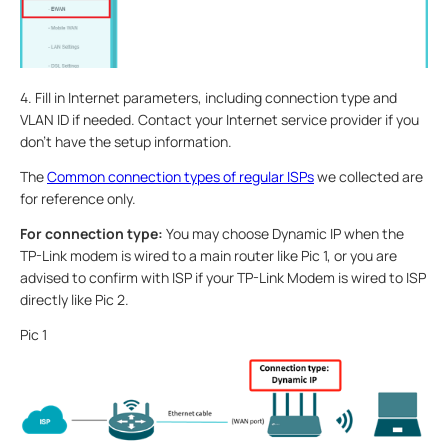
4. Fill in Internet parameters, including connection type and
VLAN ID if needed. Contact your Internet service provider if you
don’t have the setup information.
The
Common connection types of regular ISPs
we collected are
for reference only.
For connection type:
You may choose Dynamic IP when the
TP-Link modem is wired to a main router like Pic 1, or you are
advised to confirm with ISP if your TP-Link Modem is wired to ISP
directly like Pic 2.
Pic 1