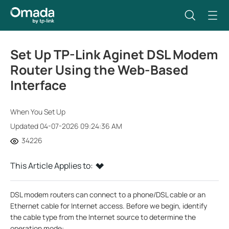
Set Up TP-Link Aginet DSL Modem
Router Using the Web-Based
Interface
When You Set Up
Updated 04-07-2026 09:24:36 AM
34226
This Article Applies to:
DSL modem routers can connect to a phone/DSL cable or an
Ethernet cable for Internet access. Before we begin, identify
the cable type from the Internet source to determine the
operation mode: