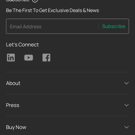
Be The First To Get Exclusive Deals & News
Subscribe
Email Address
Let's Connect
About
Press
Buy Now