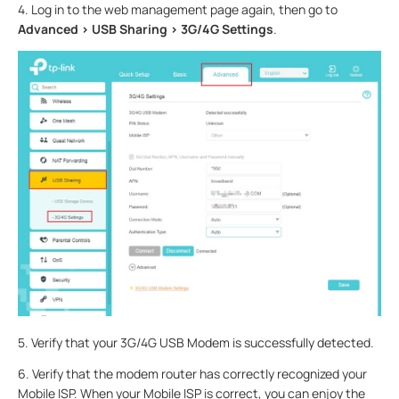
4. Log in to the web management page again, then go to
Advanced > USB Sharing > 3G/4G Settings
.
5. Verify that your 3G/4G USB Modem is successfully detected.
6. Verify that the modem router has correctly recognized your
Mobile ISP. When your Mobile ISP is correct, you can enjoy the