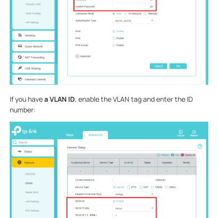
If you have
a VLAN ID
, enable the VLAN tag and enter the ID
number: