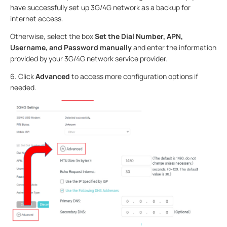
have successfully set up 3G/4G network as a backup for
internet access.
Otherwise, select the box
Set the Dial Number, APN,
Username, and Password manually
and enter the information
provided by your 3G/4G network service provider.
6.
Click
Advanced
to access more configuration options if
needed.