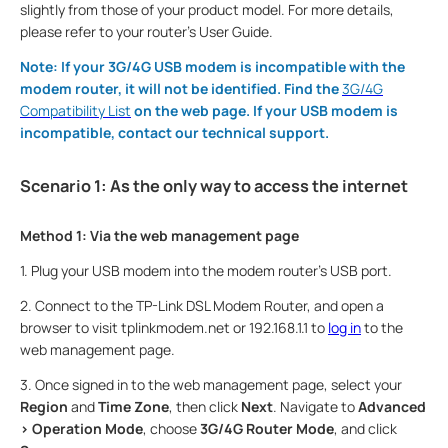
slightly from those of your product model. For more details,
please refer to your router's User Guide.
Note: If your 3G/4G USB modem is incompatible with the
modem router, it will not be identified. Find the
3G/4G
Compatibility List
on the web page. If your USB modem is
incompatible, contact our technical support.
Scenario 1: As the only way to access the internet
Method 1: Via the web management page
1. Plug your USB modem into the modem router's USB port.
2. Connect to the TP-Link DSL Modem Router, and open a
browser to visit tplinkmodem.net or 192.168.1.1 to
log in
to the
web management page.
3. Once signed in to the web management page, select your
Region
and
Time Zone
, then click
Next
. Navigate to
Advanced
> Operation Mode
, choose
3G/4G Router Mode
, and click