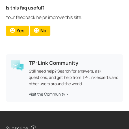
Is this faq useful?
Your feedback helps improve this site.
Yes
No
TP-Link Community
Still need help? Search for answers, ask
questions, and get help from TP-Link experts and
other users around the world.
Visit the Community >
Subscribe