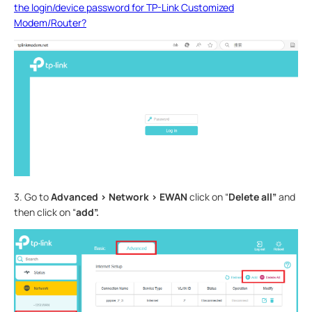
the login/device password for TP-Link Customized
Modem/Router?
3. Go to
Advanced > Network > EWAN
click on “
Delete all”
and
then click on “
add”.