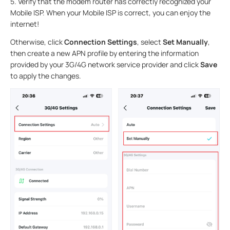
5.
Verify that the modem router has correctly recognized your
Mobile ISP. When your Mobile ISP is correct, you can enjoy the
internet!
Otherwise, click
Connection Settings
, select
Set Manually
,
then create a new APN profile by entering the information
provided by your 3G/4G network service provider and click
Save
to apply the changes.