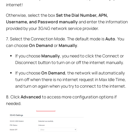
internet!
Otherwise, select the box
Set the Dial Number, APN,
Username, and Password manually
and enter the information
provided by your 3G/4G network service provider.
7. Select the Connection Mode. The default mode is
Auto
. You
can choose
On Demand
or
Manually
.
If you choose
Manually
, you need to click the Connect or
Disconnect button to turn on or off the internet manually.
If you choose
On Demand
, the network will automatically
turn off when there is no internet request in Max Idle Time,
and turn on again when you try to connect to the internet.
8. Click
Advanced
to access more configuration options if
needed.