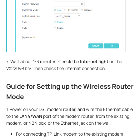
7. Wait about 1-3 minutes. Check the
Internet light
on the
VX220v-G2v. Then check the internet connection.
Guide for Setting up the Wireless Router
Mode
1. Power on your DSL modem router, and wire the Ethernet cable
to the
LAN4/WAN
port of the modem router, from the existing
modem, or NBN box, or the Ethernet jack on the wall.
For connecting TP-Link modem to the existing modem