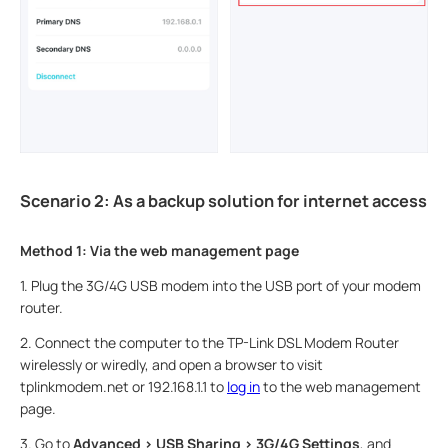
Scenario 2: As a backup solution for internet access
Method 1: Via the web management page
1.
Plug the 3G/4G USB modem into the USB port of your modem
router.
2.
Connect the computer to the TP-Link DSL Modem Router
wirelessly or wiredly, and open a browser to visit
tplinkmodem.net or 192.168.1.1 to
log in
to the web management
page.
3.
Go to
Advanced > USB Sharing > 3G/4G Settings
, and