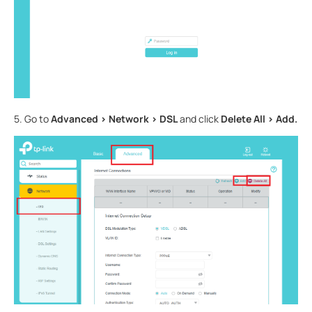
5. Go to
Advanced > Network > DSL
and click
Delete All > Add.