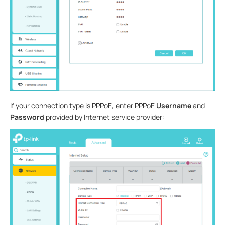
If your connection type is PPPoE, enter PPPoE
Username
and
Password
provided by Internet service provider: