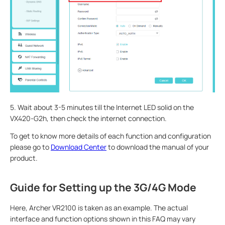
5. Wait about 3-5 minutes till the Internet LED solid on the
VX420-G2h, then check the internet connection.
To get to know more details of each function and configuration
please go to
Download Center
to download the manual of your
product.
Guide for Setting up the 3G/4G Mode
Here, Archer VR2100 is taken as an example. The actual
interface and function options shown in this FAQ may vary