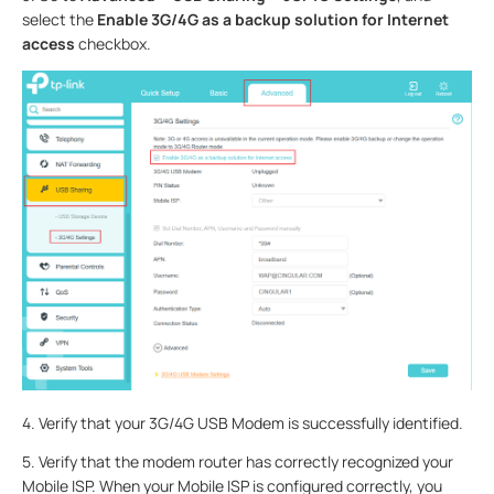
select the
Enable 3G/4G as a backup solution for Internet
access
checkbox.
4.
Verify that your 3G/4G USB Modem is successfully identified.
5.
Verify that the modem router has correctly recognized your
Mobile ISP. When your Mobile ISP is configured correctly, you