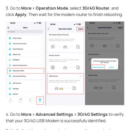
3.
Go to
More > Operation Mode
, select
3G/4G Router
, and
click
Apply
. Then wait for the modem router to finish rebooting.
4.
Go to
More > Advanced Settings > 3G/4G Settings
to verify
that your 3G/4G USB Modem is successfully identified.