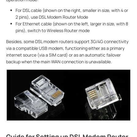
For DSL cable (shown on the right, smaller in size, with 4 or
2 pins), use DSL Modem Router Mode
For Ethernet cable (shown on the left, larger in size, with 8
pins), switch to Wireless Router mode
Besides, some DSL modem routers support 3G/4G connectivity
via a compatible USB modem, functioning either as a primary
internet source (via a SIM card) or as an automatic failover
backup when the main WAN connection is unavailable.
Guide for Setting up DSL Modem Router