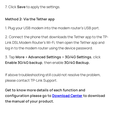
7.
Click
Save
to apply the settings.
Method 2: Via the Tether app
1.
Plug your USB modem into the modem router's USB port.
2.
Connect the phone that downloads the Tether app to the TP-
Link DSL Modem Router’s Wi-Fi, then open the Tether app and
log in to the modem router using the device password.
3.
Tap
More > Advanced Settings > 3G/4G Settings
, click
Enable 3G/4G backup
, then enable
3G/4G Backup.
If above troubleshooting still could not resolve the problem,
please contact TP-Link Support.
Get to know more details of each function and
configuration please go to
Download Center
to download
the manual of your product.