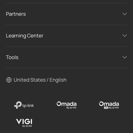
Partners
Learning Center
Tools
United States / English