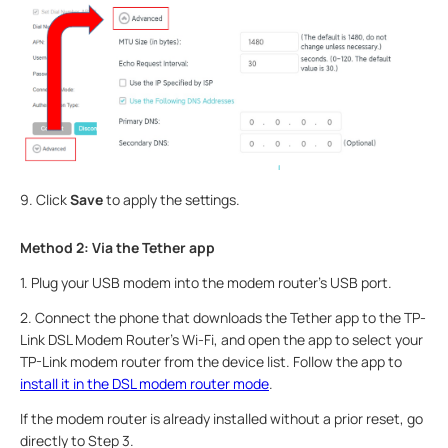
9. Click
Save
to apply the settings.
Method 2: Via the Tether app
1.
Plug your USB modem into the modem router's USB port.
2.
Connect the phone that downloads the Tether app to the TP-
Link DSL Modem Router’s Wi-Fi, and open the app to select your
TP-Link modem router from the device list. Follow the app to
install it in the DSL modem router mode
.
If the modem router is already installed without a prior reset, go
directly to Step 3.