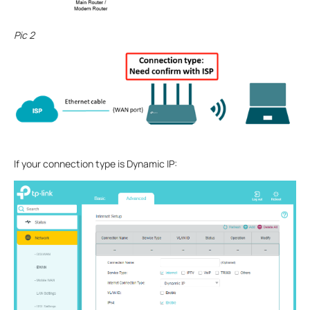
Pic 2
If your connection type is Dynamic IP: