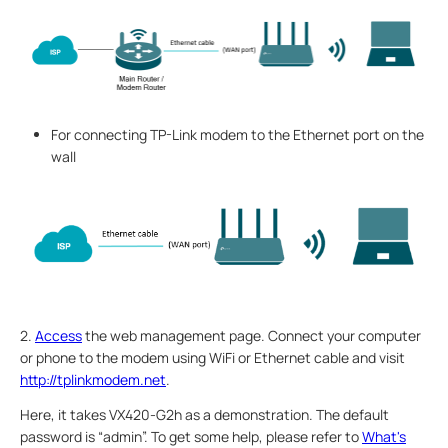
For connecting TP-Link modem to the Ethernet port on the
wall
2.
Access
the web management page. Connect your computer
or phone to the modem using WiFi or Ethernet cable and visit
http://tplinkmodem.net
.
Here, it takes VX420-G2h as a demonstration. The default
password is “admin”. To get some help, please refer to
What's