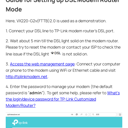
Mode
Here, VX220-G2v(FTTB)2.0 is used as a demonstration.
1. Connect your DSL line to TP-Link modem router’s DSL port.
2. Wait about 5 min till the DSL light solid on the modem router.
Please try to reset the modem or contact your ISP to check the
line issue if the DSL light
is not solid on.
3.
Access the web management page
: Connect your computer
or phone to the modem using WiFi or Ethernet cable and visit
http://tplinkmodem.net
.
4. Enter the password to manage your modem (the default
password is "
admin
”). To get some help, please refer to
What's
the login/device password for TP-Link Customized
Modem/Router?