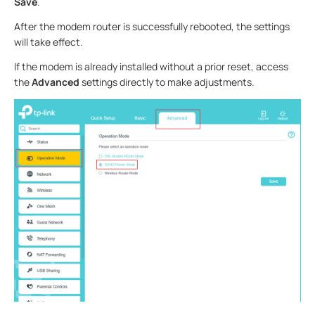
Save
.
After the modem router is successfully rebooted, the settings
will take effect.
If the modem is already installed without a prior reset, access
the
Advanced
settings directly to make adjustments.