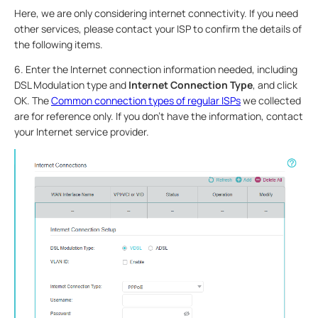
Here, we are only considering internet connectivity. If you need
other services, please contact your ISP to confirm the details of
the following items.
6. Enter the Internet connection information needed, including
DSL Modulation type and
Internet Connection Type
, and click
OK. The
Common connection types of regular ISPs
we collected
are for reference only. If you don’t have the information, contact
your Internet service provider.