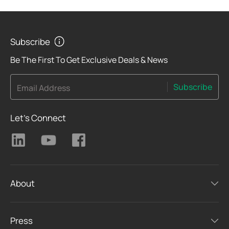
Subscribe
Be The First To Get Exclusive Deals & News
Subscribe
Email Address
Let's Connect
About
Press