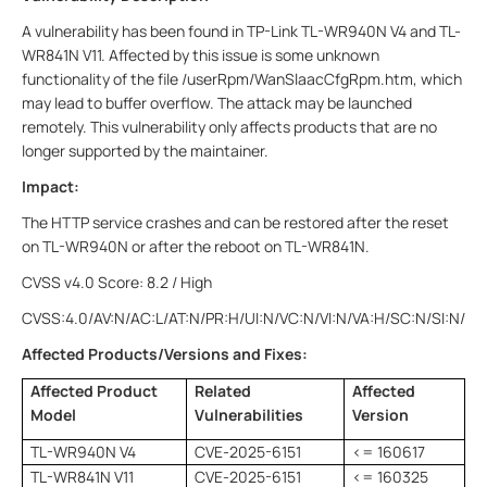
A vulnerability has been found in TP-Link TL-WR940N V4 and TL-
WR841N V11. Affected by this issue is some unknown
functionality of the file /userRpm/WanSlaacCfgRpm.htm, which
may lead to buffer overflow. The attack may be launched
remotely. This vulnerability only affects products that are no
longer supported by the maintainer.
Impact:
The HTTP service crashes and can be restored after the reset
on TL-WR940N or after the reboot on TL-WR841N.
CVSS v4.0 Score: 8.2 / High
CVSS:4.0/AV:N/AC:L/AT:N/PR:H/UI:N/VC:N/VI:N/VA:H/SC:N/SI:N/SA
Affected Products/Versions and Fixes:
Affected Product
Related
Affected
Model
Vulnerabilities
Version
TL-WR940N V4
CVE-2025-6151
<= 160617
TL-WR841N V11
CVE-2025-6151
<= 160325