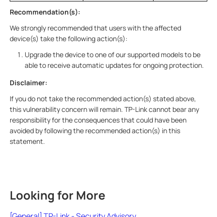
Recommendation(s):
We strongly recommended that users with the affected
device(s) take the following action(s):
Upgrade the device to one of our supported models to be
able to receive automatic updates for ongoing protection.
Disclaimer:
If you do not take the recommended action(s) stated above,
this vulnerability concern will remain. TP-Link cannot bear any
responsibility for the consequences that could have been
avoided by following the recommended action(s) in this
statement.
Looking for More
[General] TP-Link - Security Advisory