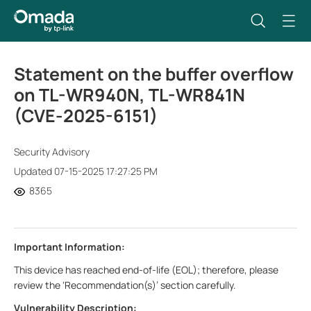
Statement on the buffer overflow
on TL-WR940N, TL-WR841N
(CVE-2025-6151)
Security Advisory
Updated 07-15-2025 17:27:25 PM
8365
Important Information:
This device has reached end-of-life (EOL); therefore, please
review the ‘Recommendation(s)’ section carefully.
Vulnerability Description: