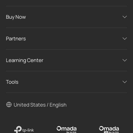
Buy Now
Partners
Learning Center
Tools
United States / English