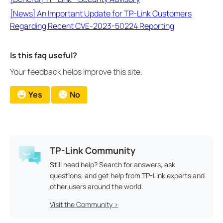
[News] An Important Update for TP-Link Customers
Regarding Recent CVE-2023-50224 Reporting
Is this faq useful?
Your feedback helps improve this site.
Yes
No
TP-Link Community
Still need help? Search for answers, ask
questions, and get help from TP-Link experts and
other users around the world.
Visit the Community >