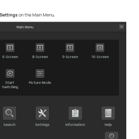
Settings
on the Main Menu.