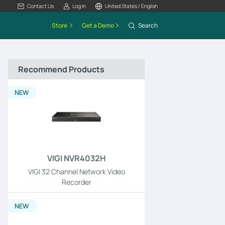
Contact Us
Log In
United States / English
Store
Get a Demo
Search
Recommend Products
NEW
VIGI NVR4032H
VIGI 32 Channel Network Video
Recorder
NEW