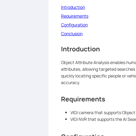
Introduction
Requirements
Configuration
Conclusion
Introduction
Object Attribute Analysis enables human
attributes, allowing targeted searches 
quickly locating specific people or veh
accuracy.
Requirements
VIGI camera that supports Object 
VIGI NVR that supports the AI Sea