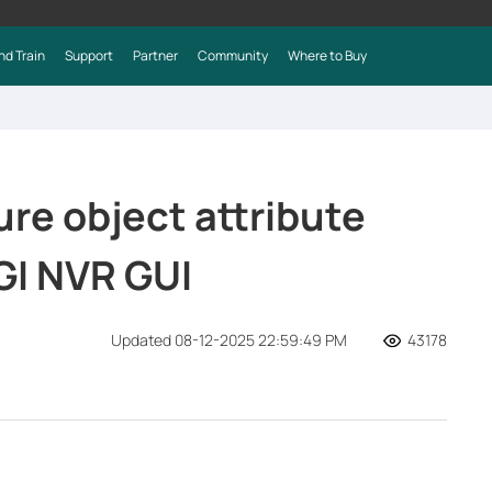
nd Train
Support
Partner
Community
Where to Buy
re object attribute
GI NVR GUI
Updated 08-12-2025 22:59:49 PM
43178