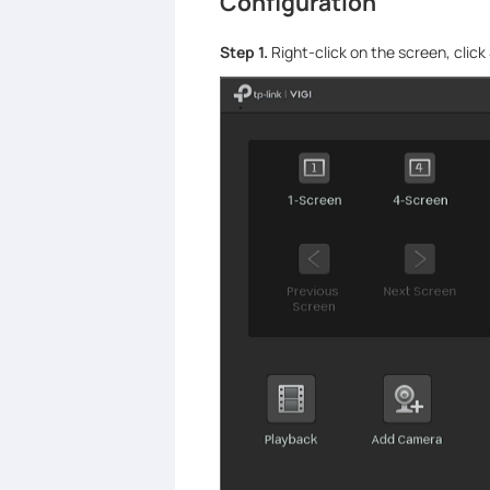
Configuration
Step 1.
Right-click on the screen, click