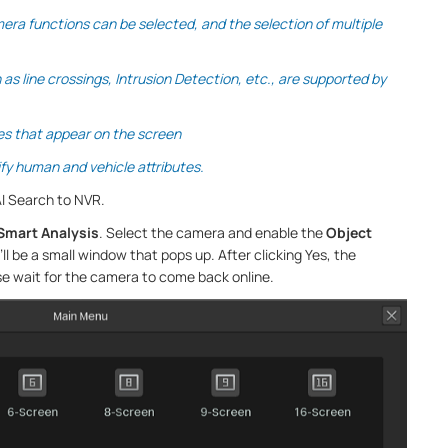
mera functions can be selected, and the selection of multiple
s line crossings, Intrusion Detection, etc., are supported by
es that appear on the screen
ify human and vehicle attributes.
I Search to NVR.
Smart Analysis
. Select the camera and enable the
Object
’ll be a small window that pops up. After clicking Yes, the
se wait for the camera to come back online.