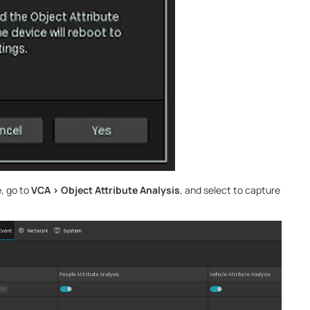
e, go to
VCA > Object Attribute Analysis
, and select to capture