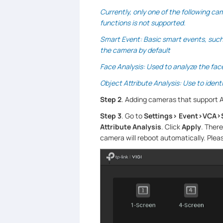
Currently, only one of the following ca
functions is not supported.
Smart Event: Basic smart events, such a
the camera by default
Face Analysis: Used to analyze the fac
Object Attribute Analysis: Use to ident
Step 2
. Adding cameras that support A
Step 3
. Go to
Settings> Event>VCA>
Attribute Analysis
. Click
Apply
. There
camera will reboot automatically. Plea