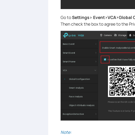
Go to
Settings> Event>VCA>Global 
Then check the box to agree to the Pr
Note: