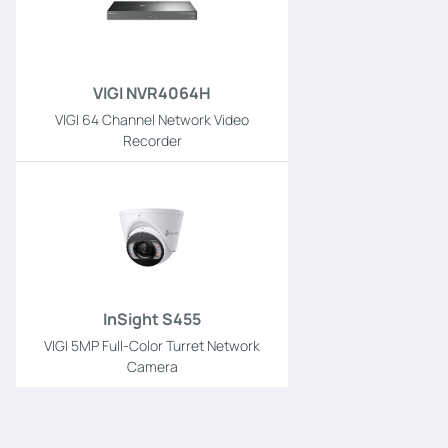
VIGI NVR4064H
VIGI 64 Channel Network Video
Recorder
InSight S455
VIGI 5MP Full-Color Turret Network
Camera