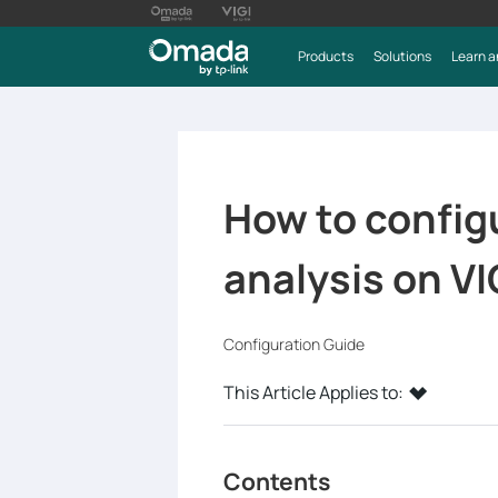
Products
Solutions
Learn a
How to configu
analysis on VI
Configuration Guide
This Article Applies to:
Contents