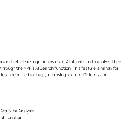
 and vehicle recognition by using AI algorithms to analyze their
through the NVR’s AI Search function. This feature is handy for
icles in recorded footage, improving search efficiency and
Attribute Analysis
rch function