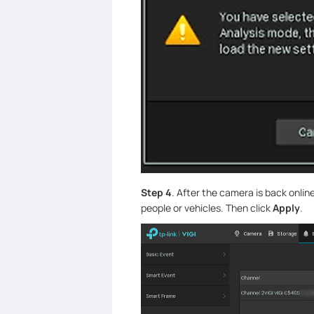
Step 4
. After the camera is back onlin
people or vehicles. Then click
Apply
.