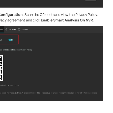
Configuration
. Scan the QR code and view the Privacy Policy.
ivacy agreement and click
Enable Smart Analysis On NVR
.