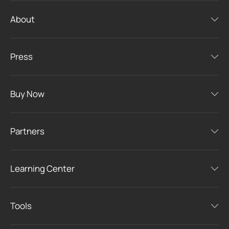
About
Press
Buy Now
Partners
Learning Center
Tools