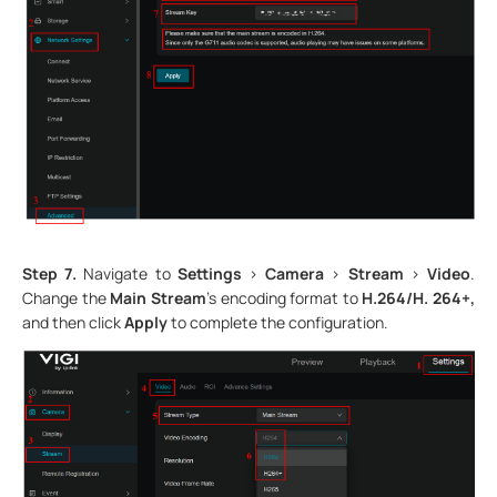
Step 7.
Navigate to
Settings
>
Camera
>
Stream
>
Video
.
Change the
Main Stream
’s encoding format to
H.264/H. 264+,
and then click
Apply
to complete the configuration.