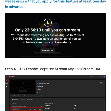
Please ensure that you
apply for this feature at least one day
in advance
.
Step 4.
Click
Stream
, copy the
Stream Key
and
Stream URL
.