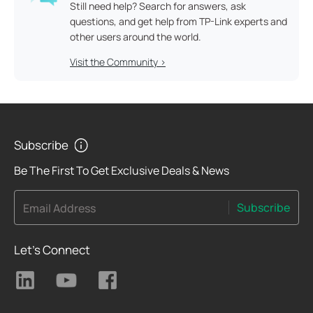
Still need help? Search for answers, ask
questions, and get help from TP-Link experts and
other users around the world.
Visit the Community >
Subscribe
Be The First To Get Exclusive Deals & News
Subscribe
Email Address
Let's Connect