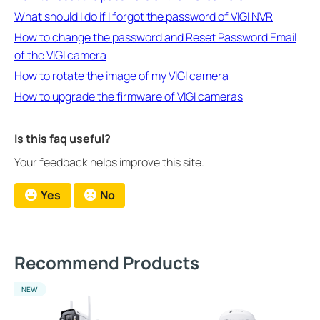
What should I do if I forgot the password of VIGI NVR
How to change the password and Reset Password Email
of the VIGI camera
How to rotate the image of my VIGI camera
How to upgrade the firmware of VIGI cameras
Is this faq useful?
Your feedback helps improve this site.
Yes
No
Recommend Products
NEW