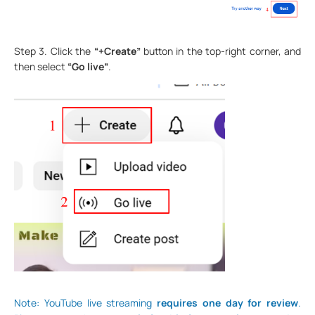
Step 3. Click the
“+Create”
button in the top-right corner, and
then select
“Go live”
.
Note: YouTube live streaming
requires one day for review
.