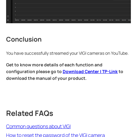
Conclusion
You have successfully streamed your VIGI cameras on YouTube.
Get to know more details of each function and
configuration please go to
Download Center | TP-Link
to
download the manual of your product.
Related FAQs
Common questions about VIGI
How to reset the password of the VIGI camera