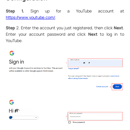
Step 1.
Sign up for a YouTube account at
https://www.youtube.com/
.
Step
2. Enter the account you just registered, then click
Next
.
Enter your account password and click
Next
to log in to
YouTube.