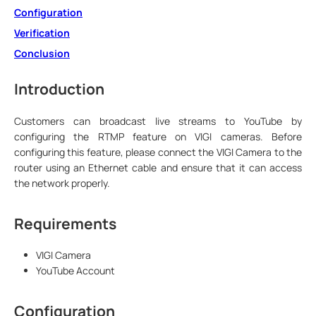
Configuration
Verification
Conclusion
Introduction
Customers can broadcast live streams to YouTube by
configuring the RTMP feature on VIGI cameras. Before
configuring this feature, please connect the VIGI Camera to the
router using an Ethernet cable and ensure that it can access
the network properly.
Requirements
VIGI Camera
YouTube Account
Configuration