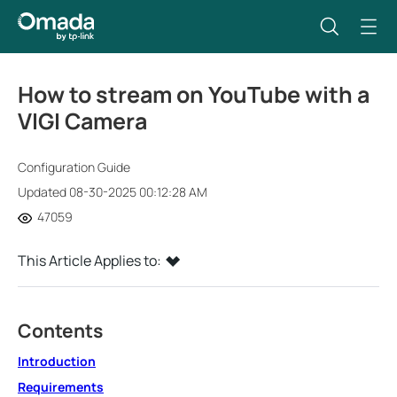
How to stream on YouTube with a
VIGI Camera
Configuration Guide
Updated 08-30-2025 00:12:28 AM
47059
This Article Applies to:
Contents
Introduction
Requirements