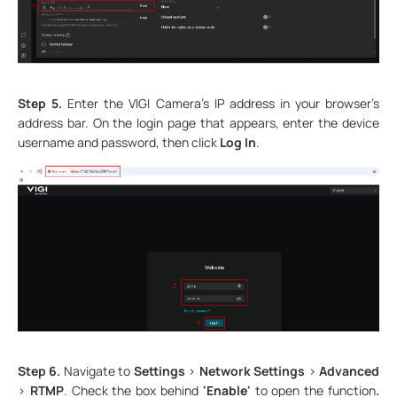
Step 5.
Enter the VIGI Camera’s IP address in your browser’s
address bar. On the login page that appears, enter the device
username and password, then click
Log In
.
Step 6.
Navigate to
Settings
>
Network Settings
>
Advanced
>
RTMP
. Check the box behind
'Enable'
to open the function
.