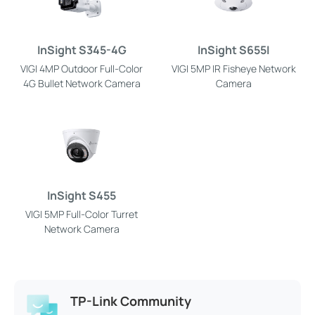
InSight S345-4G
InSight S655I
VIGI 4MP Outdoor Full-Color
VIGI 5MP IR Fisheye Network
4G Bullet Network Camera
Camera
InSight S455
VIGI 5MP Full-Color Turret
Network Camera
TP-Link Community