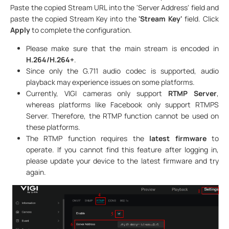
Paste the copied Stream URL into the 'Server Address' field and
paste the copied Stream Key into the
'Stream Key'
field. Click
Apply
to complete the configuration.
Please make sure that the main stream is encoded in
H.264/H.264+
.
Since only the G.711 audio codec is supported, audio
playback may experience issues on some platforms.
Currently, VIGI cameras only support
RTMP Server
,
whereas platforms like Facebook only support RTMPS
Server. Therefore, the RTMP function cannot be used on
these platforms.
The RTMP function requires the
latest firmware
to
operate. If you cannot find this feature after logging in,
please update your device to the latest firmware and try
again.