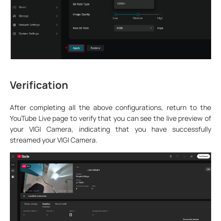
Verification
After completing all the above configurations, return to the
YouTube Live page to verify that you can see the live preview of
your VIGI Camera, indicating that you have successfully
streamed your VIGI Camera.