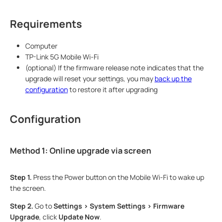
Requirements
Computer
TP-Link 5G Mobile Wi-Fi
(optional) If the firmware release note indicates that the
upgrade will reset your settings, you may
back up the
configuration
to restore it after upgrading
Configuration
Method 1: Online upgrade via screen
Step 1.
Press the Power button on the Mobile Wi-Fi to wake up
the screen.
Step 2.
Go to
Settings > System Settings > Firmware
Upgrade
, click
Update Now
.