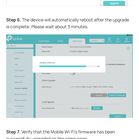
Step 6.
The device will automatically reboot after the upgrade
is complete. Please wait about 3 minutes.
Step 7.
Verify that the Mobile Wi-Fi’s firmware has been
successfully upgraded on the same page.