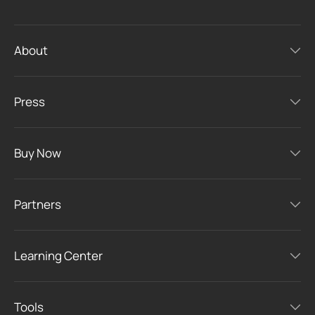
About
Press
Buy Now
Partners
Learning Center
Tools