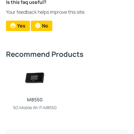
Is this faq useful?
Your feedback helps improve this site.
Yes
No
Recommend Products
M8550
5G Mobile Wi-Fi M8550