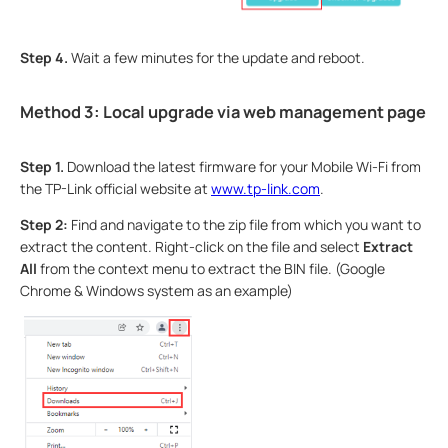
Step 4.
Wait a few minutes for the update and reboot.
Method 3: Local upgrade via web management page
Step 1.
Download the latest firmware for your Mobile Wi-Fi from
the TP-Link official website at
www.tp-link.com
.
Step 2:
Find and navigate to the zip file from which you want to
extract the content. Right-click on the file and select
Extract
All
from the context menu to extract the BIN file. (Google
Chrome & Windows system as an example)