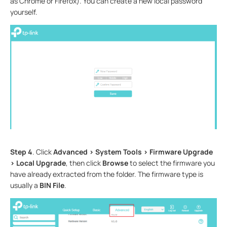
as Chrome or Firefox). You can create a new local password
yourself.
Step 4
. Click
Advanced > System Tools > Firmware Upgrade
> Local Upgrade
, then click
Browse
to select the firmware you
have already extracted from the folder. The firmware type is
usually a
BIN File
.