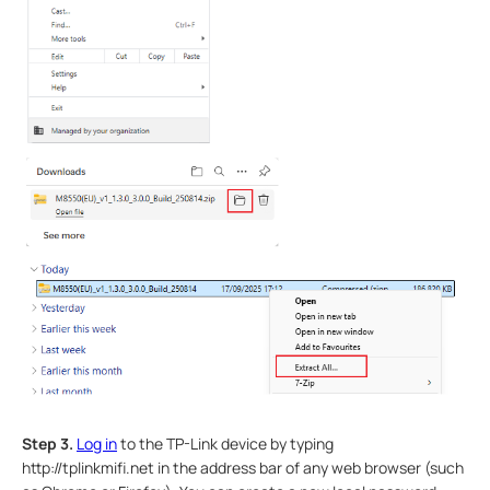
Step 3.
Log in
to the TP-Link device by typing
http://tplinkmifi.net in the address bar of any web browser (such