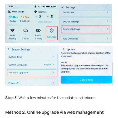
Step 3.
Wait a few minutes for the update and reboot.
Method 2: Online upgrade via web management