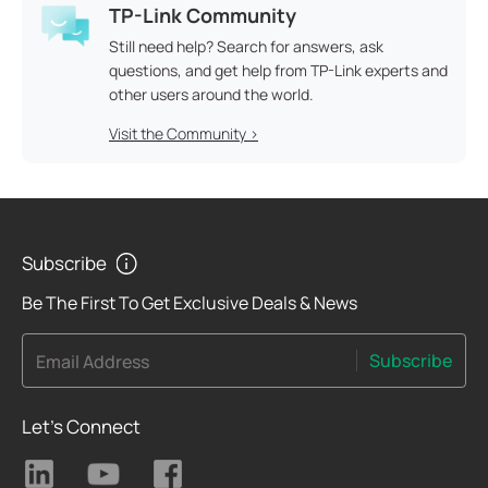
TP-Link Community
Still need help? Search for answers, ask
questions, and get help from TP-Link experts and
other users around the world.
Visit the Community >
Subscribe
Be The First To Get Exclusive Deals & News
Subscribe
Email Address
Let's Connect