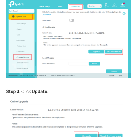
Step 3.
Click
Update
.