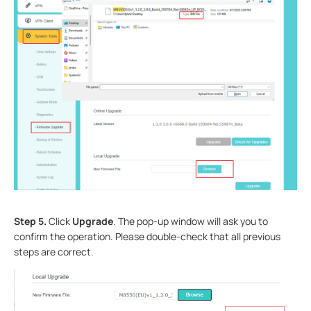
Step 5.
Click
Upgrade
. The pop-up window will ask you to
confirm the operation. Please double-check that all previous
steps are correct.