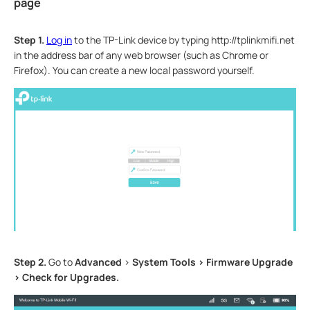
page
Step 1.
Log in
to the TP-Link device by typing http://tplinkmifi.net
in the address bar of any web browser (such as Chrome or
Firefox). You can create a new local password yourself.
Step 2.
Go to
Advanced
>
System Tools > Firmware Upgrade
> Check for Upgrades.