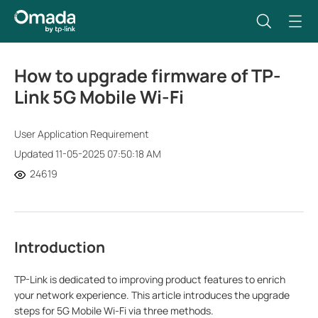
How to upgrade firmware of TP-
Link 5G Mobile Wi-Fi
User Application Requirement
Updated 11-05-2025 07:50:18 AM
24619
Introduction
TP-Link is dedicated to improving product features to enrich
your network experience. This article introduces the upgrade
steps for 5G Mobile Wi-Fi via three methods.