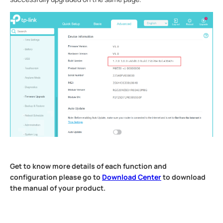
Get to know more details of each function and
configuration please go to
Download Center
to download
the manual of your product.