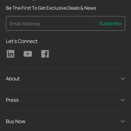
Be The First To Get Exclusive Deals & News
Subscribe
Email Address
Let's Connect
About
Press
Buy Now