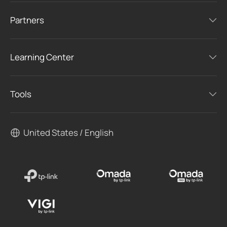
Partners
Learning Center
Tools
United States / English