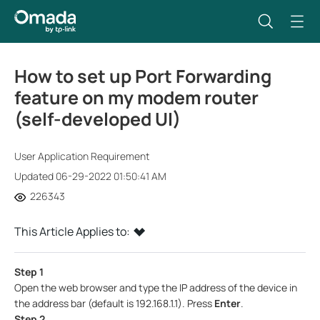
How to set up Port Forwarding
feature on my modem router
(self-developed UI)
User Application Requirement
Updated 06-29-2022 01:50:41 AM
226343
This Article Applies to:
Step 1
Open the web browser and type the IP address of the device in
the address bar (default is 192.168.1.1). Press
Enter
.
Step 2