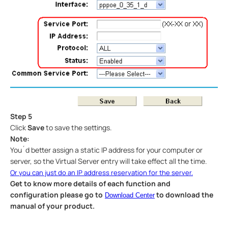
Step 5
Click
Save
to save the settings.
Note:
You´d better assign a static IP address for your computer or
server, so the Virtual Server entry will take effect all the time.
Or you can just do an IP address reservation for the server.
Get to know more details of each function and
configuration please go to
to download the
Download Center
manual of your product.