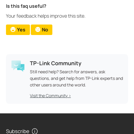
Is this faq useful?
Your feedback helps improve this site.
Yes
No
TP-Link Community
Still need help? Search for answers, ask
questions, and get help from TP-Link experts and
other users around the world.
Visit the Community >
Subscribe