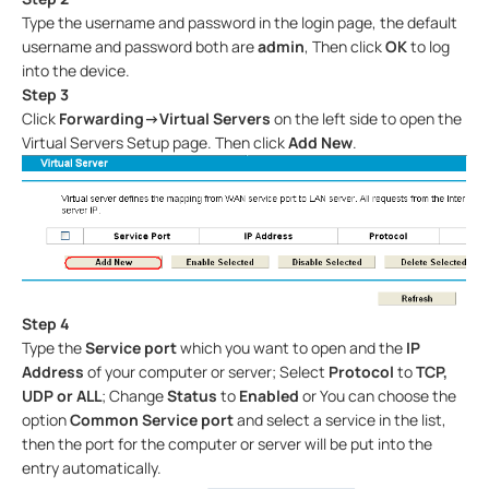
Type the username and password in the login page, the default
username and password both are
admin
, Then click
OK
to log
into the device.
Step 3
Click
Forwarding->Virtual Servers
on the left side to open the
Virtual Servers Setup page. Then click
Add New
.
Step 4
Type the
Service port
which you want to open and the
IP
Address
of your computer or server; Select
Protocol
to
TCP,
UDP or ALL
; Change
Status
to
Enabled
or You can choose the
option
Common
Service port
and select a service in the list,
then the port for the computer or server will be put into the
entry automatically.