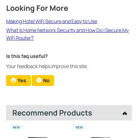
Looking For More
Making Hotel WiFi Secure and Easy to Use
What Is Home Network Security and How Do I Secure My
WiFi Router?
Is this faq useful?
Your feedback helps improve this site.
Yes
No
Recommend Products
NEW
NEW