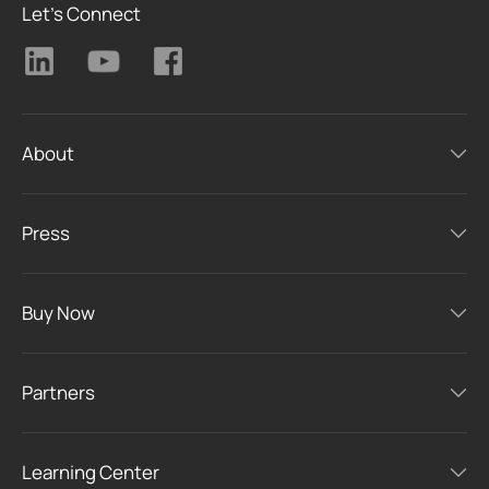
Let's Connect
About
Press
Buy Now
Partners
Learning Center