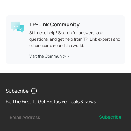
TP-Link Community
Still need help? Search for answers, ask
questions, and get help from TP-Link experts and
other users around the world.
Visit the Community >
Subscribe
Be The First To Get Exclusive Deals & News
Subscribe
Email Address