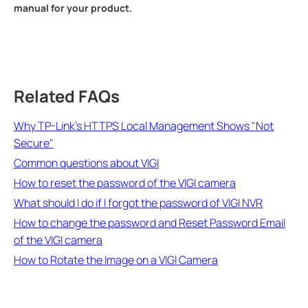
manual for your product.
Related FAQs
Why TP-Link's HTTPS Local Management Shows "Not
Secure"
Common questions about VIGI
How to reset the password of the VIGI camera
What should I do if I forgot the password of VIGI NVR
How to change the password and Reset Password Email
of the VIGI camera
How to Rotate the Image on a VIGI Camera