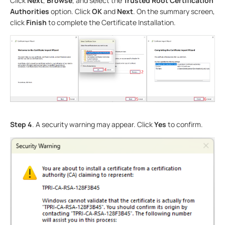
Click
Next
,
Browse
, and select the
Trusted Root Certification
Authorities
option. Click
OK
and
Next
. On the summary screen,
click
Finish
to complete the Certificate Installation.
Step 4
. A security warning may appear. Click
Yes
to confirm.