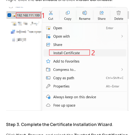
Step 3.
Complete the Certificate Installation Wizard
.