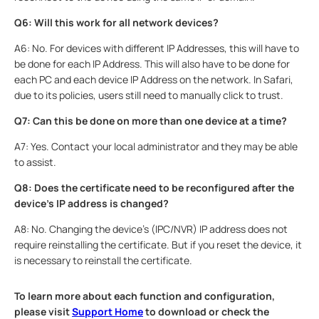
Q6: Will this work for all network devices?
A6: No. For devices with different IP Addresses, this will have to
be done for each IP Address. This will also have to be done for
each PC and each device IP Address on the network. In Safari,
due to its policies, users still need to manually click to trust.
Q7: Can this be done on more than one device at a time?
A7: Yes. Contact your local administrator and they may be able
to assist.
Q8: Does the certificate need to be reconfigured after the
device's IP address is changed?
A8: No. Changing the device's (IPC/NVR) IP address does not
require reinstalling the certificate. But if you reset the device, it
is necessary to reinstall the certificate.
To learn more about each function and configuration,
please visit
Support Home
to download or check the