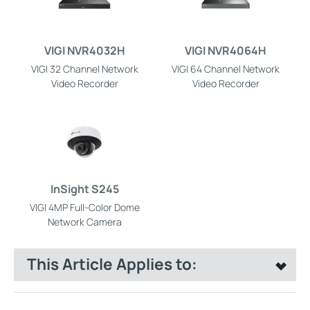
VIGI NVR4032H
VIGI NVR4064H
VIGI 32 Channel Network
VIGI 64 Channel Network
Video Recorder
Video Recorder
InSight S245
VIGI 4MP Full-Color Dome
Network Camera
This Article Applies to: