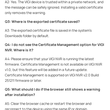
A2: Yes. The VIGI device is trusted within a private network, and
the message can be safely ignored. Installing a valid certificate
only removes the warning.
Q3: Where is the exported certificate saved?
A3: The exported certificate file is saved in the system’s
Downloads folder by default.
Q4: I do not see the Certificate Management option for VIGI
NVR. Where is it?
A4: Please ensure that your VIGI NVR is running the latest
firmware. Certificate Management is not available on VIGI NVR
v1.0, but this feature will be added in a future update.
Certificate Management is supported on VIGI NVR v2.0 Build
251211 firmware or later.
Q5: What should I do if the browser still shows a warning
after installation?
A5: Clear the browser cache or restart the browser and
reconnect to the device using the same IP or domain.