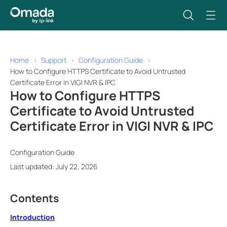
Home
Support
Configuration Guide
How to Configure HTTPS Certificate to Avoid Untrusted
Certificate Error in VIGI NVR & IPC
How to Configure HTTPS
Certificate to Avoid Untrusted
Certificate Error in VIGI NVR & IPC
Configuration Guide
Last updated: July 22, 2026
Contents
Introduction