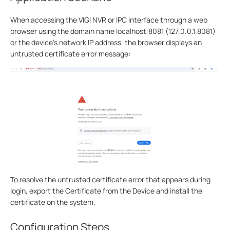
When accessing the VIGI NVR or IPC interface through a web
browser using the domain name localhost:8081 (127.0.0.1:8081)
or the device’s network IP address, the browser displays an
untrusted certificate error message:
To resolve the untrusted certificate error that appears during
login, export the Certificate from the Device and install the
certificate on the system.
Configuration Steps