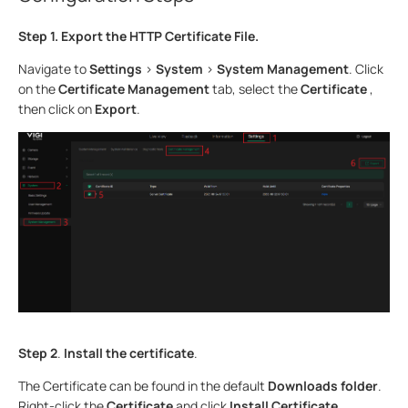
Step 1.
Export the HTTP Certificate File.
Navigate to
Settings
>
System
>
System Management
. Click
on the
Certificate Management
tab, select the
Certificate
,
then click on
Export
.
Step 2
.
Install the certificate
.
The Certificate can be found in the default
Downloads folder
.
Right-click the
Certificate
and click
Install Certificate
.