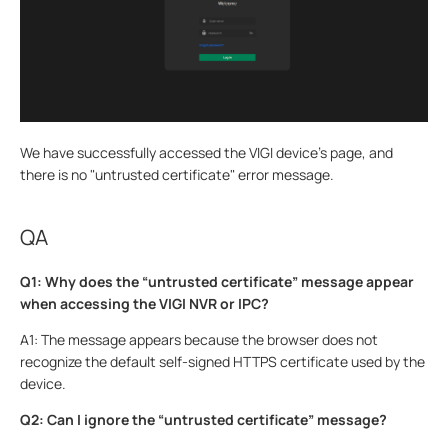
We have successfully accessed the VIGI device’s page, and
there is no "untrusted certificate" error message.
QA
Q1: Why does the “untrusted certificate” message appear
when accessing the VIGI NVR or IPC?
A1: The message appears because the browser does not
recognize the default self-signed HTTPS certificate used by the
device.
Q2: Can I ignore the “untrusted certificate” message?