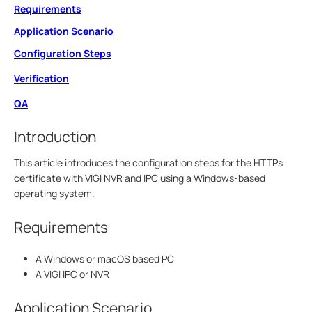
Requirements
Application Scenario
Configuration Steps
Verification
QA
Introduction
This article introduces the configuration steps for the HTTPs
certificate with VIGI NVR and IPC using a Windows-based
operating system.
Requirements
A Windows or macOS based PC
A VIGI IPC or NVR
Application Scenario