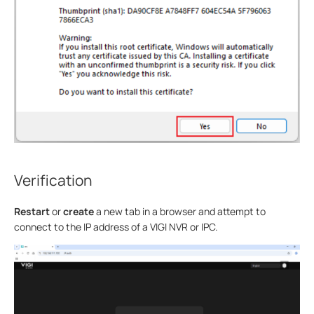
Verification
Restart
or
create
a new tab in a browser and attempt to
connect to the IP address of a VIGI NVR or IPC.