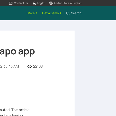
Contact Us
Log In
United States / English
Store
Get a Demo
Search
Tapo app
02:38:43 AM
22108
muted. This article
vents, allowing