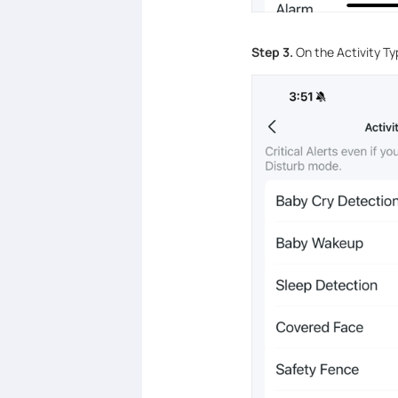
Step 3.
On the Activity Ty