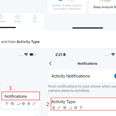
s
and then
Activity Type
.