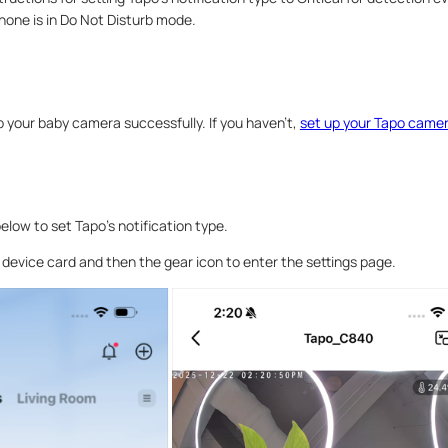
hone is in Do Not Disturb mode.
 your baby camera successfully. If you haven’t,
set up your Tapo came
elow to set Tapo’s notification type.
e device card and then the gear icon to enter the settings page.