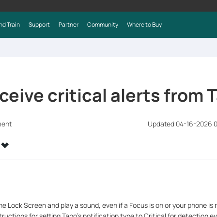
nd Train
Support
Partner
Community
Where to Buy
ceive critical alerts from 
ment
Updated 04-16-2026 
the Lock Screen and play a sound, even if a Focus is on or your phone is 
ructions for setting Tapo’s notification type to Critical for detection e