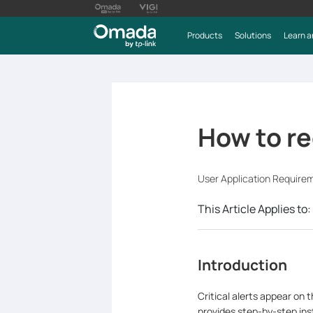
Products
Solutions
Learn a
How to re
User Application Require
This Article Applies to:
Introduction
Critical alerts appear on 
provides step-by-step inst