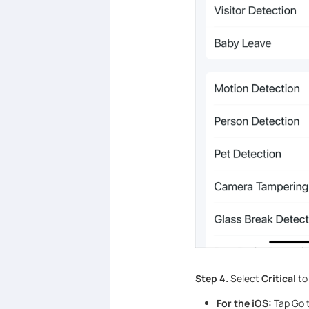
Step 4.
Select
Critical
to 
For the iOS:
Tap Go t