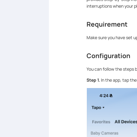
interruptions when your p
Requirement
Make sure you have set up
Configuration
You can follow the steps b
Step 1.
In the app, tap th