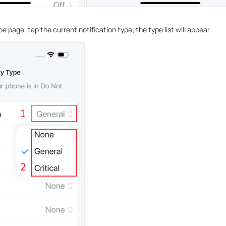
pe page, tap the current notification type; the type list will appear.