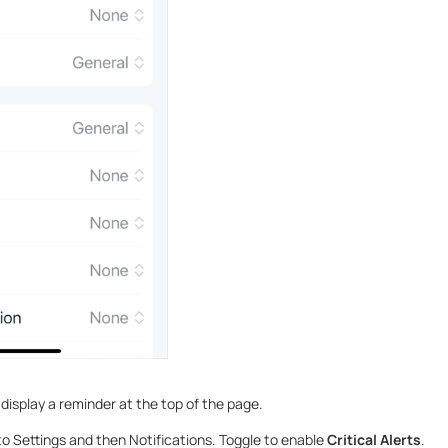
display a reminder at the top of the page.
o Settings and then Notifications. Toggle to enable
Critical Alerts
.