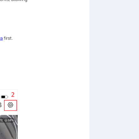
ra
first.