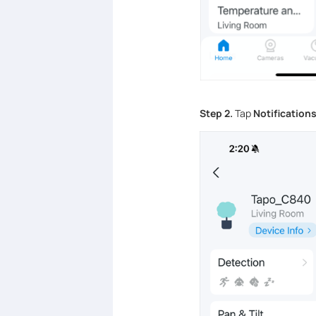
Step 2.
Tap
Notification