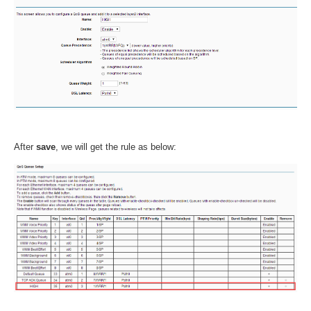
After
save
, we will get the rule as below: