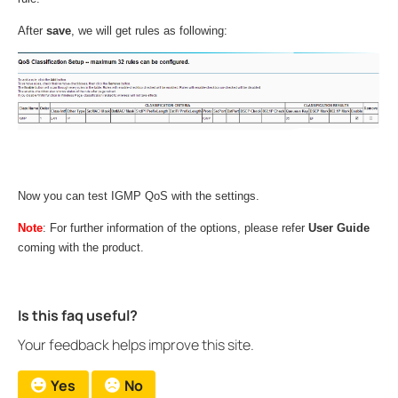
After
save
, we will get rules as following:
Now you can test IGMP QoS with the settings.
Note
: For further information of the options, please refer
User Guide
coming with the product.
Is this faq useful?
Your feedback helps improve this site.
Yes
No