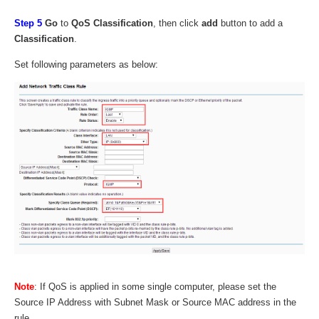
Step 5
Go
to
QoS Classification
, then click
add
button to add a
Classification
.
Set following parameters as below:
Note
: If QoS is applied in some single computer, please set the
Source IP Address with Subnet Mask or Source MAC address in the
rule.