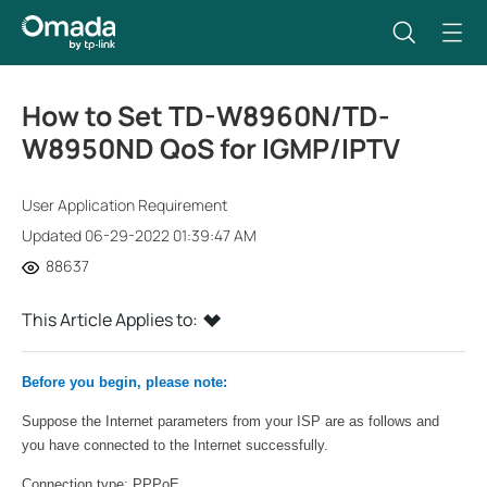
How to Set TD-W8960N/TD-
W8950ND QoS for IGMP/IPTV
User Application Requirement
Updated 06-29-2022 01:39:47 AM
88637
This Article Applies to:
Before you begin, please note:
Suppose the Internet parameters from your ISP are as follows and
you have connected to the Internet successfully.
Connection type: PPPoE