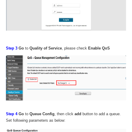
Step 3
Go
to
Quality of Service
, please check
Enable QoS
Step
4
Go
to
Queue Config
, then click
add
button to add a queue.
Set following parameters as below: