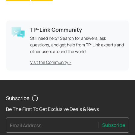
TP-Link Community
Still need help? Search for answers, ask
questions, and get help from TP-Link experts and
other users around the world.
Visit the Community >
Subscribe
Be The First To Get Exclusive Deals & News
Subscribe
Email Address