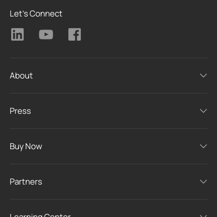
Let's Connect
About
Press
Buy Now
Partners
Learning Center