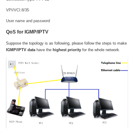
VPI/VCI:8/35
User name and password
QoS for IGMP/IPTV
Suppose the topology is as following, please follow the steps to make
IGMP/IPTV data
have the
highest priority
for the whole network.