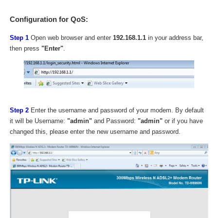
Configuration for QoS:
Step 1
Open web browser and enter
192.168.1.1
in your address bar,
then press
"Enter"
.
Step 2
Enter the username and password of your modem. By default
it will be Username:
"admin"
and Password:
"admin"
or if you have
changed this, please enter the new username and password.