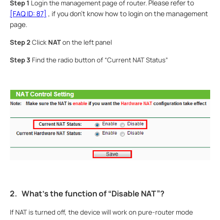
Please refer to
Step 1
Login the management page of router.
[FAQ ID: 87]
, if you don’t know how to login on the management
page.
Step 2
Click
NAT
on the left panel
Step 3
Find the radio button of “Current NAT Status”
2.
What’s the function of “Disable NAT”?
If NAT is turned off, the device will work on pure-router mode