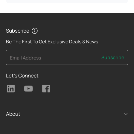
Subscribe
Be The First To Get Exclusive Deals & News
Subscribe
Email Address
Let's Connect
About