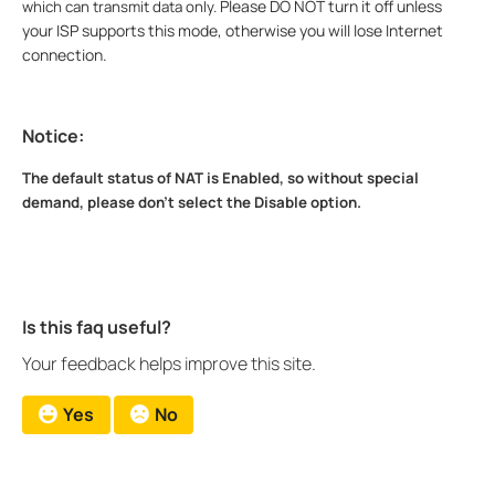
Please DO NOT turn it off unless
which can transmit data only.
your ISP supports this mode, otherwise you will lose Internet
connection.
Notice:
The default status of NAT is Enabled, so without special
demand, please don't select the Disable option.
Is this faq useful?
Your feedback helps improve this site.
Yes
No