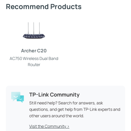
Recommend Products
Archer C20
AC750 Wireless Dual Band
Router
TP-Link Community
Still need help? Search for answers, ask
questions, and get help from TP-Link experts and
other users around the world.
Visit the Community >