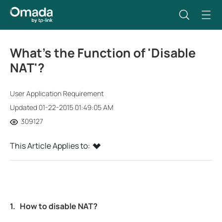
What’s the Function of 'Disable
NAT'?
User Application Requirement
Updated 01-22-2015 01:49:05 AM
309127
This Article Applies to:
1.
How to disable NAT?