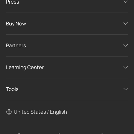
Press
Buy Now
Partners
Learning Center
Tools
United States / English