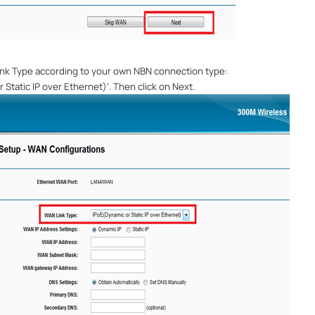
nk Type
according to your own NBN connection type:
 Static IP over Ethernet)
’
. Then click on Next.