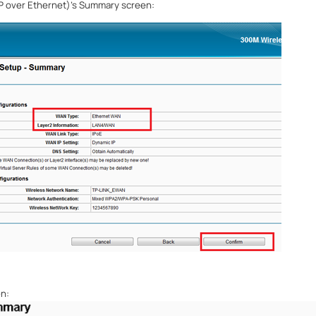
IP over Ethernet)
’
s Summary screen:
n: