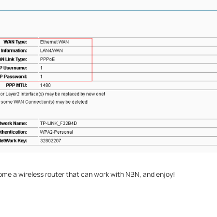
e a wireless router that can work with NBN, and enjoy!