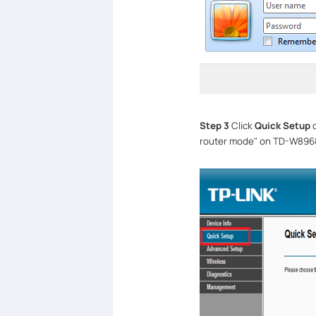
Step 3
Click
Quick Setup
o
router mode" on TD-W8968