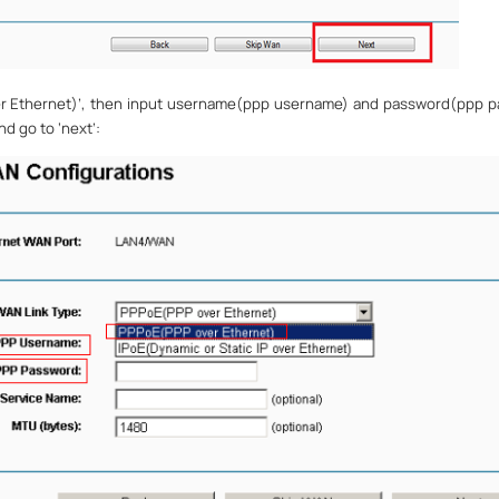
r Ethernet)
’
, then input username(ppp username) and password(ppp p
and go to
‘
next
’
: