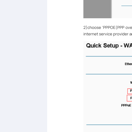
2)
choose
‘
PPPOE(PPP ove
internet service provider 