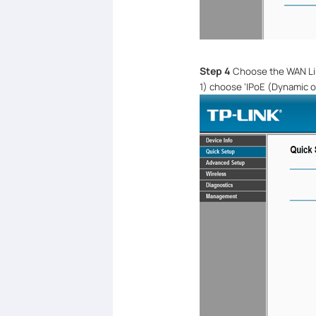
Step 4
Choose the WAN Li
1)
choose
‘
IPoE (Dynamic or