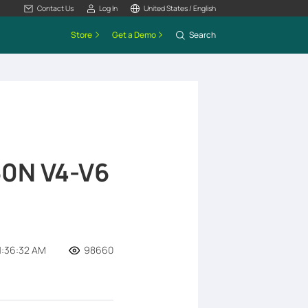
Contact Us
Log In
United States / English
Store
Get a Demo
Search
0N V4-V6
1:36:32 AM
98660