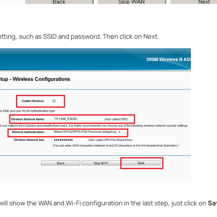
tting, such as SSID and password. Then click on Next.
ll show the WAN and Wi-Fi configuration in the last step, just click on
Sa