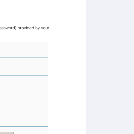
assword) provided by your