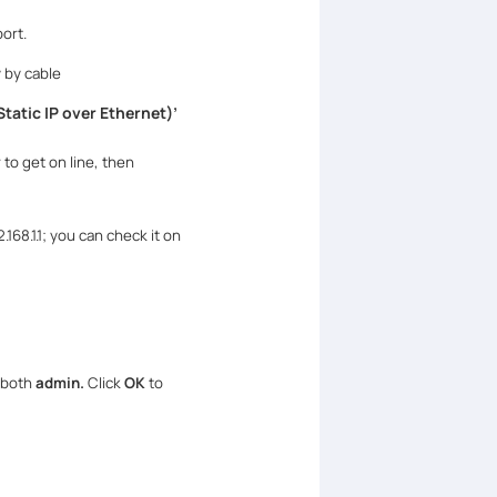
ort.
 by cable
tatic IP over Ethernet)
’
 to get on line, then
168.1.1; you can check it on
 both
admin.
Click
OK
to