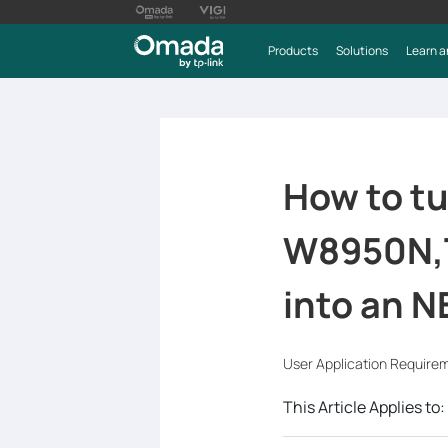
Products
Solutions
Learn a
How to t
W8950N,
into an N
User Application Require
This Article Applies to: