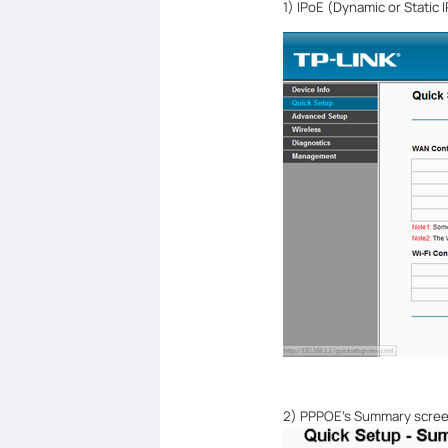
1)
IPoE (Dynamic or Static 
2) PPPOE
’
s Summary scree