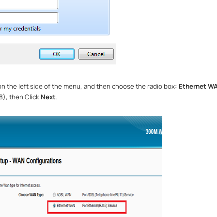
n the left side of the menu, and then choose the radio box
: Ethernet 
), then Click
Next
.