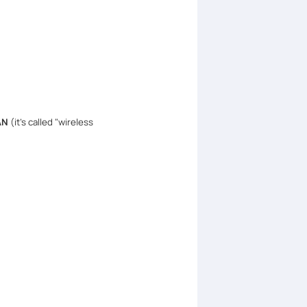
WAN
(it's called "wireless