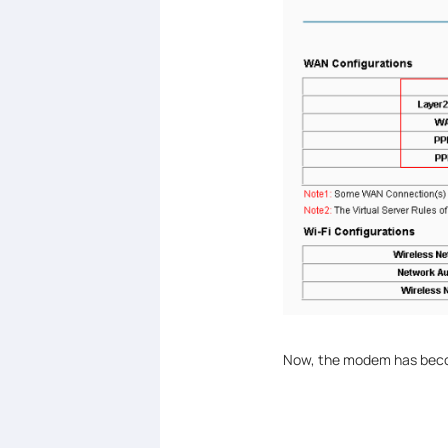
Now, the modem has becom