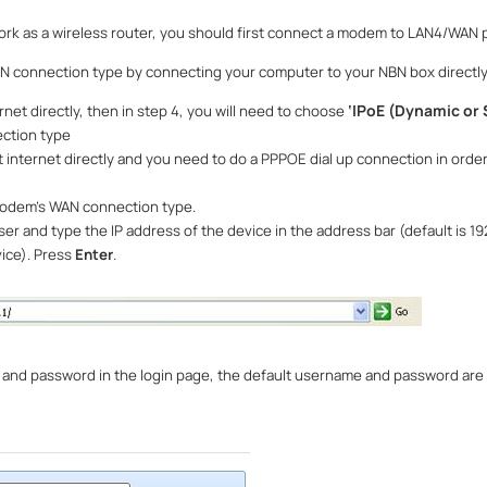
k as a wireless router, you should first connect a modem to LAN4/WAN p
BN connection type by connecting your computer to your NBN box directly
‘
IPoE (Dynamic or S
rnet directly, then in step 4, you will need to choose
ction type
t internet directly and you need to do a PPPOE dial up connection in order
modem
’
s WAN connection type.
 and type the IP address of the device in the address bar (default is 192.
vice). Press
Enter
.
and password in the login page, the default username and password are