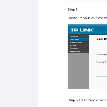
Step 5
Configure your Wireless se
Step 6
A Summary screen wi