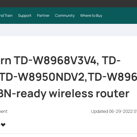
nd Train
Support
Partner
Community
Where to Buy
urn TD-W8968V3V4, TD-
TD-W8950NDV2,TD-W896
BN-ready wireless router
ment
Updated 06-29-2022 0