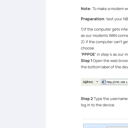
Note:
To make a modem wor
Preparation
: test your N
1)
if the computer gets inte
as our modem
’
s WAN conne
2) if the computer can
’
t ge
choose
‘
PPPOE
’
in step 4
as our 
Step 1
Open the web browser
the bottom label of the de
Step 2
Type the username 
log in to the device.