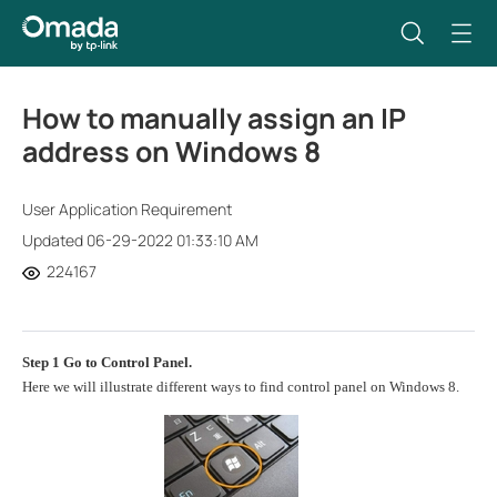
How to manually assign an IP
address on Windows 8
User Application Requirement
Updated 06-29-2022 01:33:10 AM
224167
Step 1
Go to
Control Panel
.
Here we will illustrate different ways to find control panel on Windows 8.