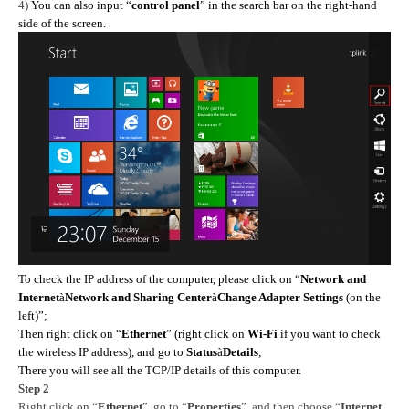
4)
You can also input “
control panel
” in the search bar on the right-hand
side of the screen.
To check the IP address of the computer, please click on “
Network and
Internet
à
Network and Sharing Center
à
Change Adapter Settings
(on the
left)”;
Then right click on “
Ethernet
” (right click on
Wi-Fi
if you want to check
the wireless IP address), and go to
Status
à
Details
;
There you will see all the TCP/IP details of this computer.
Step 2
Right click on “
Ethernet
”,
go to
“
Properties
”, and then choose “
Internet