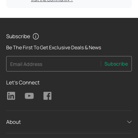
Subscribe
Be The First To Get Exclusive Deals & News
Subscribe
Email Address
Let's Connect
About