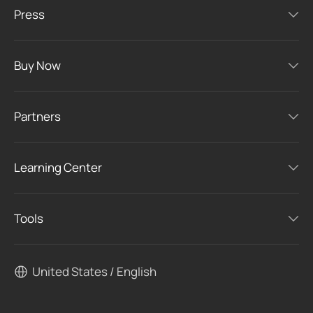
Press
Buy Now
Partners
Learning Center
Tools
United States / English