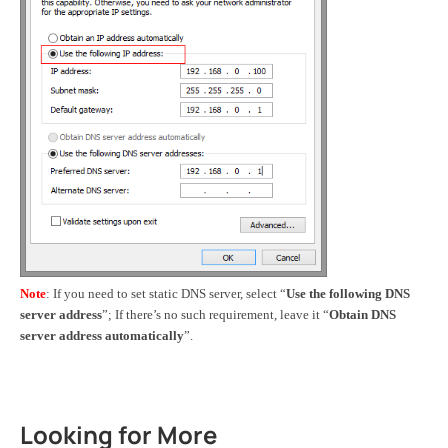
Note
: If you need to set static DNS server, select “
Use the following DNS
server address
”;
If
there’s no such requirement, leave it “
Obtain DNS
server address automatically
”.
Looking for More