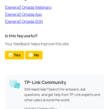
[General] Omada Webinars
[General] Omada App
[General] Omada SDN
Is this faq useful?
Your feedback helps improve this site.
Yes
No
TP-Link Community
Still need help? Search for answers, ask
questions, and get help from TP-Link experts and
other users around the world.
Visit the Community >