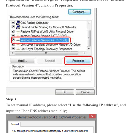
Protocol Version 4
”, click on
Properties
;
Step 3
To set manual IP address, please select “
Use the following IP address
”, and
input the IP or DNS address manually;