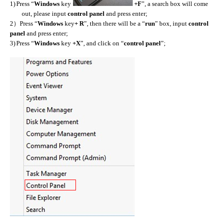
1)
Press “
Windows
key
+F
”, a search box will come
out, please input
control panel
and press enter;
）
2
Press “
Windows
key
+ R
”, then there will be a “
run
” box, input
control
panel
and press enter;
3)
Press “
Windows
key
+X
”, and click on “
control panel
”;