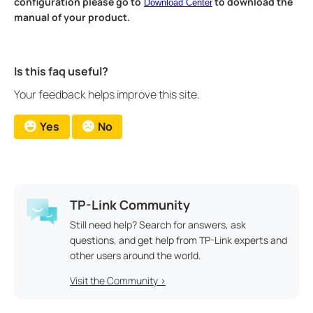
configuration please go to
to download the
Download Center
manual of your product.
Is this faq useful?
Your feedback helps improve this site.
Yes
No
TP-Link Community
Still need help? Search for answers, ask
questions, and get help from TP-Link experts and
other users around the world.
Visit the Community >