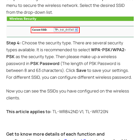
menu to secure the wireless network. Select the desired SSID
from the drop-down list.
Step 4:
Choose the security type.
There are several security
types available. It is recommended to select
WPA-PSK/WPA2-
PSK
as the security type.
Then please make up a wireless
password in
PSK Password
(The length of PSK Password is
between 8 and 63 characters). Click
Save
to save your settings.
For
different SSID
, you can configure different wireless password.
Now you can see the SSIDs you have configured on the wireless
clients.
This article applies to:
TL-WR842ND V1, TL-WR720N
Get to know more details of each function and