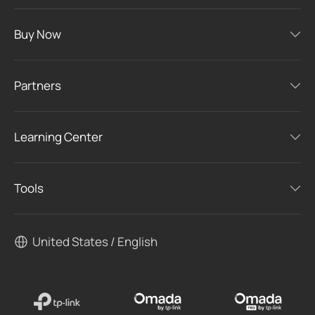
Buy Now
Partners
Learning Center
Tools
United States / English