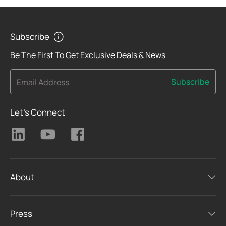
Subscribe
Be The First To Get Exclusive Deals & News
Subscribe
Email Address
Let's Connect
About
Press