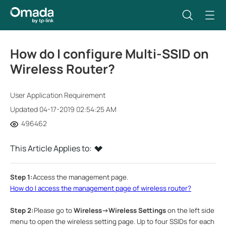
How do I configure Multi-SSID on
Wireless Router?
User Application Requirement
Updated 04-17-2019 02:54:25 AM
496462
This Article Applies to:
Step 1:
Access the management page.
How do I access the management page of wireless router?
Step 2:
Please go to
Wireless
->Wireless Settings
on the left side
menu to open the wireless setting page.
Up to four SSIDs for each