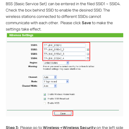
BSS (Basic Service Set) can be entered in the filed SSID1 ~ SSID4.
Check the box behind SSID to enable the desired SSID. The
wireless stations connected to different SSIDs cannot
communicate with each other.
Please click
Save
to make the
settings take effect.
Step 3:
Please go to
Wireless->Wireless Security
on the left side