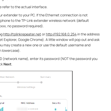
 refer to the actual interface.
r extender to your PC. If the Ethernet connection is not
/phone to the TP-Link extender wireless network (default
xxx, no password required).
ng
http://tplinkrepeater.net
or
http://192.168.0.254
in the address
t Explorer, Google Chrome). A little window will pop out and ask
ou may create a new one or use the default username and
n lowercase).
SID (network name), enter its password (NOT the password you
ick
Next
.