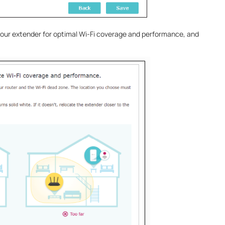
 your extender for optimal Wi-Fi coverage and performance, and