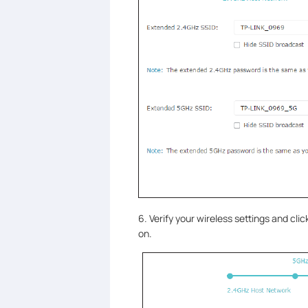
6. Verify your wireless settings and clic
on.