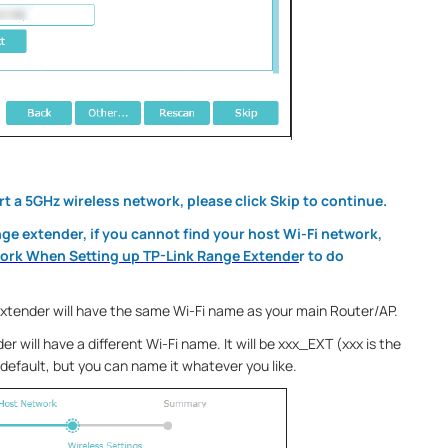
rt a 5GHz wireless network, please click Skip to continue.
nge extender, if you cannot find your host Wi-Fi network,
work When Setting up TP-Link Range Extende
r to do
extender will have the same Wi-Fi name as your main Router/AP.
er will have a different Wi-Fi name. It will be xxx_EXT (xxx is the
default, but you can name it whatever you like.