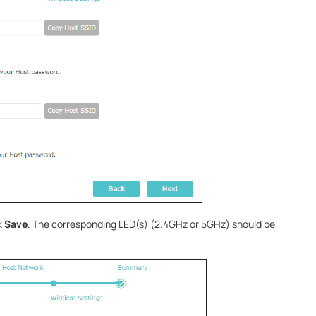
k
Save
. The corresponding LED(s) (2.4GHz or 5GHz) should be