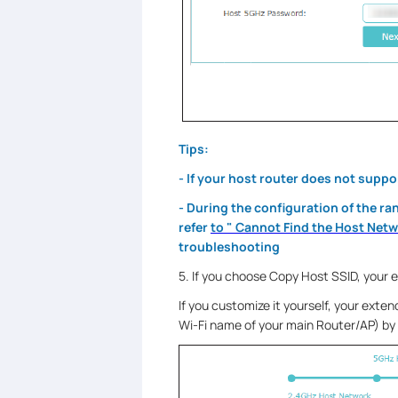
Tips:
- If your host router does not suppo
- During the configuration of the ra
refer
to " Cannot Find the Host Net
troubleshooting
5. If you choose Copy Host SSID, your 
If you customize it yourself, your extend
Wi-Fi name of your main Router/AP) by 