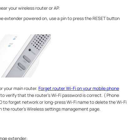
ear your wireless router or AP.
he extender powered on, use a pin to press the RESET button
or your main router.
Forget router Wi-Fi on your mobile phone
o verify that the router’s Wi-Fi password is correct. ( Phone
ID to forget network or long-press Wi-Fi name to delete the Wi-Fi
on the router's Wireless settings management page.
ange extender: