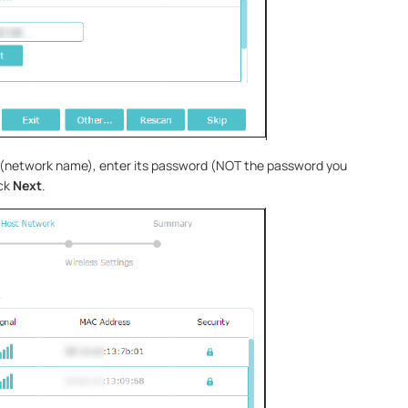
D (network name), enter its password (NOT the password you
ick
Next
.