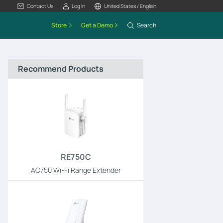
Contact Us
Log In
United States / English
Store
Get a Demo
Search
Recommend Products
RE750C
AC750 Wi-Fi Range Extender