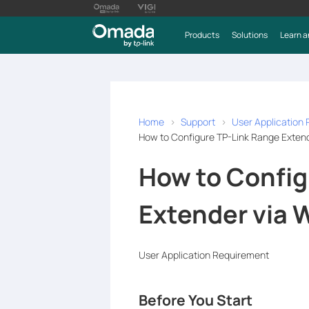
Products
Solutions
Learn a
Home
Support
User Application
How to Configure TP-Link Range Exten
How to Config
Extender via 
User Application Requirement
Before You Start