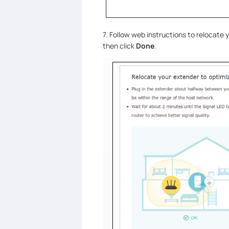
7. Follow web instructions to relocate
then click
Done
.