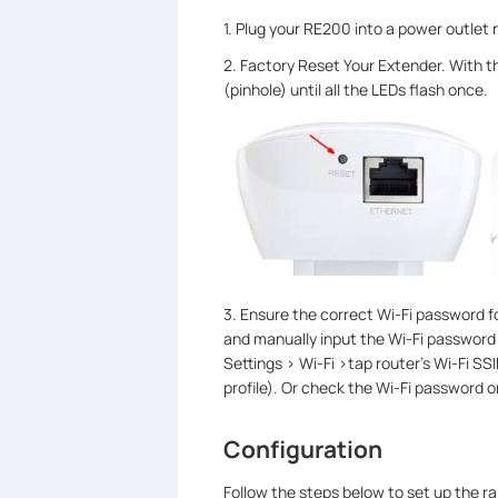
1. Plug your RE200 into a power outlet n
2. Factory Reset Your Extender. With t
(pinhole) until all the LEDs flash once.
3. Ensure the correct Wi-Fi password f
and manually input the Wi-Fi password t
Settings > Wi-Fi >tap router's Wi-Fi SS
profile). Or check the Wi-Fi password 
Configuration
Follow the steps below to set up the r