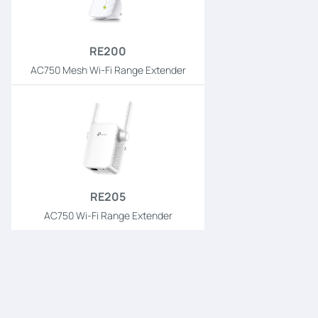
RE200
AC750 Mesh Wi-Fi Range Extender
RE205
AC750 Wi-Fi Range Extender