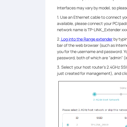
Interfaces may vary by model, so please
1. Use an Ethernet cable to connect you
available, please connect your PC/pad
network name is TP-LINK_Extender xxx
2.
Log into the Range extender
by typi
bar of the web browser (such as Interne
you for the username and password. Y
password, both of which are "admin" (i
3. Select your host router’s 2.4GHz S
just created for management), and cl