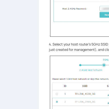
4. Select your host router’s 5GHz SSI
just created for management), and cl