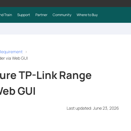
nd Train
Support
Partner
Community
Where to Buy
 Requirement
der via Web GUI
ure TP-Link Range
Web GUI
Last updated: June 23, 2026