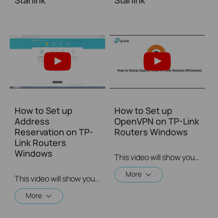
Starlink
Starlink
How to Set up
How to Set up
Address
OpenVPN on TP-Link
Reservation on TP-
Routers Windows
Link Routers
Windows
This video will show you how to set up OpenVPN on a TP-Link Wi-Fi router. For more information, visit www.tp-link.com/support.
More
This video will show you how to set up Address Reservation on TP-Link routers.
More