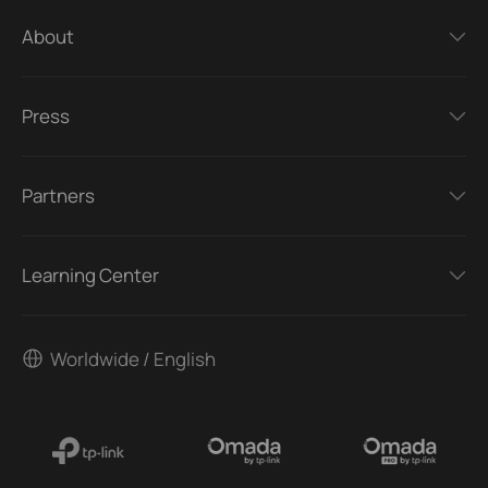
About
Press
Partners
Learning Center
Worldwide / English