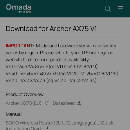
Download for
Archer AX75
V1
IMPORTANT
: Model and hardware version availability
varies by region. Please refer to your TP-Link regional
website to determine product availability.
Vx.0=Vx.6/Vx.8/Vx.9(eg:V1.0=V1.6/V1.8/V1.9)
Vx.x0=Vx.x6/Vx.x8/Vx.x9 (eg:V1.20=V1.26/V1.28/V1.29)
Vx.30=Vx.32/Vx.33 (eg:V3.30=V3.32/V3.33)
Product Overview
Archer AX75(EU)_V1_Datasheet
Manual
SOHO Wireless Router(EU1_12 Languages)_ Quick
Installation Guide