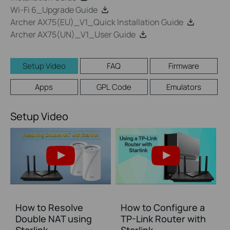
Wi-Fi 6_Upgrade Guide
Archer AX75(EU)_V1_Quick Installation Guide
Archer AX75(UN)_V1_User Guide
Setup Video
FAQ
Firmware
Apps
GPL Code
Emulators
Setup Video
How to Resolve
How to Configure a
Double NAT using
TP-Link Router with