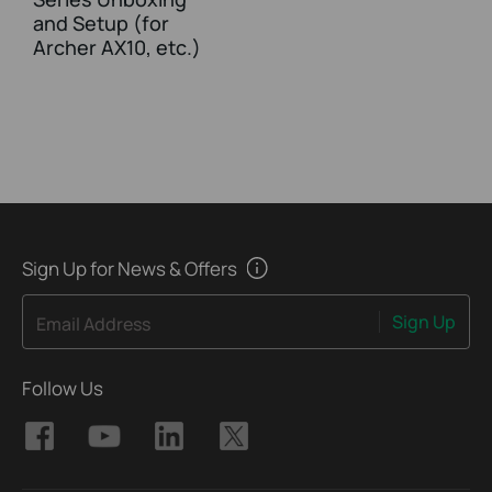
and Setup (for
Archer AX10, etc.)
Sign Up for News & Offers
Sign Up
Email Address
Follow Us