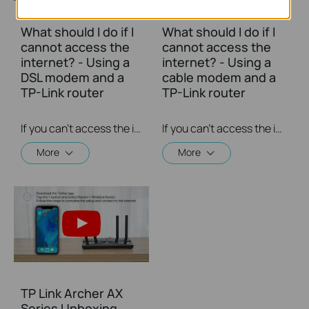
What should I do if I
What should I do if I
cannot access the
cannot access the
internet? - Using a
internet? - Using a
DSL modem and a
cable modem and a
TP-Link router
TP-Link router
If you can’t access the internet using a DSL modem and TP-Link router, this video can help you solve the problem.
If you can’t access the internet using a cable modem and TP-Link router, follow this video step by step to solve your problem.
More
More
TP Link Archer AX
Series Unboxing