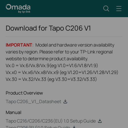
Download for
Tapo C206
V1
IMPORTANT
: Model and hardware version availability
varies by region. Please refer to your TP-Link regional
website to determine product availability.
Vx.0 = Vx.6/Vx.8/Vx.9(eg:V1.0=V1.6/V1.8/V1.9)
Vx.x0 = Vx.x6/Vx.x8/Vx.x9 (eg:V1.20=V1.26/V1.28/V1.29)
Vx.30 = Vx.32/Vx.33 (eg:V3.30=V3.32/V3.33)
Product Overview
Tapo C206_V1_Datasheet
Manual
Tapo C216/C206/C236(EU) 1.0 Setup Guide
Tapo C206(EU)1.0 Setup Guide