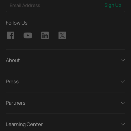
Sign Up
Email Address
Follow Us
About
Press
Partners
Learning Center