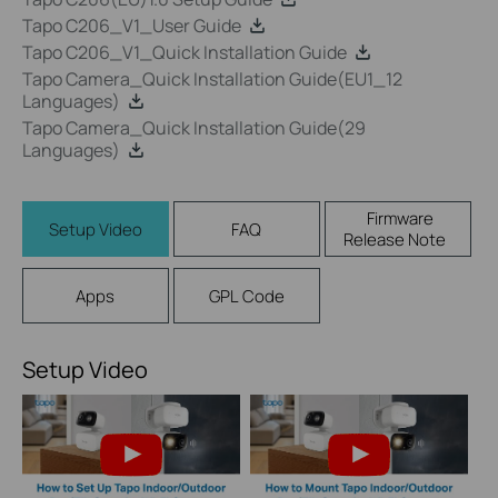
Tapo C206_V1_User Guide
Tapo C206_V1_Quick Installation Guide
Tapo Camera_Quick Installation Guide(EU1_12
Languages)
Tapo Camera_Quick Installation Guide(29
Languages)
Firmware
Setup Video
FAQ
Release Note
Apps
GPL Code
Setup Video