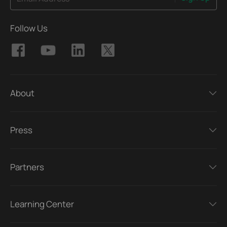
Follow Us
About
Press
Partners
Learning Center