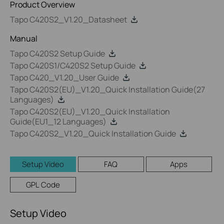
Product Overview
Tapo C420S2_V1.20_Datasheet
Manual
Tapo C420S2 Setup Guide
Tapo C420S1/C420S2 Setup Guide
Tapo C420_V1.20_User Guide
Tapo C420S2(EU)_V1.20_Quick Installation Guide(27
Languages)
Tapo C420S2(EU)_V1.20_Quick Installation
Guide(EU1_12 Languages)
Tapo C420S2_V1.20_Quick Installation Guide
Setup Video
FAQ
Apps
GPL Code
Setup Video