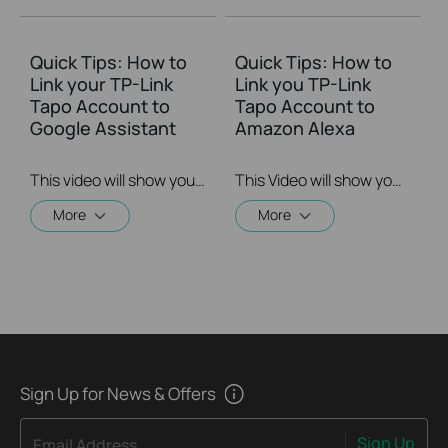
Quick Tips: How to
Quick Tips: How to
Link your TP-Link
Link you TP-Link
Tapo Account to
Tapo Account to
Google Assistant
Amazon Alexa
This video will show you how to link your TP-Link Tapo account to Google Assistant
This Video will show you how to integrate your Tapo account to Amazon Alexa
More
More
Sign Up for News & Offers
Sign Up
Email Address