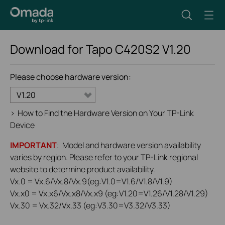
Download for
Tapo C420S2
V1.20
Please choose hardware version:
V1.20
>
How to Find the Hardware Version on Your TP-Link
Device
IMPORTANT
: Model and hardware version availability
varies by region. Please refer to your TP-Link regional
website to determine product availability.
Vx.0 = Vx.6/Vx.8/Vx.9(eg:V1.0=V1.6/V1.8/V1.9)
Vx.x0 = Vx.x6/Vx.x8/Vx.x9 (eg:V1.20=V1.26/V1.28/V1.29)
Vx.30 = Vx.32/Vx.33 (eg:V3.30=V3.32/V3.33)