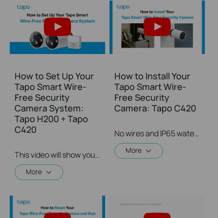
How to Set Up Your
How to Install Your
Tapo Smart Wire-
Tapo Smart Wire-
Free Security
Free Security
Camera System:
Camera: Tapo C420
Tapo H200 + Tapo
C420
No wires and IP65 water & dust resistant means you can place the camera almost anywhere inside or outside-whatever works for you! This video will show you how to mount your wire-free security camera on a wall or set on a table.
More
This video will show you how to set up your wire-free security camera system Tapo C420S2.  2K QHD: Now with 1.7 times more pixels than 1080p, providing clearer videos and photos.  180-Day Battery Life*: Install anywhere with long battery life. The rechargeable and removable battery with a low-power protocol extends your usage.  Full-Color Night Vision: Reveal high-fidelity details and color at night with the starlight sensor.  Smart AI Detection and Notification: Smart AI identifies people, pets, packages, and cars, notifying you as needed.  Wire-Free Placement: No wires means you can place the cameras almost anywhere inside or outside-whatever works for you!
More