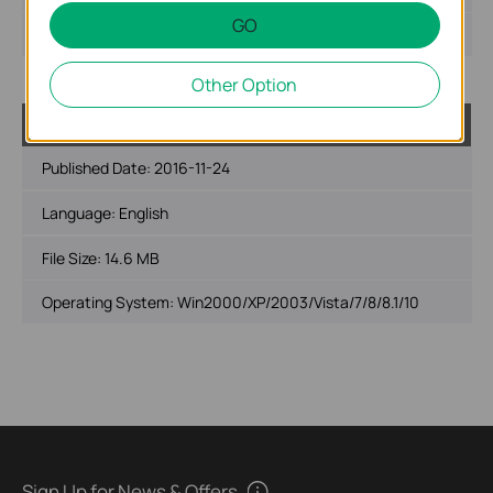
GO
Operating System: Mac OS 10.9-10.14
Other Option
USB_Printer_Controller_Utility_Windows
Published Date:
2016-11-24
Language:
English
File Size:
14.6 MB
Operating System: Win2000/XP/2003/Vista/7/8/8.1/10
Sign Up for News & Offers