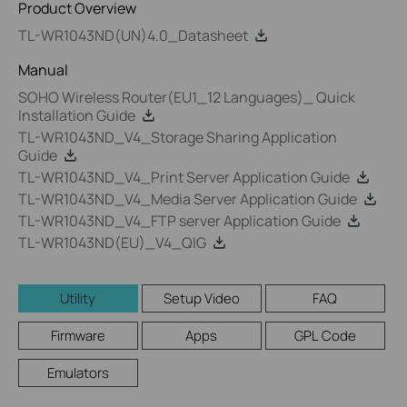
Product Overview
TL-WR1043ND(UN)4.0_Datasheet
Manual
SOHO Wireless Router(EU1_12 Languages)_ Quick
Installation Guide
TL-WR1043ND_V4_Storage Sharing Application
Guide
TL-WR1043ND_V4_Print Server Application Guide
TL-WR1043ND_V4_Media Server Application Guide
TL-WR1043ND_V4_FTP server Application Guide
TL-WR1043ND(EU)_V4_QIG
Utility
Setup Video
FAQ
Firmware
Apps
GPL Code
Emulators