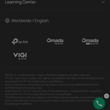
Learning Center
Worldwide / English
©2026 TP-Link Systems Inc. and its affiliated companies. All rights reserved.
TP-Link, Tapo, Kasa, Omada, VIGI, Aginet, HomeShield, and Tapo Care branded products
are products of TP-Link Systems Inc. or its affiliates.
Note: Some services and materials may require you to accept additional terms and
conditions before access or use.
References to "TP-Link" may include TP-Link Systems Inc., its subsidiaries, or business
units within the TP-Link corporate structure, as applicable.
The materials provided, including but not limited to press releases, presentations, blog
posts, and webcasts, are current as of the date of publication and may be superseded
by subsequent updates.