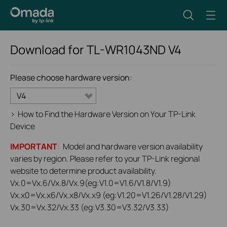
Download for
TL-WR1043ND
V4
Please choose hardware version:
V4
>
How to Find the Hardware Version on Your TP-Link
Device
IMPORTANT
: Model and hardware version availability
varies by region. Please refer to your TP-Link regional
website to determine product availability.
Vx.0=Vx.6/Vx.8/Vx.9(eg:V1.0=V1.6/V1.8/V1.9)
Vx.x0=Vx.x6/Vx.x8/Vx.x9 (eg:V1.20=V1.26/V1.28/V1.29)
Vx.30=Vx.32/Vx.33 (eg:V3.30=V3.32/V3.33)