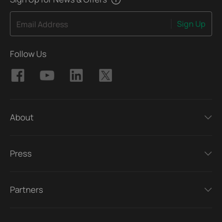
Sign Up
Email Address
Follow Us
About
Press
Partners