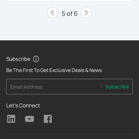
5 of 6
Subscribe
Be The First To Get Exclusive Deals & News
Subscribe
Email Address
Let's Connect