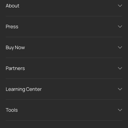
About
Press
Buy Now
Partners
Learning Center
Tools