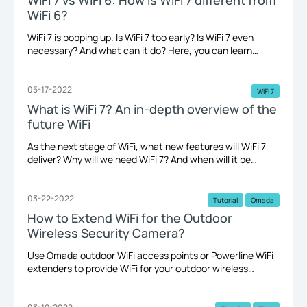
WiFi 6?
WiFi 7 is popping up. Is WiFi 7 too early? Is WiFi 7 even
necessary? And what can it do? Here, you can learn
about the differences between WiFi 7 and WiFi 6. WiFi 7 vs
WiFi 6.
05-17-2022
WiFi 7
What is WiFi 7? An in-depth overview of the
future WiFi
As the next stage of WiFi, what new features will WiFi 7
deliver? Why will we need WiFi 7? And when will it be
available? Here, we'll give an in-depth overview.
03-22-2022
Tutorial
Omada
How to Extend WiFi for the Outdoor
Wireless Security Camera?
Use Omada outdoor WiFi access points or Powerline WiFi
extenders to provide WiFi for your outdoor wireless
cameras just around your house’s outdoor perimeter
within 100 meters (300 feet). A network extension to the