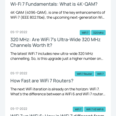
Wi-Fi 7 Fundamentals: What is 4K-QAM?
4K-QAM (4096-QAM), is one of the key enhancements of
WiFi 7 (IEEE 802.11be), the upcoming next-generation WiFi
standard. Not sure what any of that means? Here, we’ll
walk you through what it is and why it matters.
05-17-2022
WiFi 7
320 MHz
320 MHz: Are WiFi 7’s Ultra-Wide 320 MHz
Channels Worth It?
The latest WiFi 7 includes new ultra-wide 320 MHz
channelling. So, is this upgrade just a higher number on
paper? Which kind of devices would benefit the most from
it? Do you really need it? Read on for the answers.
05-17-2022
WiFi 7 Router
WiFi 7
How Fast are WiFi 7 Routers?
The next WiFi iteration is already on the horizon: WiFi 7.
What's the difference between a WiFi 6 and WiFi 7 router?
What to expect from a TP-Link WiFi 7 router? Let's take a
quick look.
05-17-2022
WiFi 7
WiFi 7 VS WiFi 6
WiFi 7 vs WiFi 6: How is WiFi 7 different from