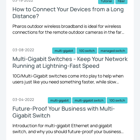
remote location farther than 300 feet will need a point-
03-19-2022
Tutorial
Fiber
to-point wireless bridge.
How to Connect Your Devices from a Long
Distance?
Pharos outdoor wireless broadband is ideal for wireless
connections for the remote outdoor cameras in the farm
or building a wireless network on a hill. Long-distance
wired connections lend themselves towards optic fiber,
combined with Media Converters, SFP Modules, and
03-08-2022
multi-gigabit
10G switch
managed switch
switches.
Multi-Gigabit Switches - Keep Your Network
Running at Lightning-Fast Speed
10G/Multi-Gigabit switches come into play to help when
users just like you need something faster, while slow
network connections and transmission speed could
jeopardize your business and productivity.
03-04-2022
multi-gigabit
multi-gigabit switch
10G switch
Future-Proof Your Business with Multi-
Gigabit Switch
Introduction for multi-gigabit Ethernet and gigabit
switch, and why you should future-proof your business
network with multi-gigabit switches