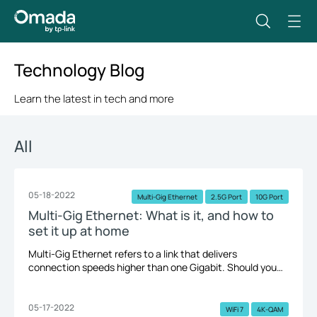
Technology Blog
Learn the latest in tech and more
All
05-18-2022
Multi-Gig Ethernet
2.5G Port
10G Port
Multi-Gig Ethernet: What is it, and how to
set it up at home
Multi-Gig Ethernet refers to a link that delivers
connection speeds higher than one Gigabit. Should you
upgrade to the Multi-Gig Ethernet? How to build a Multi-
Gig Ethernet at home. Let's take a quick look.
05-17-2022
WiFi 7
4K-QAM