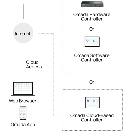
Omada Hardware
Controller
Or
Internet
Omada Software
Controller
Cloud
Access
Or
Web Browser
Omada Cloud-Based
Controller
Omada App