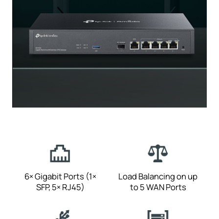
6× Gigabit Ports
(1×
Load Balancing on
up
SFP, 5× RJ45)
to 5 WAN Ports