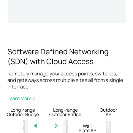
Software Defined Networking
(SDN) with Cloud Access
Remotely manage your access points, switches,
and gateways across multiple sites all from a single
interface.
Learn More >
Long-range
Long-range
Outdoor
Outdoor Bridge
Outdoor Bridge
AP
Wall
Plate AP