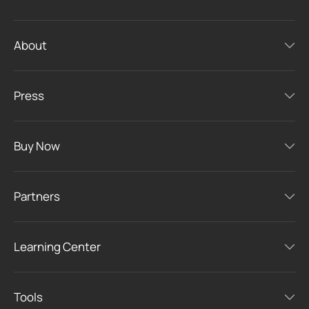
About
Press
Buy Now
Partners
Learning Center
Tools