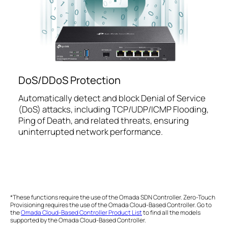
DoS/DDoS Protection
Automatically detect and block Denial of Service
(DoS) attacks, including TCP/UDP/ICMP Flooding,
Ping of Death, and related threats, ensuring
uninterrupted network performance.
*These functions require the use of the Omada SDN Controller. Zero-Touch
Provisioning requires the use of the Omada Cloud-Based Controller. Go to
the
Omada Cloud-Based Controller Product List
to find all the models
supported by the Omada Cloud-Based Controller.