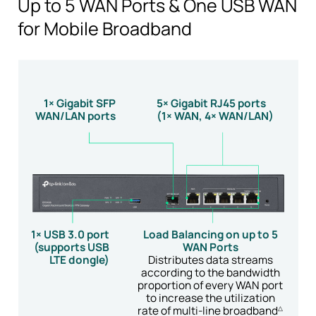
Up to 5 WAN Ports & One USB WAN
for Mobile Broadband
1× Gigabit SFP
5× Gigabit RJ45 ports
WAN/LAN ports
(1× WAN, 4× WAN/LAN)
1× USB 3.0 port
Load Balancing on up to 5
(supports USB
WAN Ports
LTE dongle)
Distributes data streams
according to the bandwidth
proportion of every
WAN port
to increase the utilization
rate of
multi-line
broadband
△