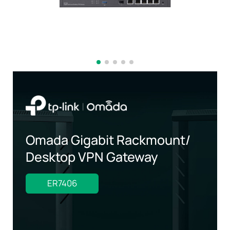
Omada Gigabit Rackmount/
Desktop VPN Gateway
ER7406