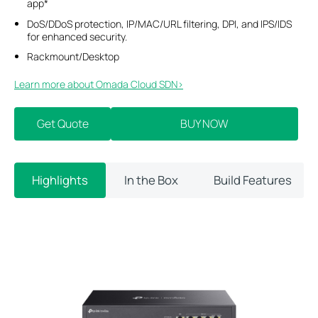
app*
DoS/DDoS protection, IP/MAC/URL filtering, DPI, and IPS/IDS
for enhanced security.
Rackmount/Desktop
Learn more about Omada Cloud SDN>​
Get Quote
BUY NOW
Highlights
In the Box
Build Features