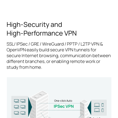
High-Security and
High-Performance
VPN
SSL/ IPSec / GRE / WireGuard / PPTP / L2TP VPN &
OpenVPN easily build secure VPN tunnels for
secure Internet browsing, communication between
different branches, or enabling remote work or
study from home.
One-click Auto
IPSec VPN