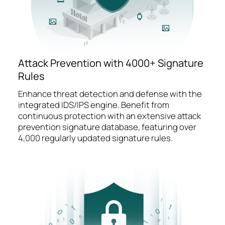
Attack Prevention with 4000+ Signature
Rules
Enhance threat detection and defense with the
integrated IDS/IPS engine. Benefit from
continuous protection with an extensive attack
prevention signature database, featuring over
4,000 regularly updated signature rules.