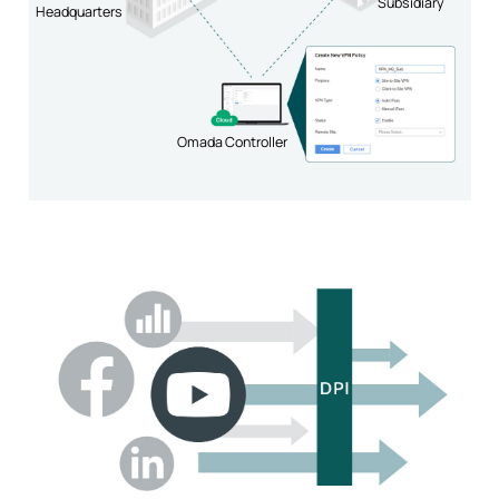
Subsidiary
Headquarters
Omada Controller