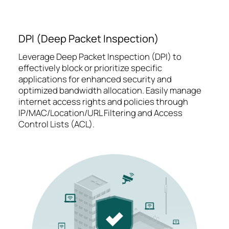
DPI (Deep Packet Inspection)
Leverage Deep Packet Inspection (DPI) to
effectively block or prioritize specific
applications for enhanced security and
optimized bandwidth allocation. Easily manage
internet access rights and policies through
IP/MAC/Location/URL Filtering and Access
Control Lists (ACL).