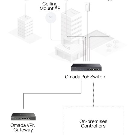
Ceiling
Mount AP
Omada PoE Switch
On-premises
Omada VPN
Controllers
Gateway