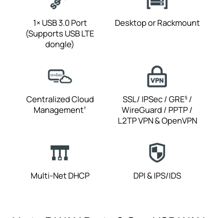
1× USB 3.0 Port
Desktop or
Rackmount
(Supports USB LTE
dongle)
Centralized Cloud
SSL/ IPSec / GRE
/
§
Management
WireGuard / PPTP /
†
L2TP VPN
& OpenVPN
Multi-Net DHCP
DPI & IPS/IDS