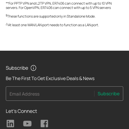
**For PPTP VPN and L2TP VPN, ER7406 can connect with up to 10 VPN
servers. For OpenVPN, ER7406 can connect with up to 5 VPN servers
§
These functions are supported only in Standalone Mode.
△
At least one WAN/LAN port needs to function as a LAN port.
Subscribe
Be The First To Get Exclusive Deals & News
Subscribe
Email Address
Let's Connect