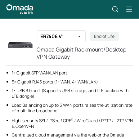
ER7406 V1
End of Life
Omada Gigabit Rackmount/Desktop
VPN Gateway
1× Gigabit SFP WAN/LAN port
5× Gigabit RJ45 ports (1× WAN, 4× WAN/LAN)
1× USB 3.0 port (Supports USB storage, and LTE backup with
LTE dongle)
Load Balancing on up to 5 WAN ports raises the utilization rate
of multi-line broadband
§
High-security SSL/ IPSec / GRE
/ WireGuard / PPTP / L2TP VPN
& OpenVPN
Centralized cloud management via the web or the Omada