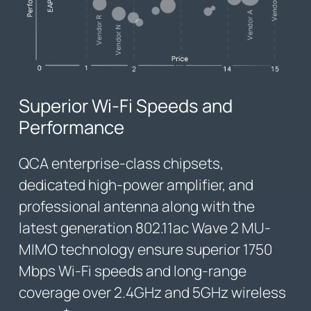
Superior Wi-Fi Speeds and
Performance
QCA enterprise-class chipsets,
dedicated high-power amplifier, and
professional antenna along with the
latest generation 802.11ac Wave 2 MU-
MIMO technology ensure superior 1750
Mbps Wi-Fi speeds and long-range
coverage over 2.4GHz and 5GHz wireless