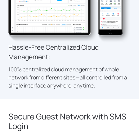
Hassle-Free Centralized Cloud
Management:
100% centralized cloud management of whole
network from different sites—all controlled from a
single interface anywhere, anytime.
Secure Guest Network with SMS
Login