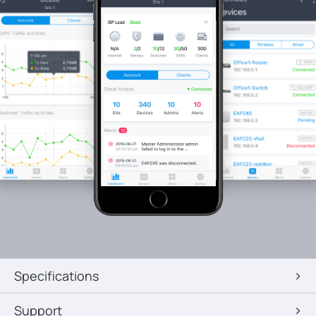
Specifications
Support