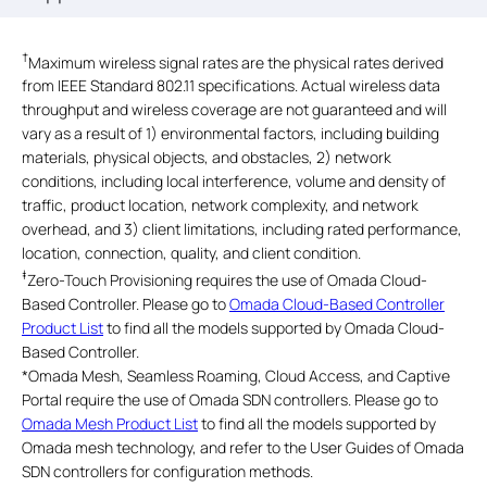
†
Maximum wireless signal rates are the physical rates derived
from IEEE Standard 802.11 specifications. Actual wireless data
throughput and wireless coverage are not guaranteed and will
vary as a result of 1) environmental factors, including building
materials, physical objects, and obstacles, 2) network
conditions, including local interference, volume and density of
traffic, product location, network complexity, and network
overhead, and 3) client limitations, including rated performance,
location, connection, quality, and client condition.
‡
Zero-Touch Provisioning requires the use of Omada Cloud-
Based Controller. Please go to
Omada Cloud-Based Controller
Product List
to find all the models supported by Omada Cloud-
Based Controller.
*
Omada Mesh, Seamless Roaming, Cloud Access, and Captive
Portal require the use of Omada SDN controllers. Please go to
Omada Mesh Product List
to find all the models supported by
Omada mesh technology, and refer to the User Guides of Omada
SDN controllers for configuration methods.