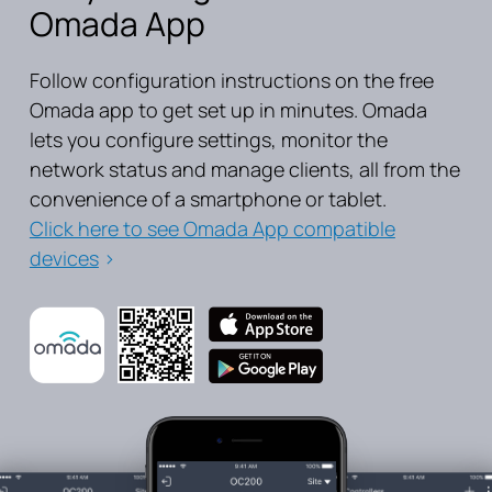
Omada App
Follow configuration instructions on the free
Omada app to get set up in minutes. Omada
lets you configure settings, monitor the
network status and manage clients, all from the
convenience of a smartphone or tablet.
Click here to see Omada App compatible
devices
>