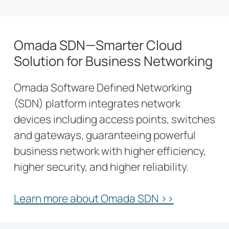
Omada SDN—Smarter Cloud
Solution for Business Networking
Omada Software Defined Networking
(SDN) platform integrates network
devices including access points, switches
and gateways, guaranteeing powerful
business network with higher efficiency,
higher security, and higher reliability.
Learn more about Omada SDN >>