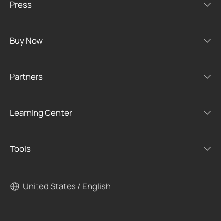
Press
Buy Now
Partners
Learning Center
Tools
United States / English