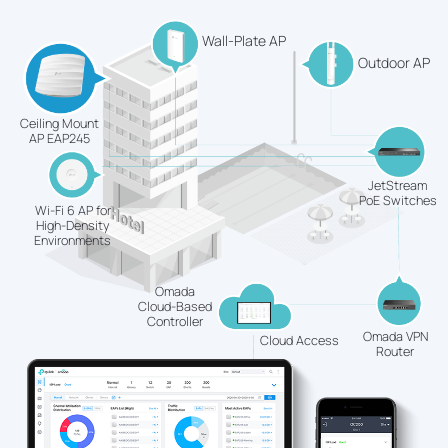
Wall-Plate AP
Outdoor AP
Ceiling Mount
AP EAP245
JetStream
PoE Switches
Wi-Fi 6 AP for
High-Density
Environments
Omada
Cloud-Based
Controller
Omada VPN
Cloud Access
Router