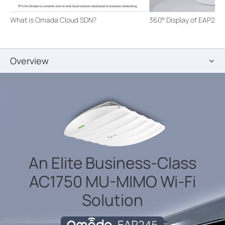
What is Omada Cloud SDN?
360° Display of EAP245
Overview
An Elite Business-Class
AC1750 MU-MIMO
Wi-Fi
Solution
Omada EAP245