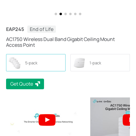
EAP245
End of Life
AC1750 Wireless Dual Band Gigabit Ceiling Mount
Access Point
5-pack
1-pack
Get Quote