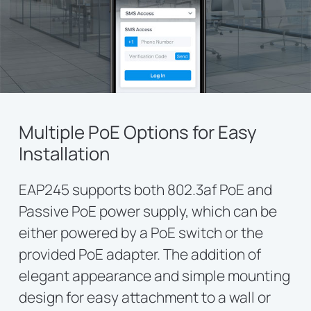
Multiple PoE Options for Easy
Installation
EAP245 supports both 802.3af PoE and
Passive PoE power supply, which can be
either powered by a PoE switch or the
provided PoE adapter. The addition of
elegant appearance and simple mounting
design for easy attachment to a wall or