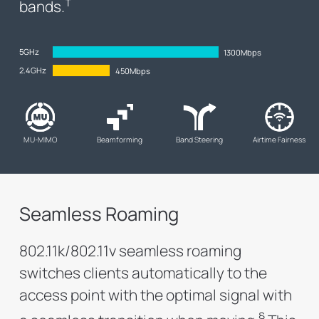
†
bands.
5GHz
1300Mbps
2.4GHz
450Mbps
MU-MIMO
Beamforming
Band Steering
Airtime Fairness
Seamless Roaming
802.11k/802.11v seamless roaming
switches clients automatically to the
access point with the optimal signal with
§