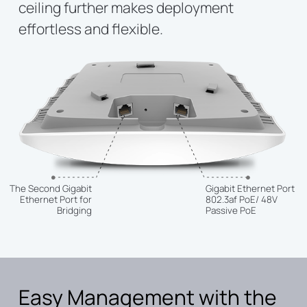
ceiling further makes deployment
effortless and flexible.
The Second Gigabit
Gigabit Ethernet Port
Ethernet Port for
802.3af PoE/ 48V
Bridging
Passive PoE
Easy Management with the