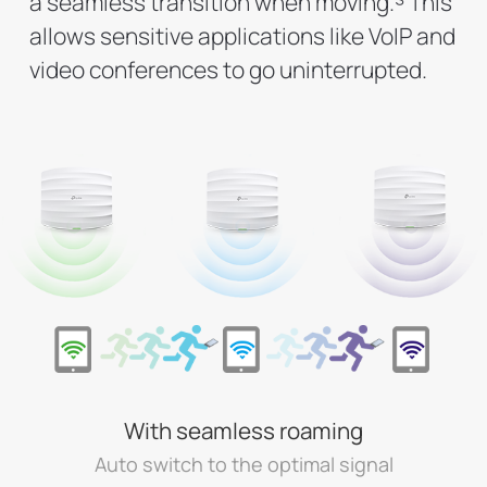
a seamless transition when moving.
This
allows sensitive applications like VoIP and
video conferences to go uninterrupted.
With seamless roaming
Auto switch to the optimal signal