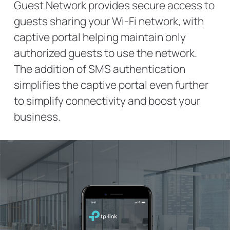
Guest Network provides secure access to
guests sharing your Wi-Fi network, with
captive portal helping maintain only
authorized guests to use the network.
The addition of SMS authentication
simplifies the captive portal even further
to simplify connectivity and boost your
business.