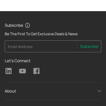
Subscribe
Be The First To Get Exclusive Deals & News
Subscribe
Email Address
Let's Connect
About