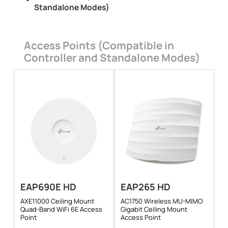
Standalone Modes)
Access Points (Compatible in
Controller and Standalone Modes)
EAP690E HD
EAP265 HD
AXE11000 Ceiling Mount
AC1750 Wireless MU-MIMO
Quad-Band WiFi 6E Access
Gigabit Ceiling Mount
Point
Access Point