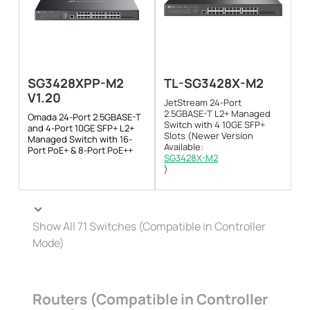
SG3428XPP-M2
TL-SG3428X-M2
V1.20
JetStream 24-Port
2.5GBASE-T L2+ Managed
Omada 24-Port 2.5GBASE-T
Switch with 4 10GE SFP+
and 4-Port 10GE SFP+ L2+
Slots (Newer Version
Managed Switch with 16-
Available:
Port PoE+ & 8-Port PoE++
SG3428X-M2
)
Show All 71 Switches (Compatible in Controller
Mode)
Routers (Compatible in Controller