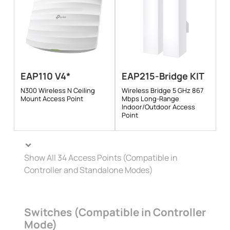
EAP110 V4*
EAP215-Bridge KIT
N300 Wireless N Ceiling
Wireless Bridge 5 GHz 867
Mount Access Point
Mbps Long-Range
Indoor/Outdoor Access
Point
Show All 34 Access Points (Compatible in
Controller and Standalone Modes)
Switches (Compatible in Controller
Mode)