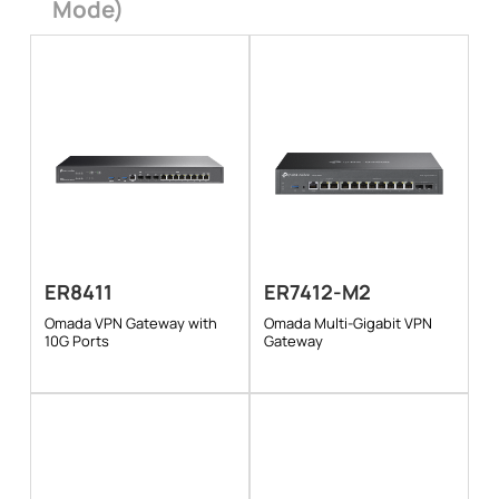
Mode)
ER8411
ER7412-M2
Omada VPN Gateway with
Omada Multi-Gigabit VPN
10G Ports
Gateway