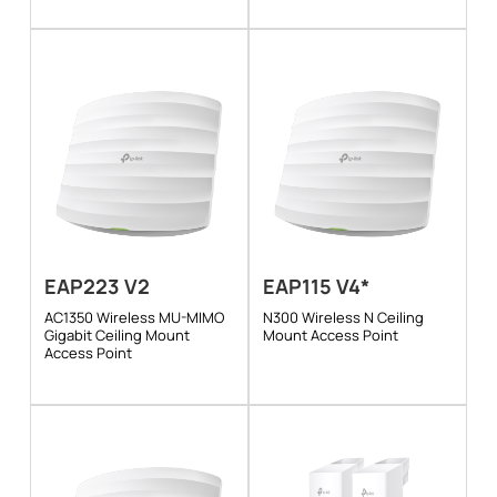
EAP223 V2
EAP115 V4*
AC1350 Wireless MU-MIMO
N300 Wireless N Ceiling
Gigabit Ceiling Mount
Mount Access Point
Access Point