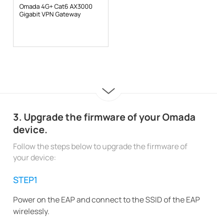
Omada 4G+ Cat6 AX3000
Gigabit VPN Gateway
3. Upgrade the firmware of your Omada
device.
Follow the steps below to upgrade the firmware of
your device:
STEP1
Power on the EAP and connect to the SSID of the EAP
wirelessly.