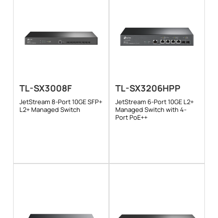
TL-SX3008F
TL-SX3206HPP
JetStream 8-Port 10GE SFP+
JetStream 6-Port 10GE L2+
L2+ Managed Switch
Managed Switch with 4-
Port PoE++