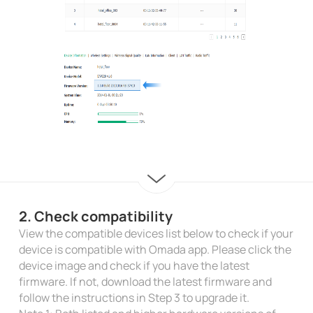
2. Check compatibility
View the compatible devices list below to check if your
device is compatible with Omada app. Please click the
device image and check if you have the latest
firmware. If not, download the latest firmware and
follow the instructions in Step 3 to upgrade it.