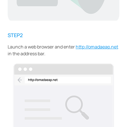
STEP2
Launch a web browser and enter
http://omadaeap.net
in the address bar.