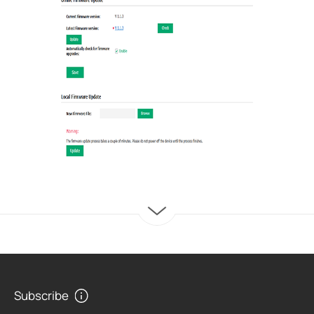
Subscribe