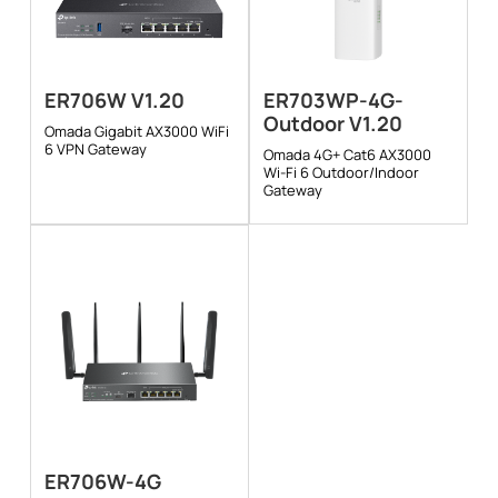
ER706W V1.20
ER703WP-4G-
Outdoor V1.20
Omada Gigabit AX3000 WiFi
6 VPN Gateway
Omada 4G+ Cat6 AX3000
Wi-Fi 6 Outdoor/Indoor
Gateway
ER706W-4G