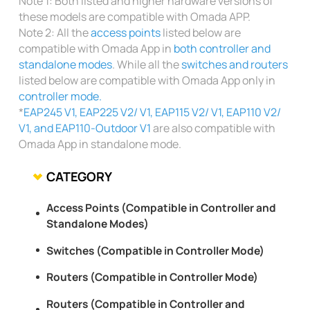
Note 1: Both listed and higher hardware versions of
these models are compatible with Omada APP.
Note 2: All the
access points
listed below are
compatible with Omada App in
both controller and
standalone modes
. While all the
switches and routers
listed below are compatible with Omada App only in
controller mode.
*
EAP245 V1, EAP225 V2/ V1, EAP115 V2/ V1, EAP110 V2/
V1, and EAP110-Outdoor V1
are also compatible with
Omada App in standalone mode.
CATEGORY
Access Points (Compatible in Controller and
Standalone Modes)
Switches (Compatible in Controller Mode)
Routers (Compatible in Controller Mode)
Routers (Compatible in Controller and