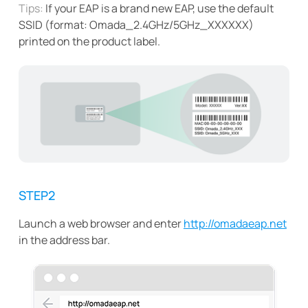
Tips:
If your EAP is a brand new EAP, use the default
SSID (format: Omada_2.4GHz/5GHz_XXXXXX)
printed on the product label.
STEP2
Launch a web browser and enter
http://omadaeap.net
in the address bar.