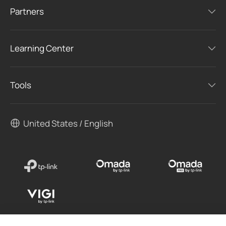
Partners
Learning Center
Tools
United States / English