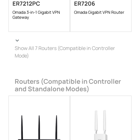
ER7212PC
ER7206
Omada 3-in-1 Gigabit VPN
Omada Gigabit VPN Router
Gateway
Show All 7 Routers (Compatible in Controller
Mode)
Routers (Compatible in Controller
and Standalone Modes)