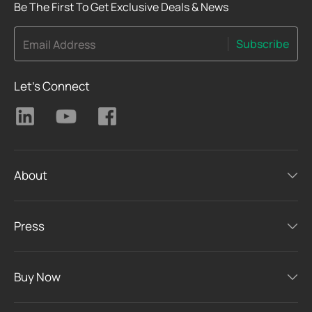
Be The First To Get Exclusive Deals & News
Subscribe
Email Address
Let's Connect
About
Press
Buy Now