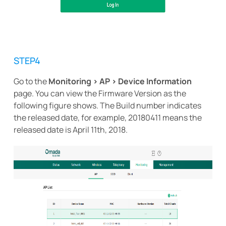
STEP4
Go to the
Monitoring > AP > Device Information
page. You can view the Firmware Version as the
following figure shows. The Build number indicates
the released date, for example, 20180411 means the
released date is April 11th, 2018.