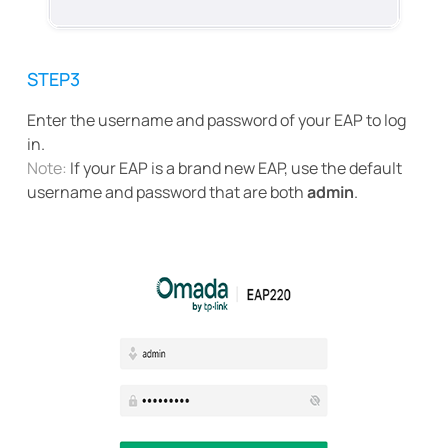
STEP3
Enter the username and password of your EAP to log
in.
Note:
If your EAP is a brand new EAP, use the default
username and password that are both
admin
.