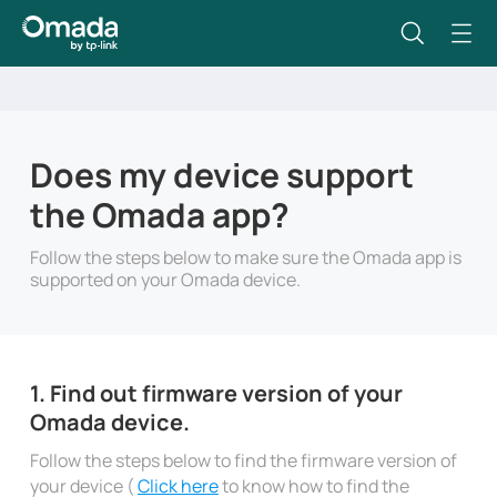
Does my device support
the Omada app?
Follow the steps below to make sure the Omada app is
supported on your Omada device.
1. Find out firmware version of your
Omada device.
Follow the steps below to find the firmware version of
your device (
Click here
to know how to find the