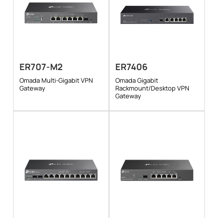
ER707-M2
ER7406
Omada Multi-Gigabit VPN
Omada Gigabit
Gateway
Rackmount/Desktop VPN
Gateway