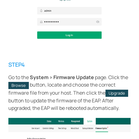
STEP4
Go to the
System > Firmware Update
page. Click the
button, locate and choose the correct
Browse
firmware file from your host. Then click the
Upgrade
button to update the firmware of the EAP. After
upgraded, the EAP will be rebooted automatically.