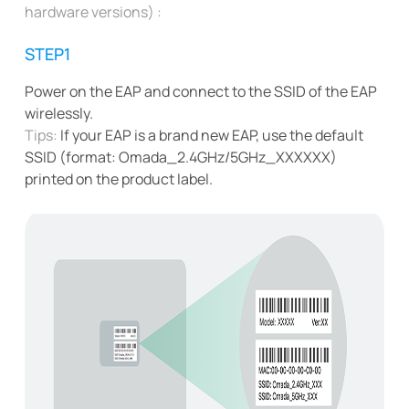
hardware versions) :
STEP1
Power on the EAP and connect to the SSID of the EAP
wirelessly.
Tips:
If your EAP is a brand new EAP, use the default
SSID (format: Omada_2.4GHz/5GHz_XXXXXX)
printed on the product label.