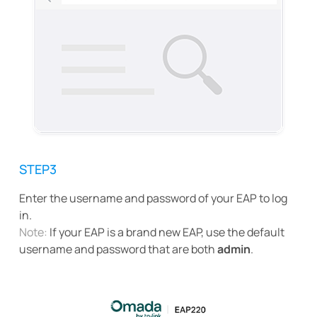
STEP3
Enter the username and password of your EAP to log
in.
Note:
If your EAP is a brand new EAP, use the default
username and password that are both
admin
.