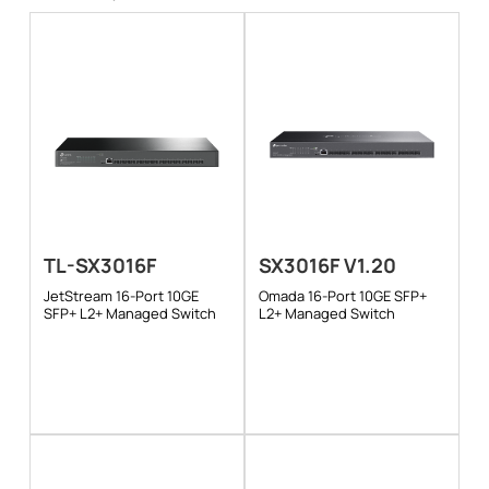
TL-SX3016F
SX3016F V1.20
JetStream 16-Port 10GE
Omada 16-Port 10GE SFP+
SFP+ L2+ Managed Switch
L2+ Managed Switch