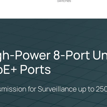
Switches
igh-Power 8-Port 
oE+ Ports
smission for Surveillance up to 25