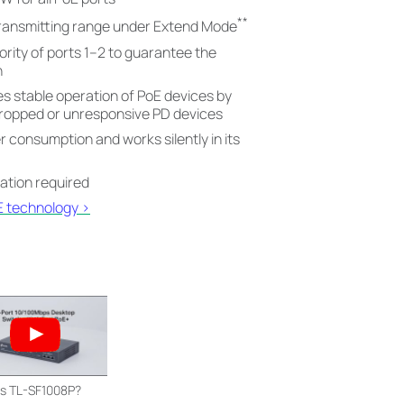
**
ransmitting range under Extend Mode
ority of ports 1–2 to guarantee the
n
 stable operation of PoE devices by
dropped or unresponsive PD devices
consumption and works silently in its
ration required
E technology >
is TL-SF1008P?