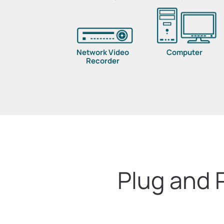
Network Video
Computer
Recorder
Plug and 