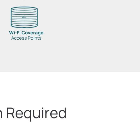
Wi-Fi Coverage
Access Points
n Required