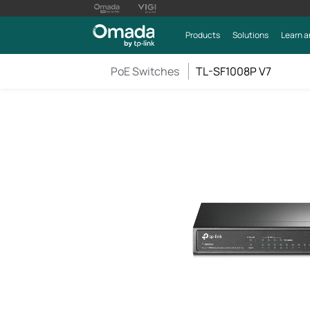
Products
Solutions
Learn a
PoE Switches
TL-SF1008P V7