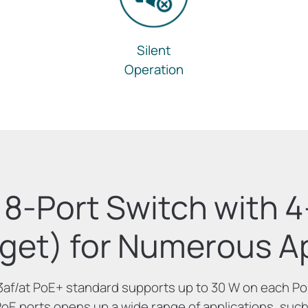
Silent
Operation
8-Port Switch with 
get) for Numerous Ap
3af/at PoE+ standard supports up to 30 W on each PoE
PoE ports opens up a wide range of applications, such 