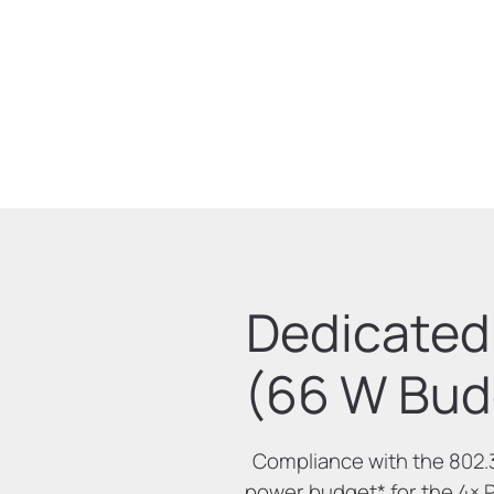
Dedicated 
(66 W Bud
Compliance with the 802.
power budget
*
for the 4× 