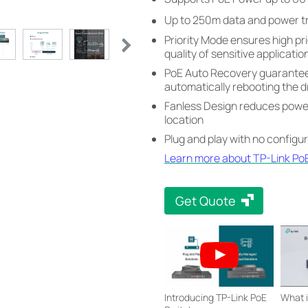
Up to 250m data and power t
Priority Mode ensures high pri
quality of sensitive applicatio
PoE Auto Recovery guarantees
automatically rebooting the 
Fanless Design reduces power 
location
Plug and play with no configu
Learn more about TP-Link Po
Get Quote
Introducing TP-Link PoE
What 