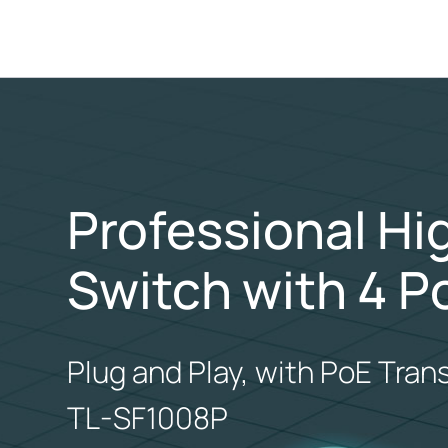
Professional H
Switch with 4 P
Plug and Play, with PoE Tran
TL-SF1008P