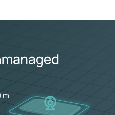
Unmanaged
0 m