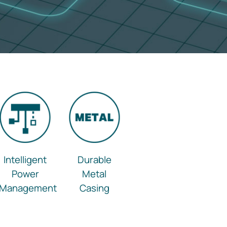
Intelligent
Durable
Power
Metal
Management
Casing