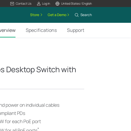
Contact Us
Log In
United States / English
Store
Get a Demo
Search
verview
Specifications
Support
s Desktop Switch with
nd power on individual cables
ompliant PDs
W for each PoE port
*
 for all PoE ports