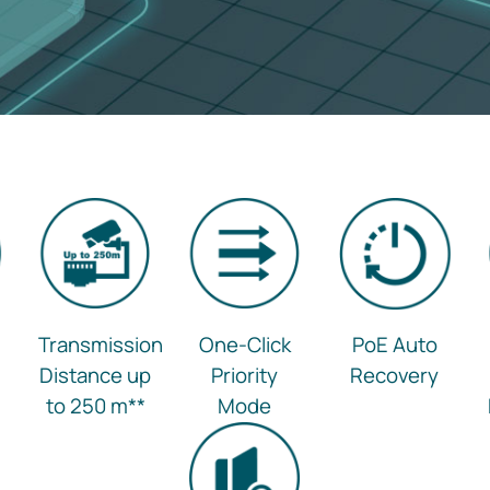
Transmission
One-Click
PoE Auto
Distance up
Priority
Recovery
to 250 m
**
Mode