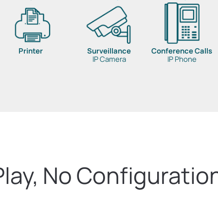
Printer
Surveillance
Conference Calls
IP Camera
IP Phone
Play, No Configuratio