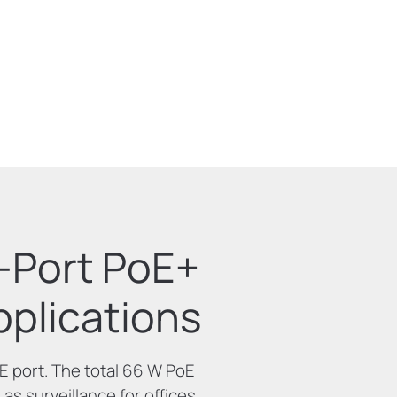
4-Port PoE+
plications
 port. The total 66 W PoE
as surveillance for offices,