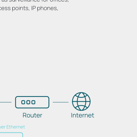
cess points, IP phones,
Router
Internet
ver Ethernet