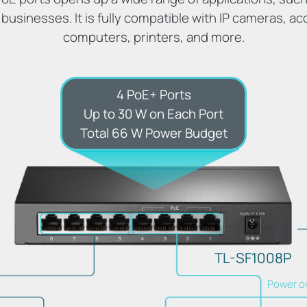
 businesses. It is fully compatible with IP cameras, ac
computers, printers, and more.
4 PoE+ Ports
Up to 30 W on Each Port
Total 66 W Power Budget
TL-SF1008P
Power o