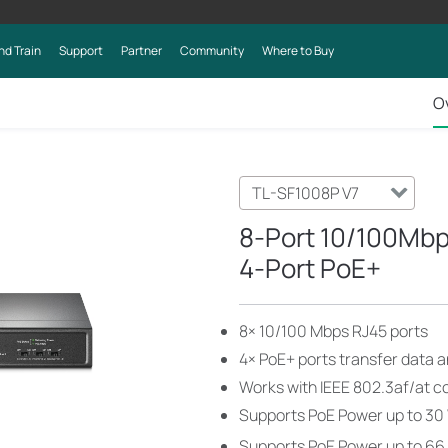
nd Train
Support
Partner
Community
Where to Buy
O
TL-SF1008P V7
8-Port 10/100Mbp
4-Port PoE+
8× 10/100 Mbps RJ45 ports
4× PoE+ ports transfer data a
Works with IEEE 802.3af/at c
Supports PoE Power up to 30 
Supports PoE Power up to 66 W