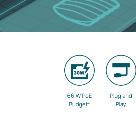
66 W PoE
Plug and
Budget
*
Play