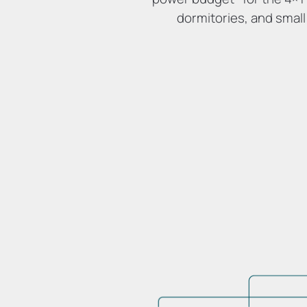
dormitories, and small