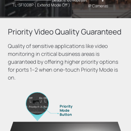
Default is 100 Mbps/port
TL-SF1008P ( Extend Mode Off )
IP Cameras
Priority Video
Quality Guaranteed
Quality of sensitive applications like video
monitoring in critical business areas is
guaranteed by offering higher priority options
for ports 1–2 when one-touch Priority Mode is
on.
Priority
Mode
Button