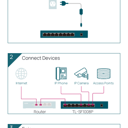
2
Connect Devices
Internet
IP Phone
IP Camera
Access Points
Router
TL-SF1008P
3