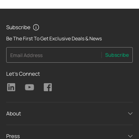
Subscribe
Be The First To Get Exclusive Deals & News
Subscribe
Email Address
Let's Connect
About
Press