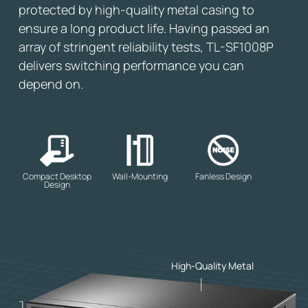
protected by high-quality metal casing to
ensure a long product life. Having passed an
array of stringent reliability tests, TL-SF1008P
delivers switching performance you can
depend on.
Compact Desktop
Wall-Mounting
Fanless Design
Design
High-Quality Metal