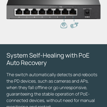
System Self-Healing
with PoE
Auto Recovery
The switch automatically detects and reboots
the PD devices, such as cameras and APs,
when they fall offline or go unresponsive,
guaranteeing the stable operation of PoE-
connected devices, without need for manual
monitoring and restart.