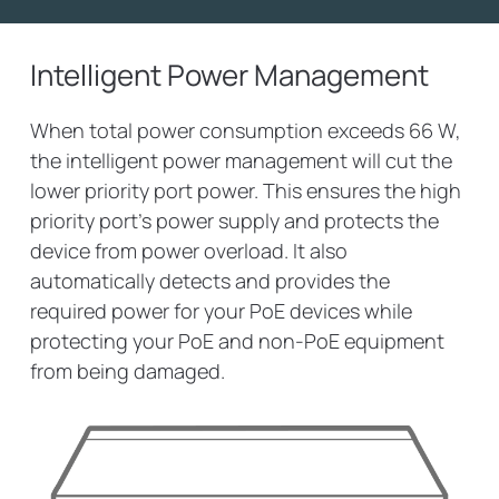
Intelligent Power Management
When total power consumption exceeds 66 W,
the intelligent power management will cut the
lower priority port power. This ensures the high
priority port’s power supply and protects the
device from power overload. It also
automatically detects and provides the
required power for your PoE devices while
protecting your PoE and non-PoE equipment
from being damaged.