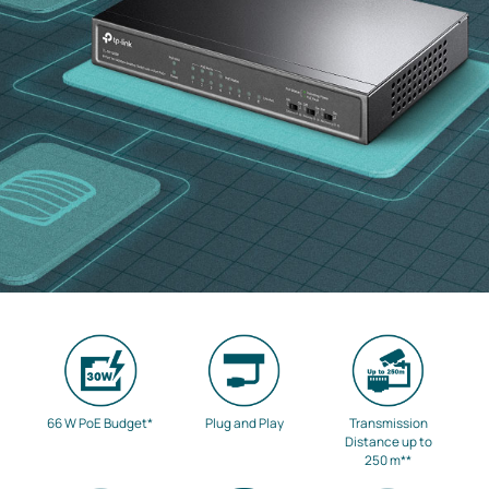
66 W PoE Budget
*
Plug and Play
Transmission
Distance up to
250 m
**