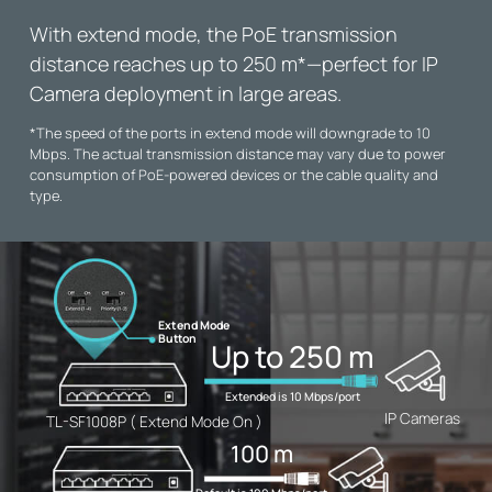
With extend mode, the PoE transmission
distance reaches up to 250 m
*
—perfect for IP
Camera deployment in large areas.
*
The speed of the ports in extend mode will downgrade to 10
Mbps. The actual transmission distance may vary due to power
consumption of PoE-powered devices or the cable quality and
type.
Extend Mode
Button
Up to 250 m
Extended is 10 Mbps/port
IP Cameras
TL-SF1008P ( Extend Mode On )
100 m