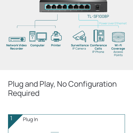
TL-SF1008P
Power over Ethernet
Network Video
Computer
Printer
Surveillance
Conference
Wi-Fi
Recorder
IP Camera
Calls
Coverage
IP Phone
Access
Points
Plug and Play, No Configuration
Required
1
Plug In