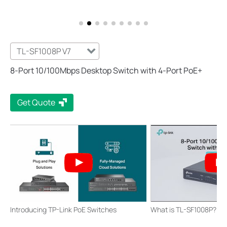
TL-SF1008P V7
8-Port 10/100Mbps Desktop Switch with 4-Port PoE+
Get Quote
Introducing TP-Link PoE Switches
What is TL-SF1008P?