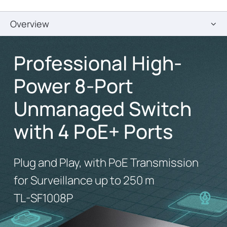
Overview
Professional High-
Power 8-Port
Unmanaged Switch
with 4 PoE+ Ports
Plug and Play, with PoE Transmission
for Surveillance up to 250 m
TL-SF1008P