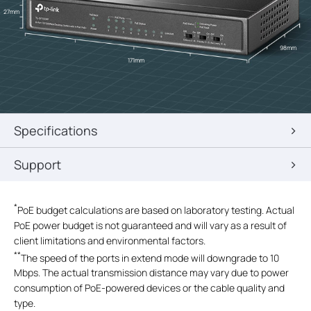
27mm
98mm
171mm
Specifications
Support
*
PoE budget calculations are based on laboratory testing. Actual
PoE power budget is not guaranteed and will vary as a result of
client limitations and environmental factors.
**
The speed of the ports in extend mode will downgrade to 10
Mbps. The actual transmission distance may vary due to power
consumption of PoE-powered devices or the cable quality and
type.