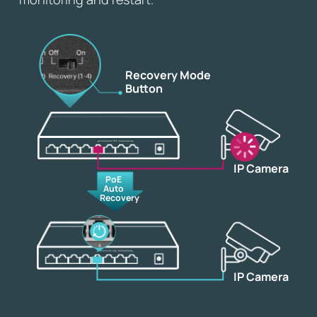
Recovery Mode
Button
IP Camera
PoE
Auto
Recovery
IP Camera