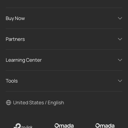
Buy Now
Partners
Learning Center
Tools
United States / English