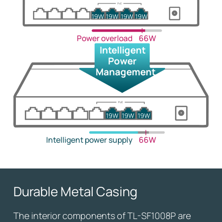
19W
19W
19W
19W
Power overload
66W
Intelligent
Power
Management
19W
19W
19W
Intelligent power supply
66W
Durable Metal Casing
The interior components of TL-SF1008P are