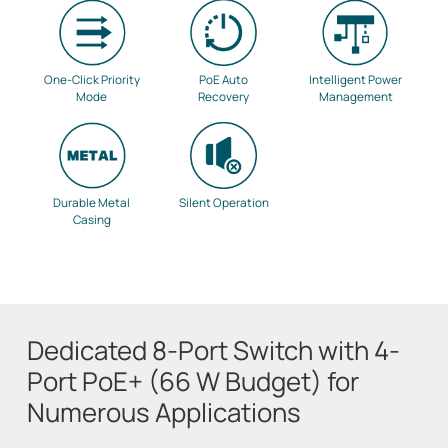
One-Click Priority
PoE Auto
Intelligent Power
Mode
Recovery
Management
Durable Metal
Silent Operation
Casing
Dedicated 8-Port Switch with 4-
Port PoE+ (66 W Budget) for
Numerous Applications