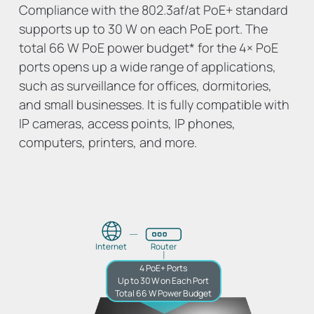
Compliance with the 802.3af/at PoE+ standard
supports up to 30 W on each PoE port. The
total 66 W PoE power budget
*
for the 4× PoE
ports opens up a wide range of applications,
such as surveillance for offices, dormitories,
and small businesses. It is fully compatible with
IP cameras, access points, IP phones,
computers, printers, and more.
Internet
Router
4 PoE+ Ports
Up to 30 W on Each Port
Total 66 W Power Budget