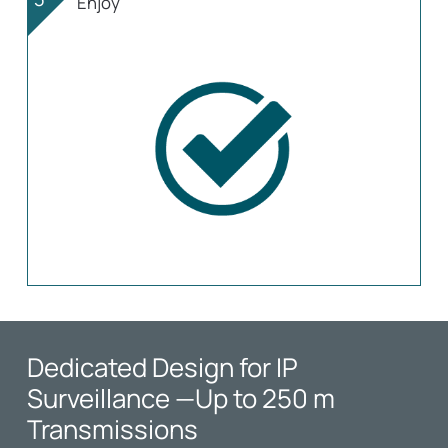
Enjoy
Dedicated Design for IP
Surveillance
—Up to 250 m
Transmissions