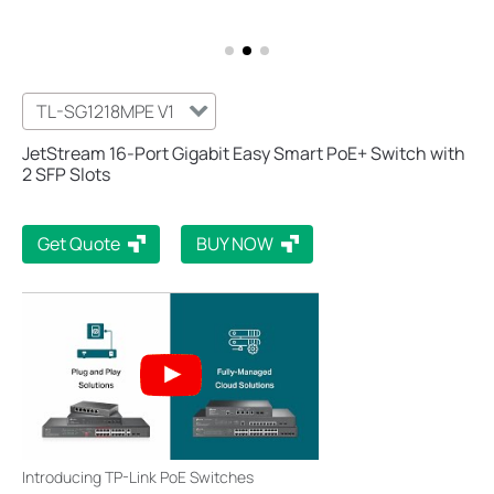
TL-SG1218MPE V1
JetStream 16-Port Gigabit Easy Smart PoE+ Switch with
2 SFP Slots
Get Quote
BUY NOW
Introducing TP-Link PoE Switches