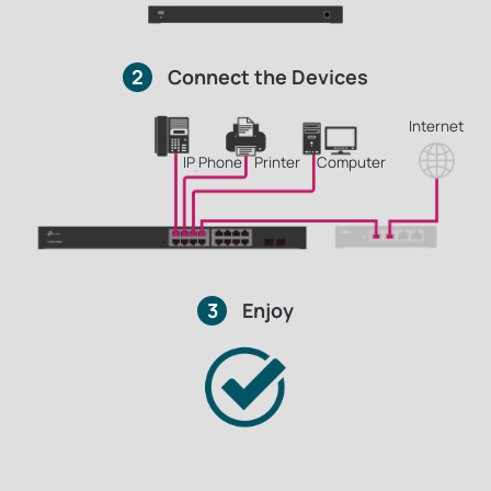
2
Connect the Devices
Internet
IP Phone
Printer
Computer
3
Enjoy