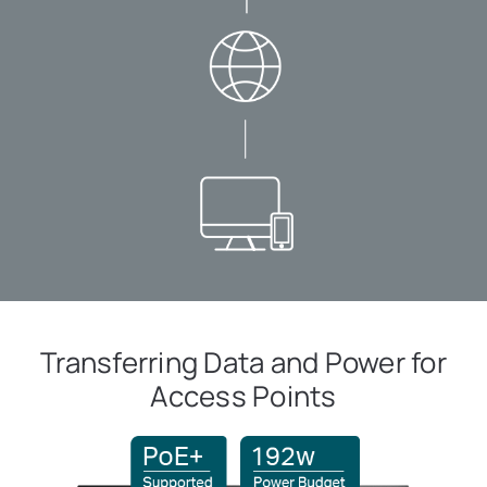
Transferring Data and Power for
Access Points