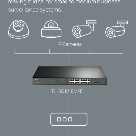
making it ideal for small to medium business
surveillance systems.
IP Cameras
TL-SG1218MPE