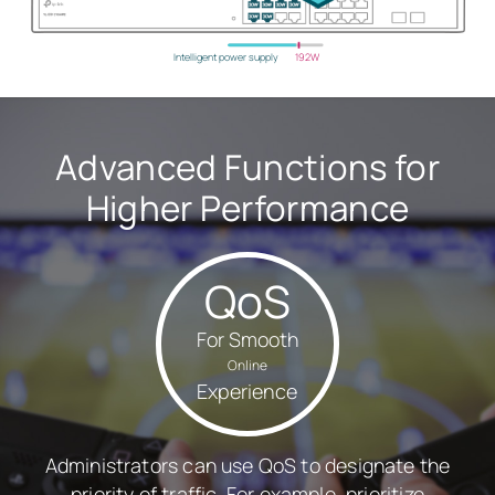
Intelligent power supply
192W
Advanced Functions for
Higher Performance
QoS
For Smooth
Online
Experience
Administrators can use QoS to designate the
priority of traffic. For example, prioritize