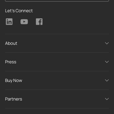
Let's Connect
About
Press
Buy Now
Partners