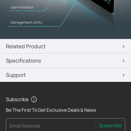
User Interface
Management Utility
Related Product
Specifications
Support
Subscribe
Be The First To Get Exclusive Deals & News
Subscribe
Email Address