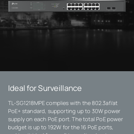
Ideal for Surveillance
TL-SG1218MPE complies with the 802.3af/at
PoE+ standard, supporting up to 30W power
supply on each PoE port. The total PoE power
budget is up to 192W for the 16 PoE ports,