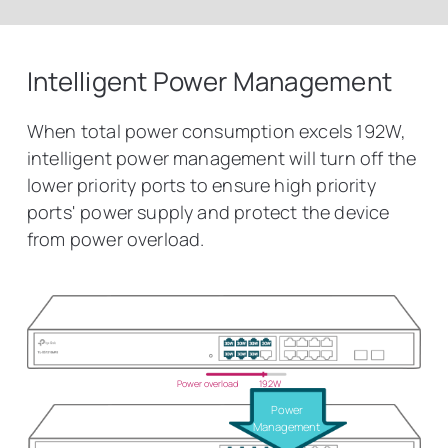
Intelligent Power Management
When total power consumption excels 192W,
intelligent power management will turn off the
lower priority ports to ensure high priority
ports' power supply and protect the device
from power overload.
Power overload
192W
Power
Management