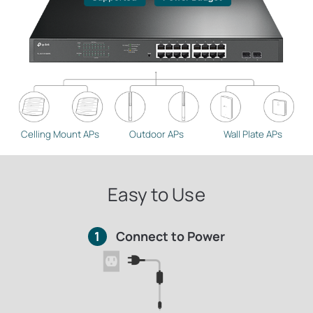
Celling Mount APs
Outdoor APs
Wall Plate APs
Easy to Use
1
Connect to Power