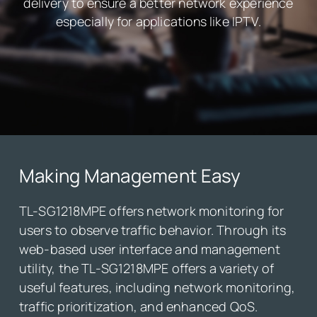
delivery to ensure a better network experience
especially for applications like IPTV.
Making Management Easy
TL-SG1218MPE offers network monitoring for
users to observe traffic behavior. Through its
web-based user interface and management
utility, the TL-SG1218MPE offers a variety of
useful features, including network monitoring,
traffic prioritization, and enhanced QoS.