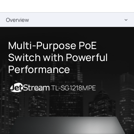
Overview
Multi-Purpose PoE
Switch with Powerful
Performance
JetStream
TL-SG1218MPE