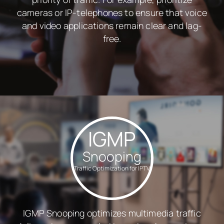
cameras or IP-telephones to ensure that voice
and video applications remain clear and lag-
free.
IGMP
Snooping
Traffic Optimization for IPTV
IGMP Snooping optimizes multimedia traffic