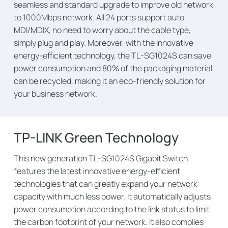
seamless and standard upgrade to improve old network
to 1000Mbps network. All 24 ports support auto
MDI/MDIX, no need to worry about the cable type,
simply plug and play. Moreover, with the innovative
energy-efficient technology, the TL-SG1024S can save
power consumption and 80% of the packaging material
can be recycled, making it an eco-friendly solution for
your business network.
TP-LINK Green Technology
This new generation TL-SG1024S Gigabit Switch
features the latest innovative energy-efficient
technologies that can greatly expand your network
capacity with much less power. It automatically adjusts
power consumption according to the link status to limit
the carbon footprint of your network. It also complies