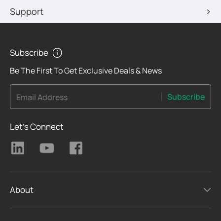
Support
Subscribe
Be The First To Get Exclusive Deals & News
Subscribe
Email Address
Let's Connect
About