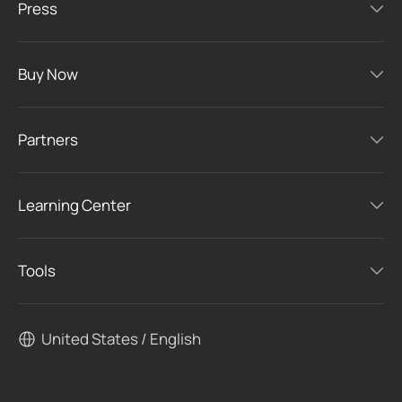
Press
Buy Now
Partners
Learning Center
Tools
United States / English