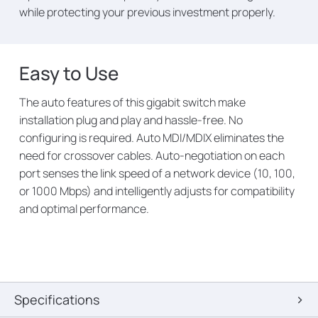
while protecting your previous investment properly.
Easy to Use
The auto features of this gigabit switch make
installation plug and play and hassle-free. No
configuring is required. Auto MDI/MDIX eliminates the
need for crossover cables. Auto-negotiation on each
port senses the link speed of a network device (10, 100,
or 1000 Mbps) and intelligently adjusts for compatibility
and optimal performance.
Specifications