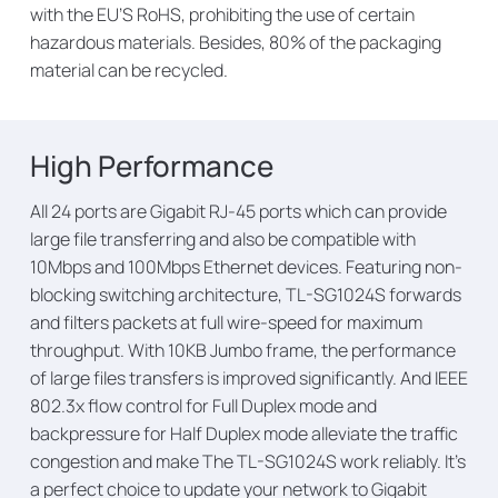
with the EU’S RoHS, prohibiting the use of certain
hazardous materials. Besides, 80% of the packaging
material can be recycled.
High Performance
All 24 ports are Gigabit RJ-45 ports which can provide
large file transferring and also be compatible with
10Mbps and 100Mbps Ethernet devices. Featuring non-
blocking switching architecture, TL-SG1024S forwards
and filters packets at full wire-speed for maximum
throughput. With 10KB Jumbo frame, the performance
of large files transfers is improved significantly. And IEEE
802.3x flow control for Full Duplex mode and
backpressure for Half Duplex mode alleviate the tra­ffic
congestion and make The TL-SG1024S work reliably. It’s
a perfect choice to update your network to Gigabit