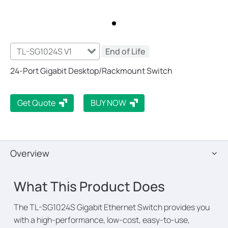
TL-SG1024S V1
End of Life
24-Port Gigabit Desktop/Rackmount Switch
Get Quote
BUY NOW
Overview
What This Product Does
The TL-SG1024S Gigabit Ethernet Switch provides you
with a high-performance, low-cost, easy-to-use,