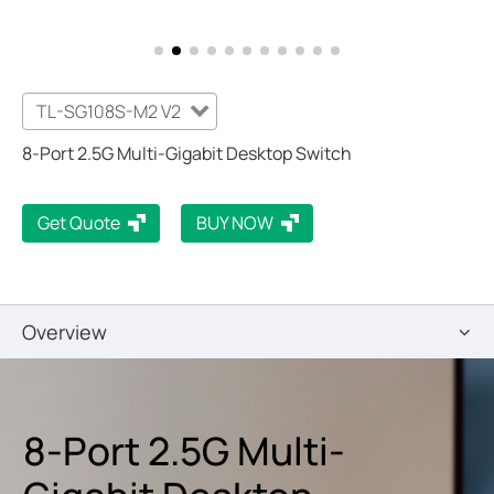
TL-SG108S-M2 V2
8-Port 2.5G Multi-Gigabit Desktop Switch
Get Quote
BUY NOW
Overview
8-Port 2.5G Multi-