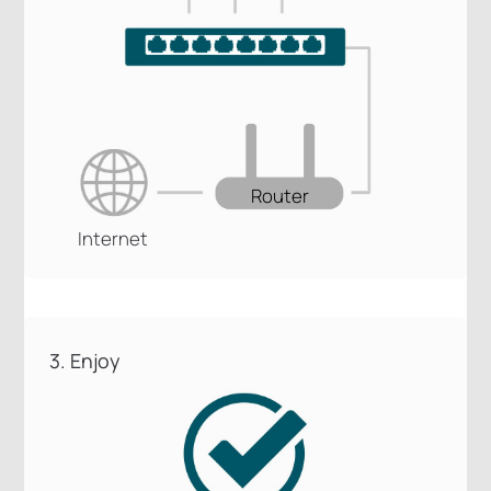
Router
Internet
3. Enjoy