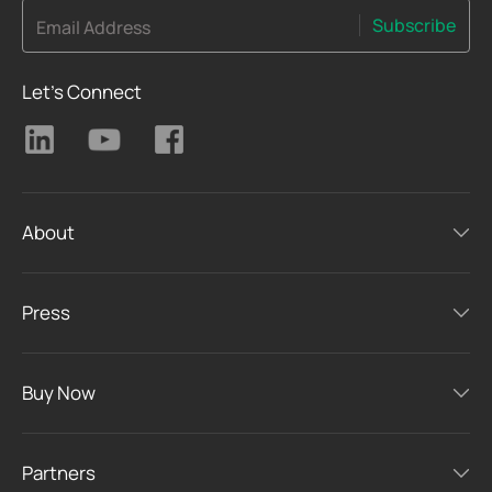
Subscribe
Email Address
Let's Connect
About
Press
Buy Now
Partners