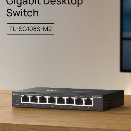
Gigabit Desktop
Switch
TL-SG108S-M2