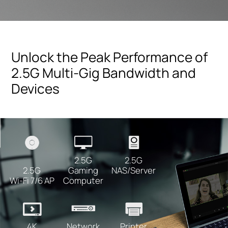
Unlock the Peak Performance of
2.5G Multi-Gig Bandwidth and
Devices
2.5G
2.5G
NAS/Server
2.5G
Gaming
Wi-Fi 7/6 AP
Computer
Printer
4K
Network