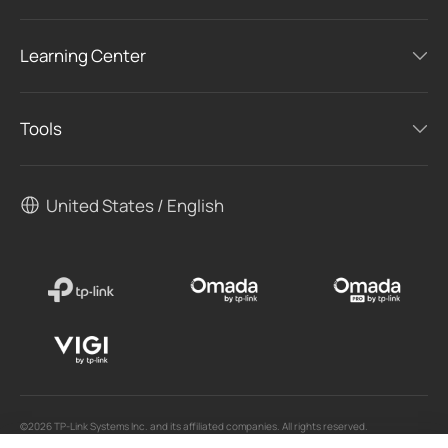
Learning Center
Tools
United States / English
©2026 TP-Link Systems Inc. and its affiliated companies. All rights reserved.
TP-Link, Tapo, Kasa, Omada, VIGI, Aginet, HomeShield, and Tapo Care branded products