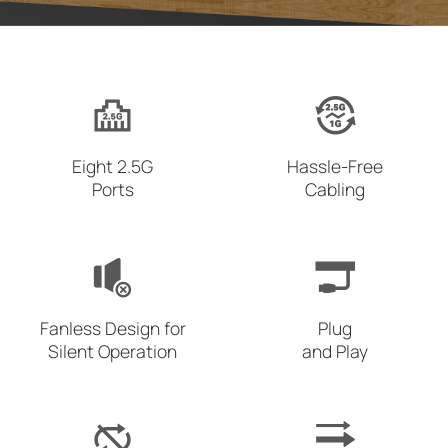
Eight
2.5G
Hassle-Free
Ports
Cabling
Fanless Design for
Plug
Silent Operation
and Play