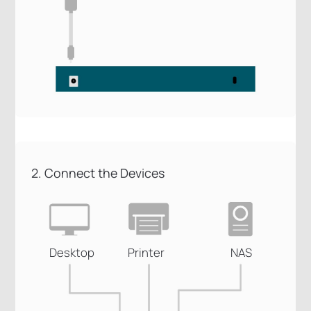
2. Connect the Devices
Desktop
Printer
NAS