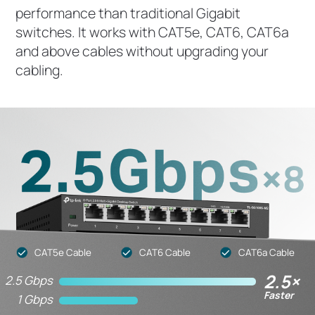
performance than traditional Gigabit
switches. It works with CAT5e, CAT6, CAT6a
and above cables without upgrading your
cabling.
CAT5e Cable
CAT6 Cable
CAT6a Cable
2.5×
2.5 Gbps
Faster
1 Gbps