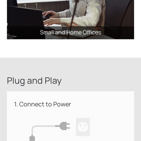
Small and Home Offices
Plug and Play
1. Connect to Power