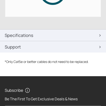
Specifications
Support
*
Only Cat5e or better cables do not need to be replaced.
Subscribe
Be The First To Get Exclusive Deals & News