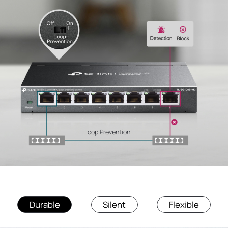
Loop Prevention
Durable
Silent
Flexible