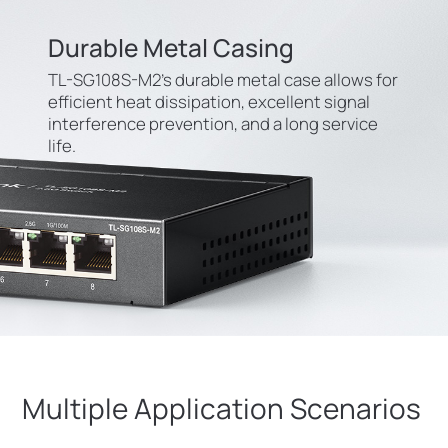
Durable Metal Casing
TL-SG108S-M2’s durable metal case allows for
efficient heat dissipation, excellent signal
interference prevention, and a long service
life.
Multiple Application Scenarios