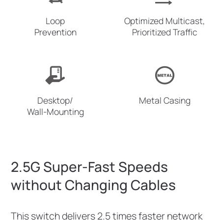
Loop
Optimized Multicast,
Prevention
Prioritized Traffic
Desktop/
Metal Casing
Wall-Mounting
2.5G Super-Fast Speeds
without Changing Cables
This switch delivers 2.5 times faster network