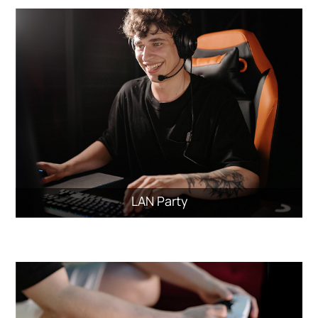
LAN Party