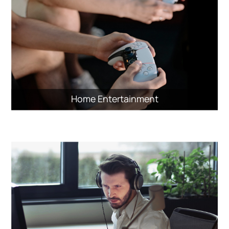
Home Entertainment