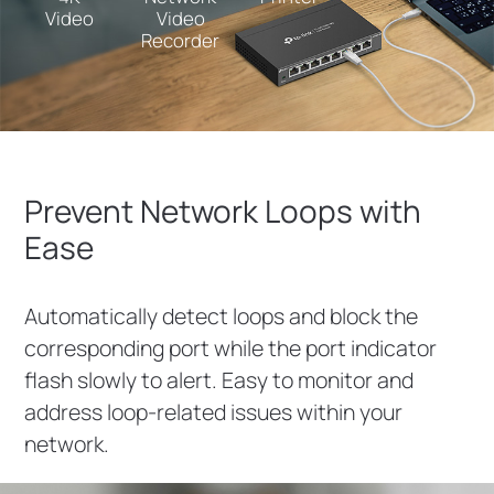
Video
Video
Recorder
Prevent Network Loops with
Ease
Automatically detect loops and block the
corresponding port while the port indicator
flash slowly to alert. Easy to monitor and
address loop-related issues within your
network.