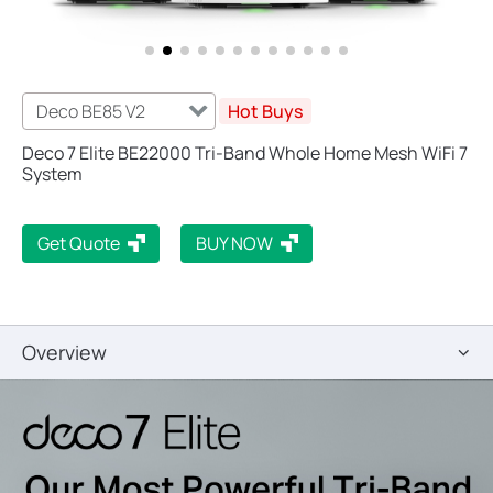
Deco BE85 V2
Hot Buys
Deco 7 Elite BE22000 Tri-Band Whole Home Mesh WiFi 7
System
Get Quote
BUY NOW
Overview