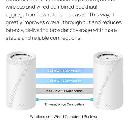
wireless and wired combined backhaul
aggregation flow rate is increased. This way, it
greatly improves overall throughput and reduces
latency, delivering broader coverage with more
stable and reliable connections.
Wireless and Wired Combined Backhaul