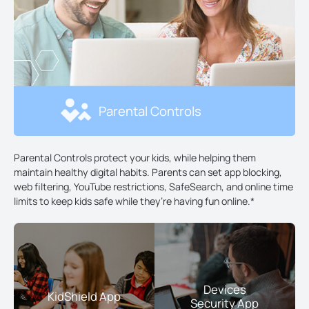
Parental Controls
Parental Controls protect your kids, while helping them
maintain healthy digital habits. Parents can set app blocking,
web filtering, YouTube restrictions, SafeSearch, and online time
limits to keep kids safe while they’re having fun online.
*
Devices
KidShield App
Security App