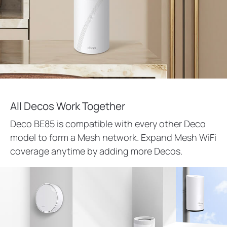
All Decos Work Together
Deco BE85 is compatible with every other Deco
model to form a Mesh network. Expand Mesh WiFi
coverage anytime by adding more Decos.