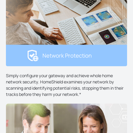
Network Protection
Simply configure your gateway and achieve whole home
network security. HomeShield examines your network by
scanning and identifying potential risks, stopping them in their
tracks before they harm your network.
*