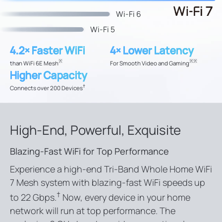
Wi-Fi 6
Wi-Fi 5
4.2× Faster WiFi
4× Lower Latency
※
※
※
than WiFi 6E Mesh
For Smooth Video and Gaming
Higher Capacity
†
Connects over 200 Devices
High-End, Powerful, Exquisite
Blazing-Fast WiFi for Top Performance
Experience a high-end Tri-Band Whole Home WiFi
7 Mesh system with blazing-fast WiFi speeds up
†
to 22 Gbps.
Now, every device in your home
network will run at top performance. The