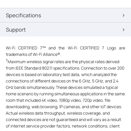
Specifications
Support
Wi-Fi CERTIFIED 7™ and the Wi-Fi CERTIFIED 7 Logo are
trademarks of Wi-Fi Alliance®.
†
Maximum wireless signal rates are the physical rates derived
from IEEE Standard 802.11 specifications. Connection to over 200
devices is based on laboratory test data, which analyzed the
connections of different devices on the 6 GHz, 5 GHz, and 2.4
GHz bands simultaneously. These devices simulated a typical
home scenario by running simultaneous applications in the same
room that included 4K video, 1080p video, 720p video, file
downloading, web browsing, IP cameras, and other IoT devices.
Actual wireless data throughput, wireless coverage, and
connected devices are not guaranteed and will vary as a result
of internet service provider factors, network conditions, client