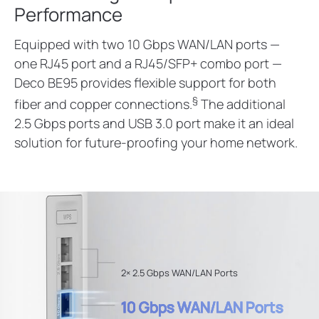
Performance
Equipped with two 10 Gbps WAN/LAN ports —
one RJ45 port and a RJ45/SFP+ combo port —
Deco BE95 provides flexible support for both
§
fiber and copper connections.
The additional
2.5 Gbps ports and USB 3.0 port make it an ideal
solution for future-proofing your home network.
2× 2.5 Gbps WAN/LAN Ports
10 Gbps WAN/LAN Ports