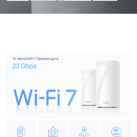
Tri-Band WiFi 7 Speeds up to
22 Gbps