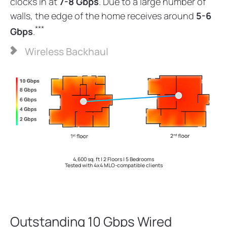
clocks in at
7-8 Gbps
. Due to a large number of
walls, the edge of the home receives around
5-6
***
Gbps
.
Wireless Backhaul
4,600 sq. ft | 2 Floors | 5 Bedrooms
Tested with 4x4 MLO-compatible clients
Outstanding 10 Gbps Wired