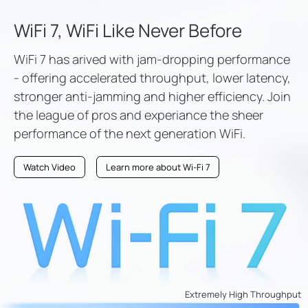
WiFi 7, WiFi Like Never Before
WiFi 7 has arived with jam-dropping performance
- offering accelerated throughput, lower latency,
stronger anti-jamming and higher efficiency. Join
the league of pros and experiance the sheer
performance of the next generation WiFi.
Watch Video
Learn more about Wi-Fi 7
Extremely High Throughput