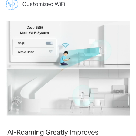
Customized WiFi