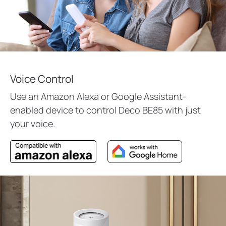
Voice Control
Use an Amazon Alexa or Google Assistant-
enabled device to control Deco BE85 with just
your voice.