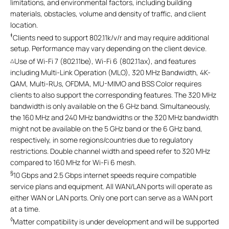
limitations, and environmental factors, including building
materials, obstacles, volume and density of traffic, and client
location.
‡
Clients need to support 802.11k/v/r and may require additional
setup. Performance may vary depending on the client device.
Use of Wi-Fi 7 (802.11be), Wi-Fi 6 (802.11ax), and features
△
including Multi-Link Operation (MLO), 320 MHz Bandwidth, 4K-
QAM, Multi-RUs, OFDMA, MU-MIMO and BSS Color requires
clients to also support the corresponding features. The 320 MHz
bandwidth is only available on the 6 GHz band. Simultaneously,
the 160 MHz and 240 MHz bandwidths or the 320 MHz bandwidth
might not be available on the 5 GHz band or the 6 GHz band,
respectively, in some regions/countries due to regulatory
restrictions. Double channel width and speed refer to 320 MHz
compared to 160 MHz for Wi-Fi 6 mesh.
§
10 Gbps and 2.5 Gbps internet speeds require compatible
service plans and equipment. All WAN/LAN ports will operate as
either WAN or LAN ports. Only one port can serve as a WAN port
at a time.
◊
Matter compatibility is under development and will be supported