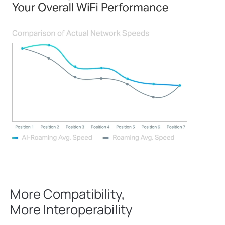
More Compatibility,
More Interoperability