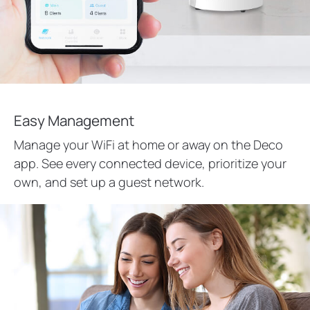
Easy Management
Manage your WiFi at home or away on the Deco
app. See every connected device, prioritize your
own, and set up a guest network.