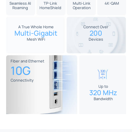
Seamless AI
TP-Link
Multi-Link
4K-QAM
Roaming
HomeShield
Operation
A True Whole Home
Connect Over
Multi-Gigabit
200
Mesh WiFi
Devices
Fiber and Ethernet
10G
Connectivity
Up to
320 MHz
Bandwidth