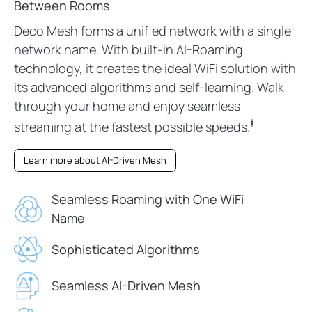
Between Rooms
Deco Mesh forms a unified network with a single
network name. With built-in AI-Roaming
technology, it creates the ideal WiFi solution with
its advanced algorithms and self-learning. Walk
through your home and enjoy seamless
‡
streaming at the fastest possible speeds.
Learn more about AI-Driven Mesh
Seamless Roaming with One WiFi
Name
Sophisticated Algorithms
Seamless AI-Driven Mesh