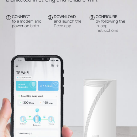
CONNECT
DOWNLOAD
CONFIGURE
1
2
3
to a modem and
and launch the
by following the
power on both.
Deco app.
in-app
instructions.