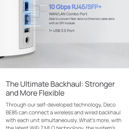
10 Gbps RJ45/SFP+
WAN/LAN Combo Port
Able to convert fiber data to Ethernet cable data
with an SFP module
1× USB 3.0 Port
The Ultimate Backhaul: Stronger
and More Flexible
Through our self-developed technology, Deco
BE85 can connect a wireless and wired backhaul
with each unit simultaneously. What’s more, with
the latest WiFi 7 MLO technology, the system’s