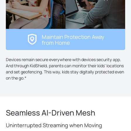
Maintain Protection Away
from Home
Devices remain secure everywhere with devices security app.
And through KidShield, parents can monitor their kids’ locations
and set geofencing. This way, kids stay digitally protected even
on the go.
*
Seamless AI-Driven Mesh
Uninterrupted Streaming when Moving