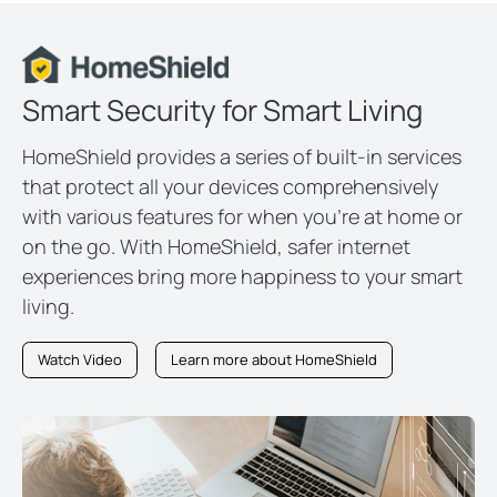
Smart Security for Smart Living
HomeShield provides a series of built-in services
that protect all your devices comprehensively
with various features for when you’re at home or
on the go. With HomeShield, safer internet
experiences bring more happiness to your smart
living.
Watch Video
Learn more about HomeShield