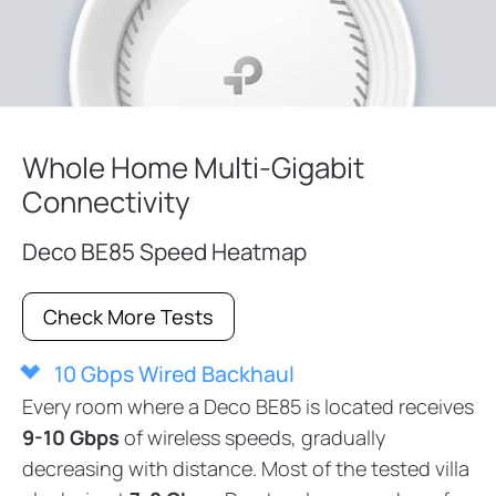
Whole Home Multi-Gigabit
Connectivity
Deco BE85 Speed Heatmap
Check More Tests
10 Gbps Wired Backhaul
Every room where a Deco BE85 is located receives
9-10 Gbps
of wireless speeds, gradually
decreasing with distance. Most of the tested villa