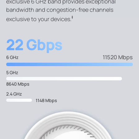
exclusive 6 GHz band provides exceptional
bandwidth and congestion-free channels
‡
exclusive to your devices.
22 Gbps
11520 Mbps
6 GHz
5 GHz
8640 Mbps
2.4 GHz
1148 Mbps