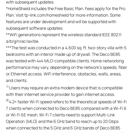
with subsequent updates.
*
HomeShield includes the Free Basic Plan. Fees apply for the Pro
Plan. Visit tp-link.com/homeshield for more information. Some
features are under development and will be supported with
subsequent software updates.
**
WiFi generations represent the wireless standard IEEE 802.11
a/b/g/n/ac/ax/be.
***
The test was conducted in a 4,600 sq. ft. two-story villa with 5
bedrooms with an interior made up of drywall. The Deco BE85
was tested with 4x4 MLO-compatible clients. Home networking
performance may vary, depending on the network's speeds, fiber
or Ethernet access, WiFi interference, obstacles, walls, areas,
and clients.
☆
Users may require an extra modem device that is compatible
with their internet service provider to gain internet access.
※
4.2× faster Wi-Fi speed refers to the theoretical speeds of Wi-Fi
7 clients when connected to Deco BE85 compared with a Wi-Fi 6
or Wi-Fi 6E mesh. Wi-Fi 7 clients need to support Multi-Link
Operation (MLO) and the 6 GHz band to reach up to 20 Gbps
when connected to the 5 GHz and 6 GHz bands of Deco BE85