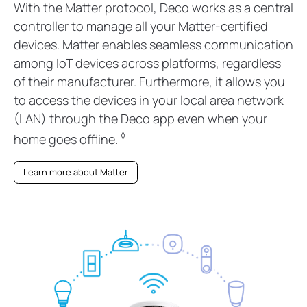
With the Matter protocol, Deco works as a central
controller to manage all your Matter-certified
devices. Matter enables seamless communication
among IoT devices across platforms, regardless
of their manufacturer. Furthermore, it allows you
to access the devices in your local area network
(LAN) through the Deco app even when your
◊
home goes offline.
Learn more about Matter