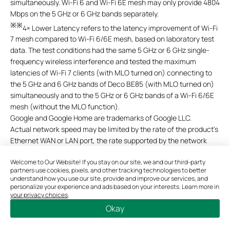
simultaneously. Wi-Fi 6 and Wi-Fi 6E mesh may only provide 4804
Mbps on the 5 GHz or 6 GHz bands separately.
※※
4× Lower Latency refers to the latency improvement of Wi-Fi
7 mesh compared to Wi-Fi 6/6E mesh, based on laboratory test
data. The test conditions had the same 5 GHz or 6 GHz
single-
frequency wireless interference and tested the maximum
latencies of Wi-Fi 7 clients (with MLO turned on) connecting to
the 5 GHz and 6 GHz bands of Deco BE85 (with MLO turned
on)
simultaneously and to the 5 GHz or 6 GHz bands of a Wi-Fi 6/6E
mesh (without the MLO function).
Google and Google Home are trademarks of Google LLC.
Actual network speed may be limited by the rate of the product's
Ethernet WAN or LAN port, the rate supported by the network
cable, internet service provider factors, and other environmental
Welcome to Our Website! If you stay on our site, we and our third-party
conditions.
partners use cookies, pixels, and other tracking technologies to better
This Deco may not support all the mandatory features as ratified
understand how you use our site, provide and improve our services, and
in IEEE 802.11be specification.
personalize your experience and ads based on your interests. Learn more in
your privacy choices
.
Further software upgrades for feature availability may be
Okay
required.
Pictures shown are for illustration purposes only. If there is an