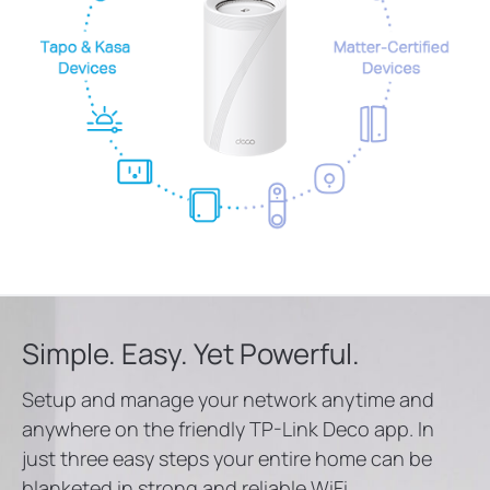
Simple. Easy. Yet Powerful.
Setup and manage your network anytime and
anywhere on the friendly TP-Link Deco app. In
just three easy steps your entire home can be
blanketed in strong and reliable WiFi.