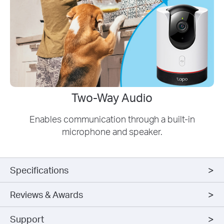
Two-Way Audio
Enables communication through a built-in
microphone and speaker.
Specifications
Reviews & Awards
Support