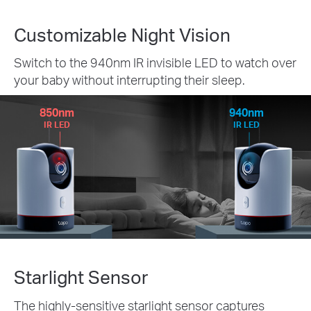
Customizable Night Vision
Switch to the 940nm IR invisible LED to watch over
your baby without interrupting their sleep.
850nm
940nm
IR LED
IR LED
Starlight Sensor
The highly-sensitive starlight sensor captures