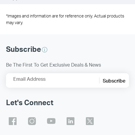
*
Images and information are for reference only. Actual products
may vary.
Subscribe
Be The First To Get Exclusive Deals & News
Email Address
Subscribe
Let's Connect