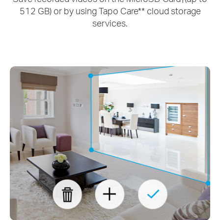
512 GB) or by using Tapo Care** cloud storage
services.