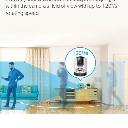
within the camera’s field of view with up to 120°/s
rotating speed.