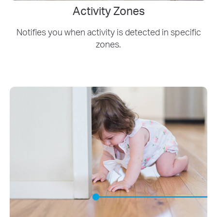
Activity Zones
Notifies you when activity is detected in specific
zones.