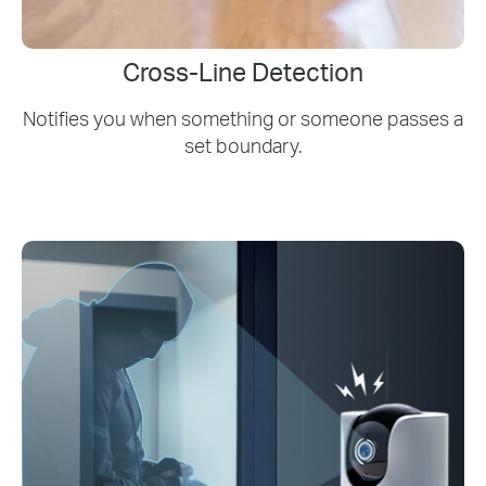
Cross-Line Detection
Notifies you when something or someone passes a
set boundary.