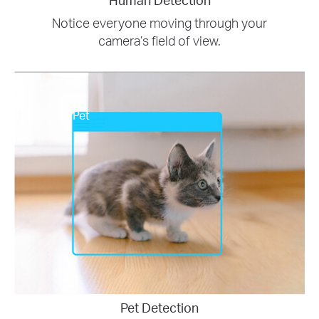
Notice everyone moving through your
camera’s field of view.
Pet
Pet Detection