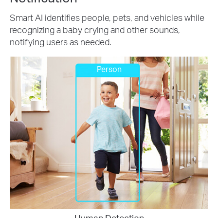
Smart AI identifies people, pets, and vehicles while
recognizing a baby crying and other sounds,
notifying users as needed.
Person
Human Detection