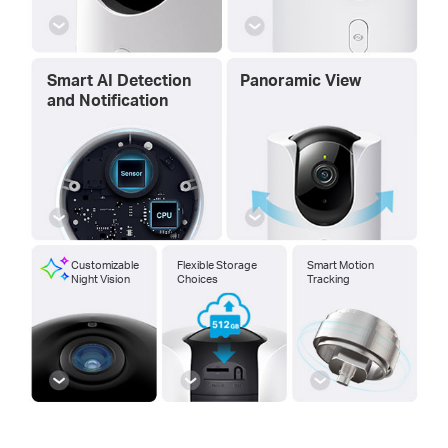
Smart AI Detection
Panoramic View
and Notification
Customizable
Flexible Storage
Smart Motion
Night Vision
Choices
Tracking