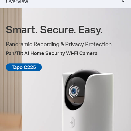
Overview
Smart. Secure. Easy.
Panoramic Recording & Privacy Protection
Pan/Tilt AI Home Security Wi-Fi Camera
Tapo C225