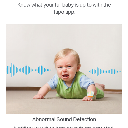
Know what your fur baby is up to with the
Tapo app.
Abnormal Sound Detection