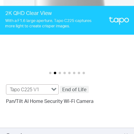
Tapo C225 V1
End of Life
Pan/Tilt AI Home Security Wi-Fi Camera