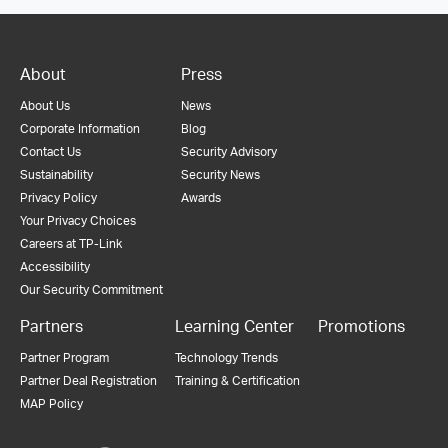
About
Press
About Us
News
Corporate Information
Blog
Contact Us
Security Advisory
Sustainability
Security News
Privacy Policy
Awards
Your Privacy Choices
Careers at TP-Link
Accessibility
Our Security Commitment
Partners
Learning Center
Promotions
Partner Program
Technology Trends
Partner Deal Registration
Training & Certification
MAP Policy