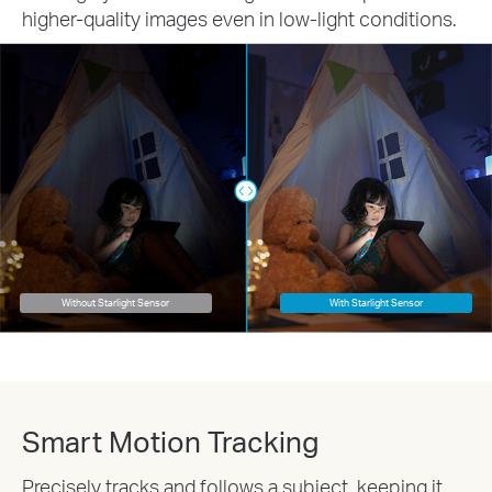
higher-quality images even in low-light conditions.
Without Starlight Sensor
With Starlight Sensor
Smart Motion Tracking
Precisely tracks and follows a subject, keeping it