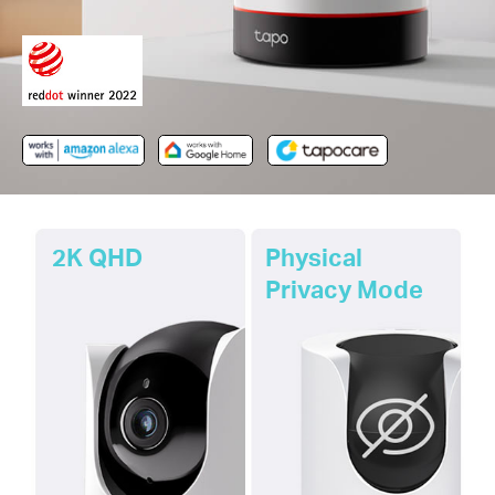
2K QHD
Physical
Privacy Mode