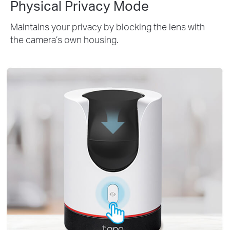
Physical Privacy Mode
Maintains your privacy by blocking the lens with
the camera’s own housing.