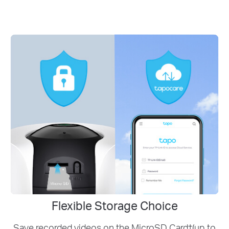
Flexible Storage Choice
Save recorded videos on the MicroSD Card†(up to