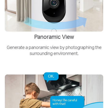
Panoramic View
Generate a panoramic view by photographing the
surrounding environment.
OK.
Honey! Be careful
with that!