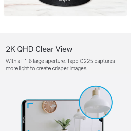
2K QHD Clear View
With a F1.6 large aperture, Tapo C225 captures
more light to create crisper images.