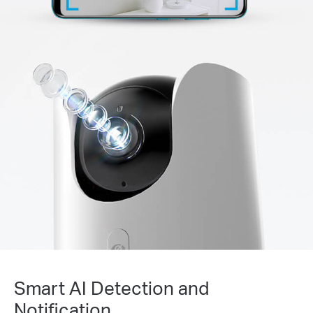
Smart AI Detection and
Notification