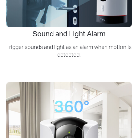
Sound and Light Alarm
Trigger sounds and light as an alarm when motion is
detected.