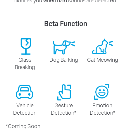
Notifies you when hard sounds are detected.
Beta Function
Glass
Dog Barking
Cat Meowing
Breaking
Vehicle
Gesture
Emotion
Detection
Detection
*
Detection
*
*
Coming Soon