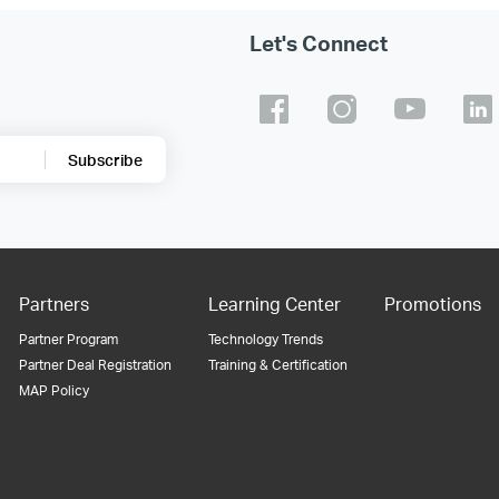
Let's Connect
Subscribe
Partners
Learning Center
Promotions
Partner Program
Technology Trends
Partner Deal Registration
Training & Certification
MAP Policy