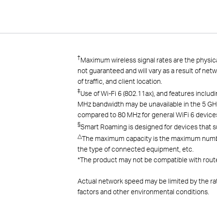
†
Maximum wireless signal rates are the physica
not guaranteed and will vary as a result of net
of traffic, and client
location.
‡
Use of Wi-Fi 6 (802.11ax), and features inc
MHz bandwidth may be unavailable in the 5 GHz
compared to 80 MHz for general WiFi 6 device
§
Smart Roaming is designed for devices that s
△
The maximum capacity is the maximum number o
the type of connected equipment, etc.
*
The product may not be compatible with route
Actual network speed may be limited by the ra
factors and other environmental conditions.