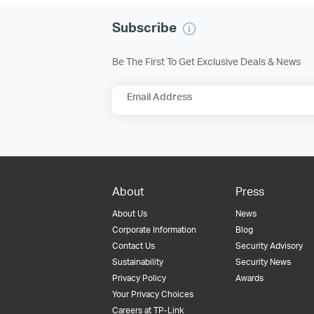
Subscribe
Be The First To Get Exclusive Deals & News
Email Address
About
Press
About Us
News
Corporate Information
Blog
Contact Us
Security Advisory
Sustainability
Security News
Privacy Policy
Awards
Your Privacy Choices
Careers at TP-Link