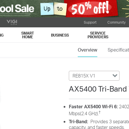
Support
Community
SMART
SERVICE
NG
BUSINESS
HOME
PROVIDERS
Overview
Specifica
RE815X V1
AX5400 Tri-Band 
Faster AX5400 Wi-Fi 6:
2402
†
Mbps(2.4 GHz).
Tri-Band:
Provides 3 separate
capacity, and faster speeds.