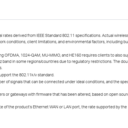
l rates derived from IEEE Standard 802.11 specifications. Actual wirele
work conditions, client limitations, and environmental factors, including b
luding OFDMA, 1024-QAM, MU-MIMO, and HE160 requires clients to also su
 band in some regions/countries due to regulatory restrictions. The dou
s.
upport the 802.11k/v standard.
f signals that can be connected under ideal conditions, and the specific
rs or gateways with firmware that has been altered, based on open sour
te of the product's Ethernet WAN or LAN port, the rate supported by the 