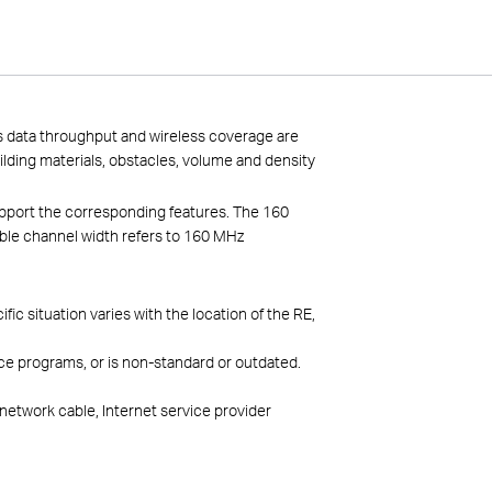
ss data throughput and wireless coverage are
uilding materials, obstacles, volume and density
pport the corresponding features. The 160
ble channel width refers to 160 MHz
 situation varies with the location of the RE,
ce programs, or is non-standard or outdated.
network cable, Internet service provider