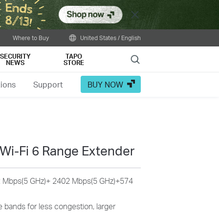
Close
Where to Buy
United States / English
SECURITY
TAPO
Search
NEWS
STORE
tions
Support
BUY NOW
Wi-Fi 6 Range Extender
 Mbps(5 GHz)+ 2402 Mbps(5 GHz)+574
 bands for less congestion, larger