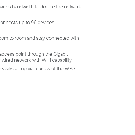
ands bandwidth to double the network
onnects up to 96 devices
oom to room and stay connected with
access point through the Gigabit
wired network with WiFi capability.
 easily set up via a press of the WPS