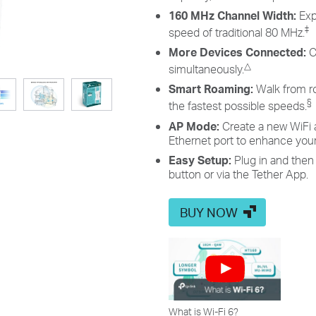
160 MHz Channel Width:
Exp
‡
speed of traditional 80 MHz.
More Devices Connected:
C
△
simultaneously.
Smart Roaming:
Walk from r
§
the fastest possible speeds.
AP Mode:
Create a new WiFi 
Ethernet port to enhance your 
Easy Setup:
Plug in and then
button or via the Tether App.
BUY NOW
What is Wi-Fi 6?