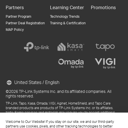
Partners
Learning Center
Promotions
Partner Program
Technology Trends
Partner Deal Registration
Training & Certification
MAP Policy
United States / English
©2026 TP-Link Systems Inc. and its affiliated companies. All
rights reserved.
TP-Link, Tapo, Kasa, Omada, VIGI, Aginet, HomeShield, and Tapo Care
branded products are products of TP-Link Systems Inc. or its affiliates.
Note: Some services and materials may require you to accept additional
terms and conditions before access or use.
Welcome to Our Website! If you stay on our site, we and our third-party
References to "TP-Link" may include TP-Link Systems Inc., its subsidiaries,
partners use cookies, pixels, and other tracking technologies to better
or business units within the TP-Link corporate structure, as applicable.