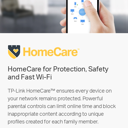
HomeCare for Protection, Safety
and Fast Wi-Fi
TP-Link HomeCare™ ensures every device on
your network remains protected. Powerful
parental controls can limit online time and block
inappropriate content according to unique
profiles created for each family member.