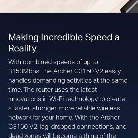
Making Incredible Speed a
Reality
With combined speeds of up to
3150Mbps, the Archer C3150 V2 easily
handles demanding activities at the same
time. The router uses the latest
innovations in Wi-Fi technology to create
a faster, stronger, more reliable wireless
network for your home. With the Archer
C3150 V2, lag, dropped connections, and
dead zones will become a thing of the