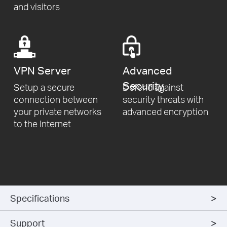
and visitors
VPN
Server
Advanced
Security
Setup a secure
Defend against
connection
between
security threats
with
your private networks
advanced encryption
to
the Internet
Specifications
Support