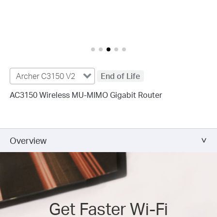
Archer C3150 V2
End of Life
AC3150 Wireless MU-MIMO Gigabit Router
Overview
Get Faster Wi-Fi