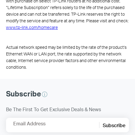
with purchase on select TP-Link routers at no additional cost.
“Lifetime Subscription” refers solely to the life of the purchased
device and can not be transferred. TP-Link reserves the right to
modify the service and feature at any time. Please visit and check:
www.tp-link.com/homecare
Actual network speed may be limited by the rate of the product's
Ethernet WAN or LAN port, the rate supported by the network
cable, Internet service provider factors and other environmental
conditions.
Subscribe
Be The First To Get Exclusive Deals & News
Email Address
Subscribe