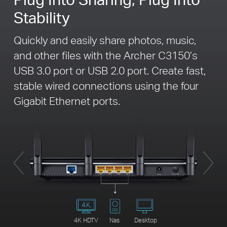
Stability
Quickly and easily share photos, music,
and other files with the Archer C3150’s
USB 3.0 port or USB 2.0 port. Create fast,
stable wired connections using the four
Gigabit Ethernet ports.
4K HDTV
Nas
Desktop