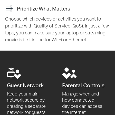
Prioritize What Matters
Choose which devices or activities you want to
prioritize with Quality of Service (QoS). In just a few
taps, you can make sure your laptop or streaming
movie is first in line for Wi-Fi or Ethernet.
Guest Network
Parental Controls
Keep your main
Manage when and
network secure by
how connected
creating a separate
devices can access
network for
guests
the Internet