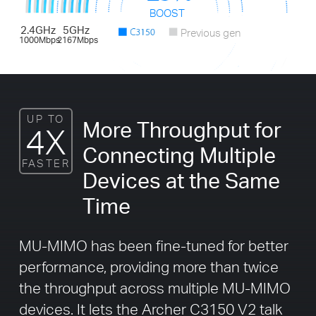
BOOST
2.4GHz
5GHz
Previous gen
1000Mbps
2167Mbps
UP TO
More Throughput for
4X
Connecting Multiple
FASTER
Devices at the Same
Time
MU-MIMO has been fine-tuned for better
performance, providing more than twice
the throughput across multiple MU-MIMO
devices. It lets the Archer C3150 V2 talk