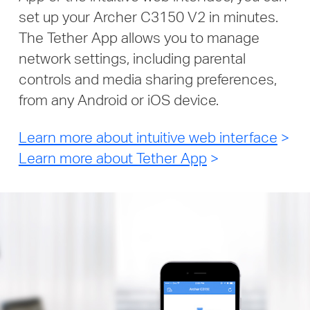
set up your Archer C3150 V2 in minutes.
The Tether App allows you to manage
network settings, including parental
controls and media sharing preferences,
from any Android or iOS device.
Learn more about intuitive web interface
>
Learn more about Tether App
>