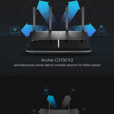
Archer C3150 V2
simultaneously sends data to multiple devices for faster speed