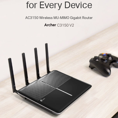
for Every Device
AC3150 Wireless MU-MIMO Gigabit Router