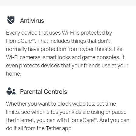
Antivirus
Every device that uses Wi-Fi is protected by
HomeCare
. That includes things that don’t
TM
normally have protection from cyber threats, like
Wi-Fi cameras, smart locks and game consoles. It
even protects devices that your friends use at your
home.
Parental Controls
Whether you want to block websites, set time
limits, see which sites your kids are using or pause
the internet, you can with HomeCare
. And you can
TM
do it all from the Tether app.