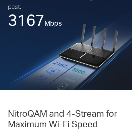
past.
3167
Mbps
NitroQAM and 4-Stream for
Maximum Wi-Fi Speed