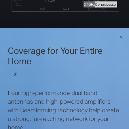
2.4GHz
Co-processors
Coverage for Your Entire
Home
*
Four high-performance dual band
antennas and high-powered amplifiers
with Beamforming technology help create
a strong, far-reaching network for your
home.