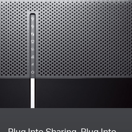
Plug Into Sharing, Plug Into