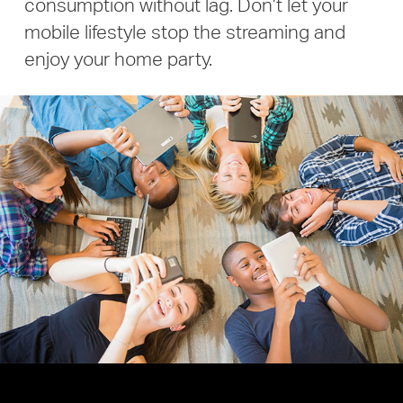
consumption without lag.
Don’t let your
mobile lifestyle stop the streaming and
enjoy your home party.