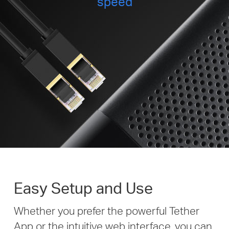
speed
Easy Setup and Use
Whether you prefer the powerful Tether
App or the intuitive web interface, you can