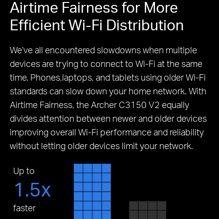
Airtime Fairness for More
Efficient Wi-Fi Distribution
We’ve all encountered slowdowns when multiple
devices are trying to connect to Wi-Fi at the same
time.
Phones,laptops, and tablets using older Wi-Fi
standards can slow down your home network.
With
Airtime Fairness, the Archer C3150 V2 equally
divides attention between newer and older devices
improving overall Wi-Fi performance and reliability
without letting older devices limit your network.
Up to
1.5x
faster