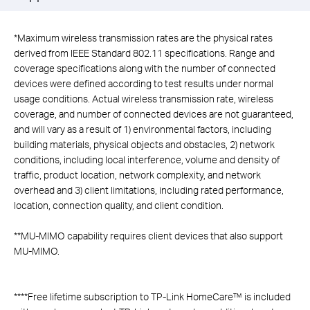
*
Maximum wireless transmission rates are the physical rates
derived from IEEE Standard 802.11 specifications. Range and
coverage specifications along with the number of connected
devices were defined according to test results under normal
usage conditions. Actual wireless transmission rate, wireless
coverage, and number of connected devices are not guaranteed,
and will vary as a result of 1) environmental factors, including
building materials, physical objects and obstacles, 2) network
conditions, including local interference, volume and density of
traffic, product location, network complexity, and network
overhead and 3) client limitations, including rated performance,
location, connection quality, and client condition.
**
MU-MIMO capability requires client devices that also support
MU-MIMO.
****
Free lifetime subscription to TP-Link HomeCare™ is included