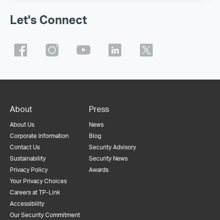
Let's Connect
About
Press
About Us
News
Corporate Information
Blog
Contact Us
Security Advisory
Sustainability
Security News
Privacy Policy
Awards
Your Privacy Choices
Careers at TP-Link
Accessibility
Our Security Commitment