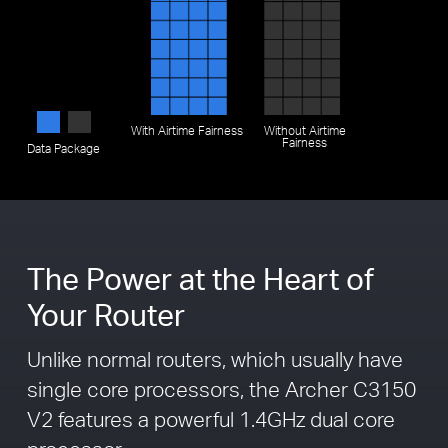
With
Airtime Fairness
Without
Airtime
Fairness
Data Package
The Power at the Heart of
Your Router
Unlike normal routers, which usually have
single core processors, the Archer C3150
V2 features a powerful 1.4GHz dual core