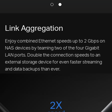
Link Aggregation
Enjoy combined Ethernet speeds up to 2 Gbps on
NAS devices by teaming two of the four Gigabit
LAN ports. Double the connection speeds to an
external storage device for even faster streaming
and data backups than ever.
2X