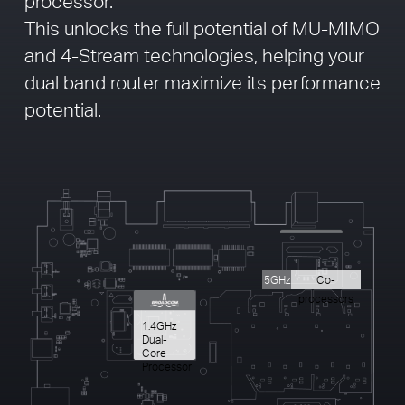
processor.
This unlocks the full potential of MU-MIMO
and 4-Stream technologies, helping your
dual band router maximize its performance
potential.
5GHz
Co-
processors
1.4GHz
Dual-
Core
Processor