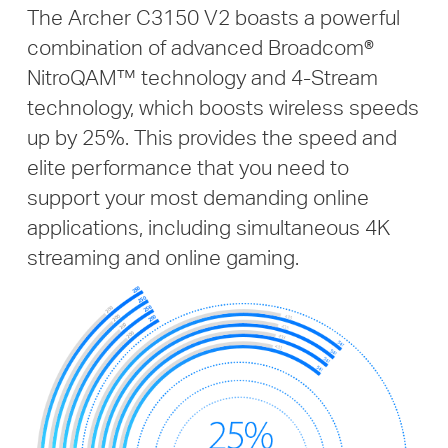
The Archer C3150 V2 boasts a powerful
combination of advanced Broadcom®
NitroQAM™ technology and 4-Stream
technology, which boosts wireless speeds
up by 25%. This provides the speed and
elite performance that you need to
support your most demanding online
applications, including simultaneous 4K
streaming and online gaming.