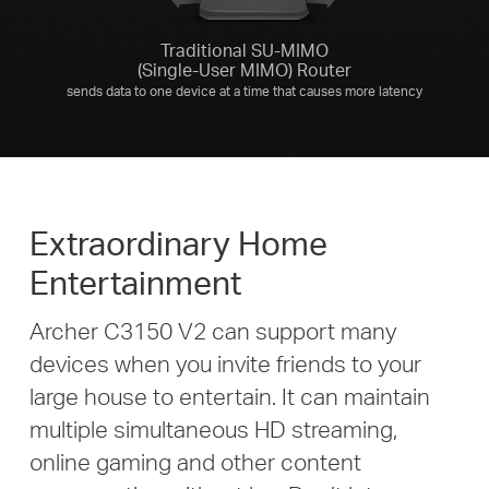
Traditional SU-MIMO
(Single-User MIMO) Router
sends data to one device at a time that causes more latency
Extraordinary Home
Entertainment
Archer C3150 V2 can support many
devices when you invite friends to your
large house to entertain. It can maintain
multiple simultaneous HD streaming,
online gaming and other content