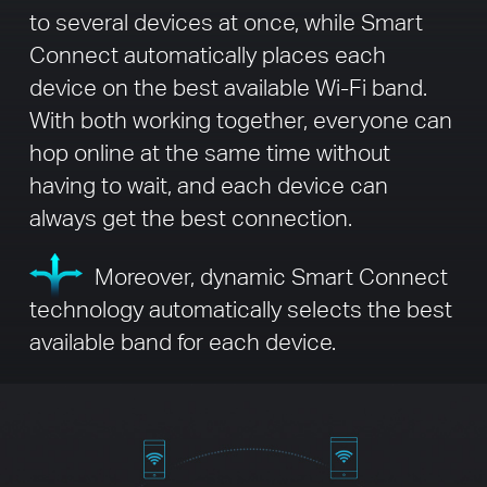
to several devices at once, while Smart
Connect automatically places each
device on the best available Wi-Fi band.
With both working together, everyone can
hop online at the same time without
having to wait, and each device can
always get the best connection.
Moreover, dynamic Smart Connect
technology automatically selects the best
available band for each device.