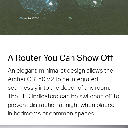
A Router You Can Show Off
An elegant, minimalist design allows the
Archer C3150 V2 to be integrated
seamlessly into the decor of any room.
The LED indicators can be switched off to
prevent distraction at night when placed
in bedrooms or common spaces.