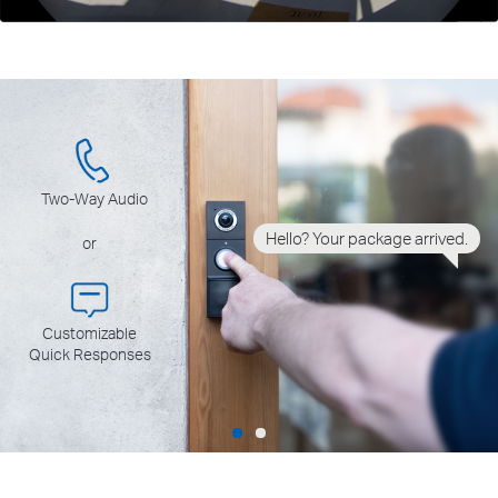
Two-Way Audio
Hello? Your package arrived.
or
Customizable
Quick Responses