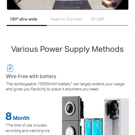
180° ultra-wide
Head-to-Toe View
2K 5MP
Various Power Supply Methods
Wire-Free with battery
The rechargeable 10000mAh battery* can largely extend your usage
and gives you flexibility to place it anywhere you need.
8
24/7
Month
*The time of use includes
recording and watching live