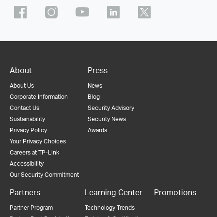
About
Press
About Us
News
Corporate Information
Blog
Contact Us
Security Advisory
Sustainability
Security News
Privacy Policy
Awards
Your Privacy Choices
Careers at TP-Link
Accessibility
Our Security Commitment
Partners
Learning Center
Promotions
Partner Program
Technology Trends