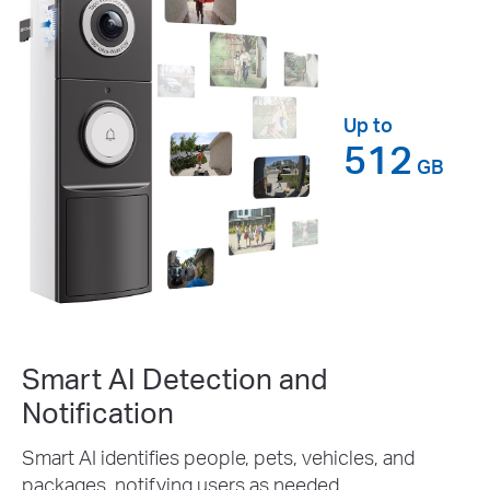
Up to
512
GB
Smart AI Detection and
Notification
Smart AI identifies people, pets, vehicles, and
packages, notifying users as needed.