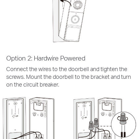
Option 2: Hardwire Powered
Connect the wires to the doorbell and tighten the
screws. Mount the doorbell to the bracket and turn
on the circuit breaker.