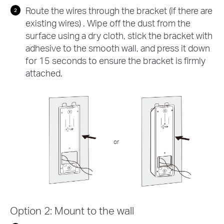
Route the wires through the bracket (if there are
existing wires) . Wipe off the dust from the
surface using a dry cloth, stick the bracket with
adhesive to the smooth wall, and press it down
for 15 seconds to ensure the bracket is firmly
attached.
or
Option 2: Mount to the wall