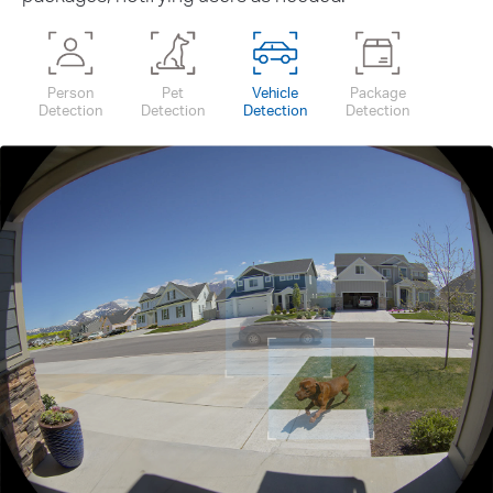
Person
Pet
Vehicle
Package
Detection
Detection
Detection
Detection