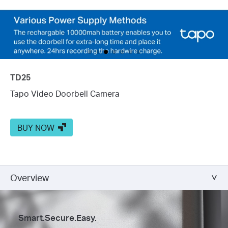
TD25
Tapo Video Doorbell Camera
BUY NOW
Overview
Smart.Secure.Easy.