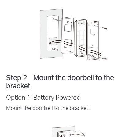
Step 2 Mount the doorbell to the
bracket
Option 1: Battery Powered
Mount the doorbell to the bracket.