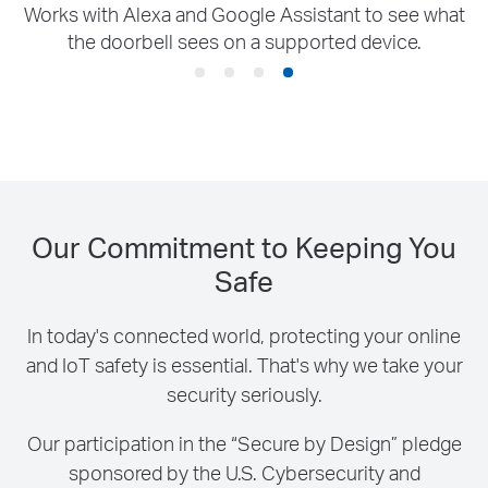
Our Commitment to Keeping You
Safe
In today's connected world, protecting your online
and IoT safety is essential. That's why we take your
security seriously.
Our participation in the “Secure by Design” pledge
sponsored by the U.S. Cybersecurity and