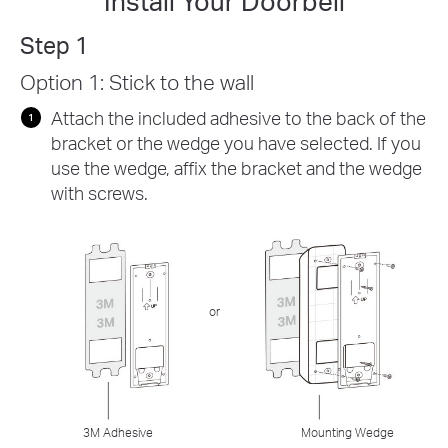
Install Your Doorbell
Step 1
Option 1: Stick to the wall
Attach the included adhesive to the back of the
bracket or the wedge you have selected. If you
use the wedge, affix the bracket and the wedge
with screws.
or
3M Adhesive
Mounting Wedge