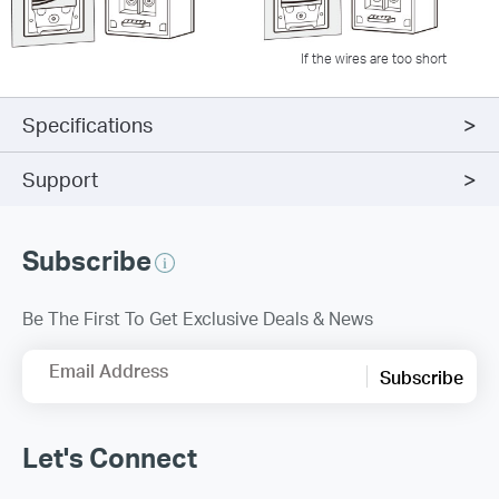
If the wires are too short
Specifications
Support
Subscribe
Be The First To Get Exclusive Deals & News
Email Address
Subscribe
Let's Connect