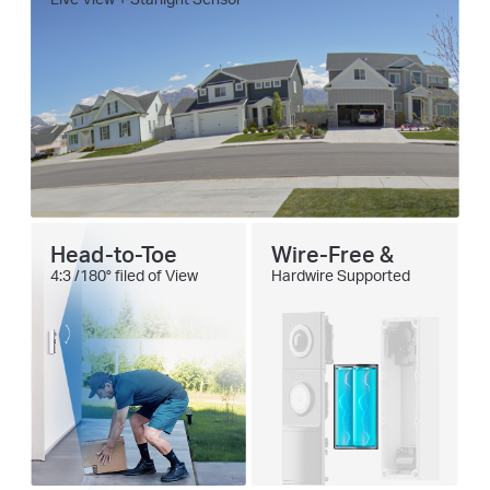
Head-to-Toe
Wire-Free &
4:3 /180° filed of View
Hardwire Supported