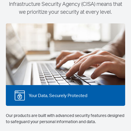
Infrastructure Security Agency (CISA) means that
we prioritize your security at every level.
Your Data, Securely Protected
Our products are built with advanced security features designed
to safeguard your personal information and data.