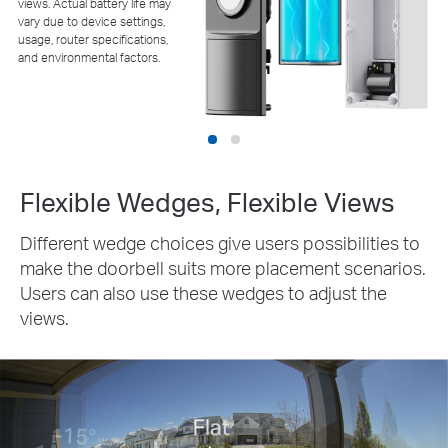
views. Actual battery life may
vary due to device settings,
usage, router specifications,
and environmental factors.
Flexible Wedges, Flexible Views
Different wedge choices give users possibilities to
make the doorbell suits more placement scenarios.
Users can also use these wedges to adjust the
views.