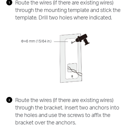
Route the wires (if there are existing wires)
through the mounting template and stick the
template. Drill two holes where indicated.
Φ=6 mm (15/64 in.)
Route the wires (if there are existing wires)
through the bracket. Insert two anchors into
the holes and use the screws to affix the
bracket over the anchors.