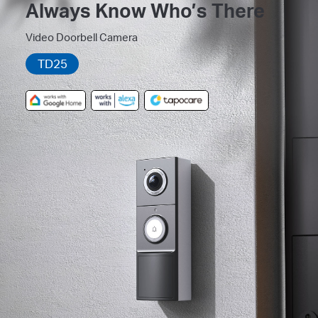
Always Know Who’s There
Video Doorbell Camera
TD25