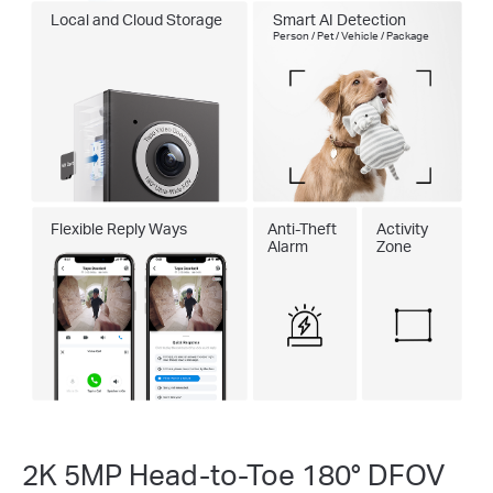
Local and Cloud Storage
Smart AI Detection
Person / Pet / Vehicle / Package
Flexible Reply Ways
Anti-Theft
Activity
Alarm
Zone
2K 5MP Head-to-Toe 180° DFOV