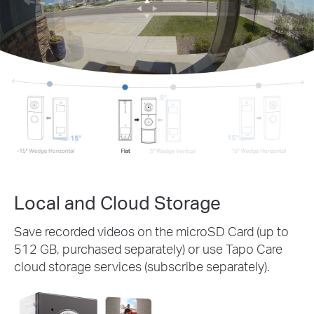
Local and Cloud Storage
Save recorded videos on the microSD Card (up to
512 GB, purchased separately) or use Tapo Care
cloud storage services (subscribe separately).