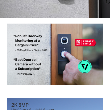
2K 5MP
Live View + Starlight Sensor