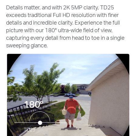
Details matter, and with 2K 5MP clarity, TD25
exceeds traditional Full HD resolution with finer
details and incredible clarity. Experience the full
picture with our 180° ultra-wide field of view,
capturing every detail from head to toe in a single
sweeping glance.
180°
TD25