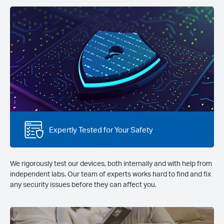
Expertly Tested for Your Safety
We rigorously test our devices, both internally and with help from
independent labs. Our team of experts works hard to find and fix
any security issues before they can affect you.