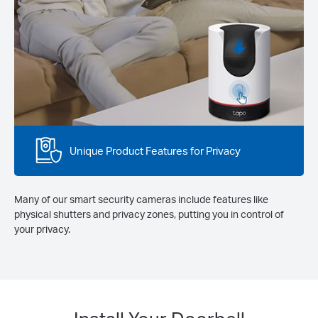
Unique Product Features for Privacy
Many of our smart security cameras include features like
physical shutters and privacy zones, putting you in control of
your privacy.