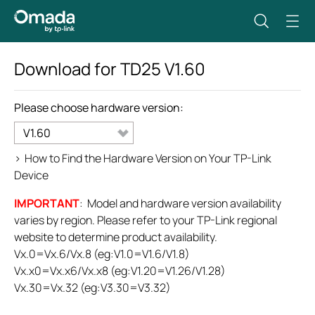
Download for
TD25
V1.60
Please choose hardware version:
V1.60
>
How to Find the Hardware Version on Your TP-Link
Device
IMPORTANT
: Model and hardware version availability
varies by region. Please refer to your TP-Link regional
website to determine product availability.
Vx.0=Vx.6/Vx.8 (eg:V1.0=V1.6/V1.8)
Vx.x0=Vx.x6/Vx.x8 (eg:V1.20=V1.26/V1.28)
Vx.30=Vx.32 (eg:V3.30=V3.32)