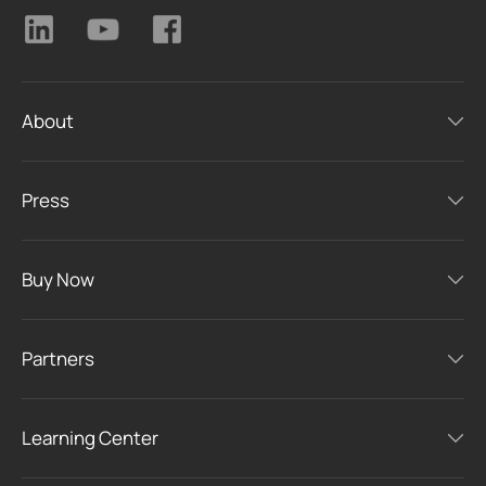
About
Press
Buy Now
Partners
Learning Center