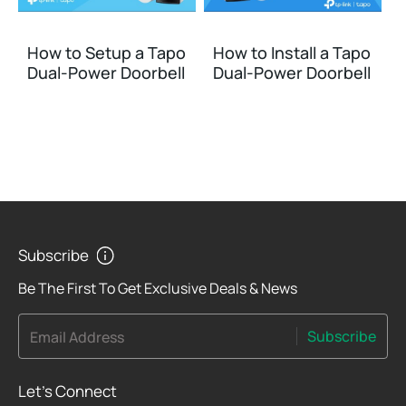
How to Setup a Tapo
How to Install a Tapo
Dual-Power Doorbell
Dual-Power Doorbell
Subscribe
Be The First To Get Exclusive Deals & News
Subscribe
Email Address
Let's Connect