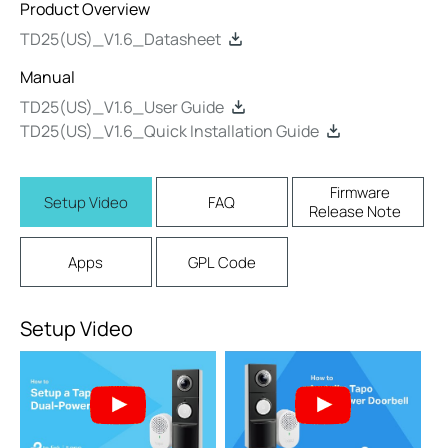
Product Overview
TD25(US)_V1.6_Datasheet
Manual
TD25(US)_V1.6_User Guide
TD25(US)_V1.6_Quick Installation Guide
Firmware
Setup Video
FAQ
Release Note
Apps
GPL Code
Setup Video