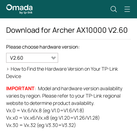
Download for
Archer AX10000
V2.60
Please choose hardware version:
V2.60
>
How to Find the Hardware Version on Your TP-Link
Device
IMPORTANT
: Model and hardware version availability
varies by region. Please refer to your TP-Link regional
website to determine product availability.
Vx.0 = Vx.6/Vx.8 (eg:V1.0=V1.6/V1.8)
Vx.x0 = Vx.x6/Vx.x8 (eg:V1.20=V1.26/V1.28)
Vx.30 = Vx.32 (eg:V3.30=V3.32)