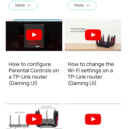
More
More
How to configure
How to change the
Parental Controls on
Wi-Fi settings on a
a TP-Link router
TP-Link router
(Gaming UI)
(Gaming UI)