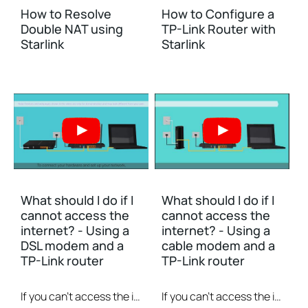
How to Resolve
How to Configure a
Double NAT using
TP-Link Router with
Starlink
Starlink
What should I do if I
What should I do if I
cannot access the
cannot access the
internet? - Using a
internet? - Using a
DSL modem and a
cable modem and a
TP-Link router
TP-Link router
If you can’t access the internet using a DSL modem and TP-Link router, this video can help you solve the problem.
If you can’t access the internet using a cable modem and TP-Link router, follow this video step by step to solve your problem.