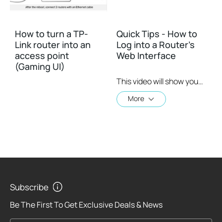
How to turn a TP-
Quick Tips - How to
Link router into an
Log into a Router's
access point
Web Interface
(Gaming UI)
This video will show you how to login to your TP-Link router's web interface
More
Subscribe
Be The First To Get Exclusive Deals & News