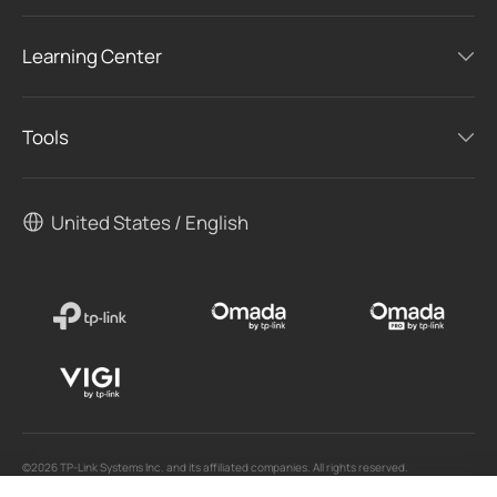
Learning Center
Tools
United States / English
©2026 TP-Link Systems Inc. and its affiliated companies. All rights reserved.
TP-Link, Tapo, Kasa, Omada, VIGI, Aginet, HomeShield, and Tapo Care branded products
are products of TP-Link Systems Inc. or its affiliates.