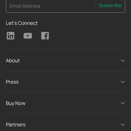
Subscribe
Email Address
Let's Connect
About
Press
Buy Now
Partners