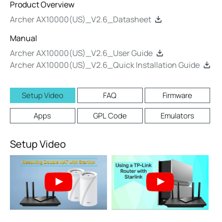
Product Overview
Archer AX10000(US)_V2.6_Datasheet
Manual
Archer AX10000(US)_V2.6_User Guide
Archer AX10000(US)_V2.6_Quick Installation Guide
Setup Video
FAQ
Firmware
Apps
GPL Code
Emulators
Setup Video