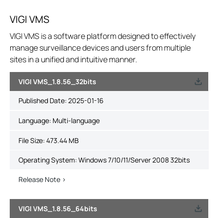
VIGI VMS
VIGI VMS is a software platform designed to effectively
manage surveillance devices and users from multiple
sites in a unified and intuitive manner.
VIGI VMS_1.8.56_32bits
Published Date:
2025-01-16
Language:
Multi-language
File Size:
473.44 MB
Operating System: Windows 7/10/11/Server 2008 32bits
Release Note >
VIGI VMS_1.8.56_64bits