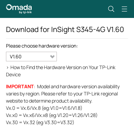
Download for
InSight S345-4G
V1.60
Please choose hardware version:
V1.60
>
How to Find the Hardware Version on Your TP-Link
Device
IMPORTANT
: Model and hardware version availability
varies by region. Please refer to your TP-Link regional
website to determine product availability.
Vx.0 = Vx.6/Vx.8 (eg:V1.0=V1.6/V1.8)
Vx.x0 = Vx.x6/Vx.x8 (eg:V1.20=V1.26/V1.28)
Vx.30 = Vx.32 (eg:V3.30=V3.32)