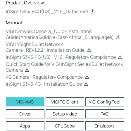
Product Overview
InSight S345-4G(US)_V1.6_Datasheet
Manual
VIGI Network Camera_Quick Installation
Guide(America&Middle-East-Africa_5 Languages)
VIGI InSight Bullet Network
Camera_REV1.2.2_Installation Guide
InSight S345-4G(US)_V1.6_Regulatory Compliance
Quick Start Guide for VIGI InSight Series Bullet Network
Camera
4G Camera_Regulatory Compliance
InSight S345-4G_Installation Guide
VIGI VMS
VIGI PC Client
VIGI Config Tool
Driver
Setup Video
FAQ
Apps
GPL Code
Emulators