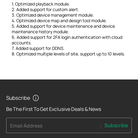
1. Optimized playback module.
2. Added support for custom alert.
3. Optimized device management module.
4. Optimized device map and design tool module.
5. Added support for device maintenance and device
maintenance history module.
6. Added support for 2FA login authentication with cloud
accounts.
7. Added support for DDNS.
8. Optimized multiple levels of site, support up to 10 levels.
Subscribe
Be The First To Get Exclusive Deals & News
Subscribe
Email Address