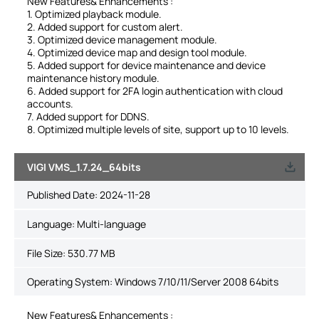
New Features& Enhancements :
1. Optimized playback module.
2. Added support for custom alert.
3. Optimized device management module.
4. Optimized device map and design tool module.
5. Added support for device maintenance and device
maintenance history module.
6. Added support for 2FA login authentication with cloud
accounts.
7. Added support for DDNS.
8. Optimized multiple levels of site, support up to 10 levels.
VIGI VMS_1.7.24_64bits
Published Date:
2024-11-28
Language:
Multi-language
File Size:
530.77 MB
Operating System: Windows 7/10/11/Server 2008 64bits
New Features& Enhancements :