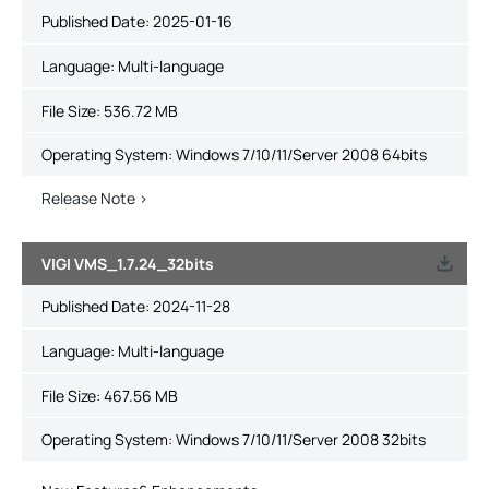
Published Date:
2025-01-16
Language:
Multi-language
File Size:
536.72 MB
Operating System: Windows 7/10/11/Server 2008 64bits
Release Note >
VIGI VMS_1.7.24_32bits
Published Date:
2024-11-28
Language:
Multi-language
File Size:
467.56 MB
Operating System: Windows 7/10/11/Server 2008 32bits