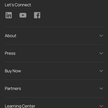
Let's Connect
About
Press
Buy Now
Partners
Learning Center