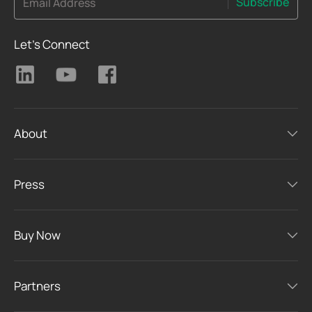
Subscribe
Email Address
Let's Connect
About
Press
Buy Now
Partners