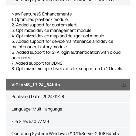
New Features& Enhancements :
1. Optimized playback module.
2. Added support for custom alert.
3. Optimized device management module.
4. Optimized device map and design tool module.
5. Added support for device maintenance and device
maintenance history module.
6. Added support for 2FA login authentication with cloud
accounts.
7. Added support for DDNS.
8. Optimized multiple levels of site, support up to 10 levels.
VIGI VMS_1.7.24_64bits
Published Date:
2024-11-28
Language:
Multi-language
File Size:
530.77 MB
Operating System: Windows 7/10/11/Server 2008 64bits