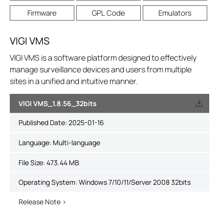
Firmware
GPL Code
Emulators
VIGI VMS
VIGI VMS is a software platform designed to effectively
manage surveillance devices and users from multiple
sites in a unified and intuitive manner.
VIGI VMS_1.8.56_32bits
Published Date:
2025-01-16
Language:
Multi-language
File Size:
473.44 MB
Operating System: Windows 7/10/11/Server 2008 32bits
Release Note >