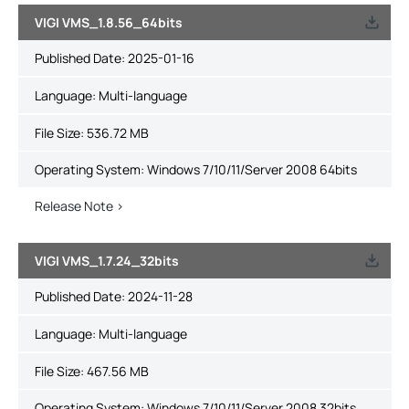
VIGI VMS_1.8.56_64bits
Published Date:
2025-01-16
Language:
Multi-language
File Size:
536.72 MB
Operating System: Windows 7/10/11/Server 2008 64bits
Release Note >
VIGI VMS_1.7.24_32bits
Published Date:
2024-11-28
Language:
Multi-language
File Size:
467.56 MB
Operating System: Windows 7/10/11/Server 2008 32bits