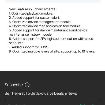
New Features& Enhancements :
1. Optimized playback module.
2. Added support for custom alert.
3. Optimized device management module.
4. Optimized device map and design tool module.
5. Added support for device maintenance and device
maintenance history module.
6. Added support for 2FA login authentication with cloud
accounts.
7. Added support for DDNS.
8. Optimized multiple levels of site, support up to 10 levels.
Subscribe
Be The First To Get Exclusive Deals & News