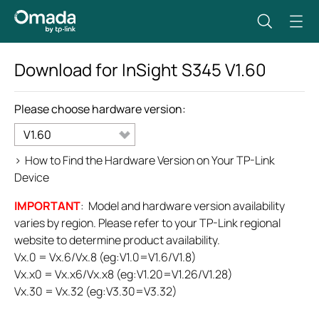
Download for
InSight S345
V1.60
Please choose hardware version:
V1.60
>
How to Find the Hardware Version on Your TP-Link
Device
IMPORTANT
: Model and hardware version availability
varies by region. Please refer to your TP-Link regional
website to determine product availability.
Vx.0 = Vx.6/Vx.8 (eg:V1.0=V1.6/V1.8)
Vx.x0 = Vx.x6/Vx.x8 (eg:V1.20=V1.26/V1.28)
Vx.30 = Vx.32 (eg:V3.30=V3.32)