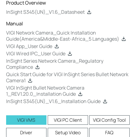
Product Overview
InSight S345(UN)_V1.6_Datasheet
Manual
VIGI Network Camera_Quick Installation
Guide(America&Middle-East-Africa_5 Languages)
VIGI App_User Guide
VIGI Wired IPC_User Guide
InSight Series Network Camera_Regulatory
Compliance
Quick Start Guide for VIGI InSight Series Bullet Network
Camera1
VIGI InSight Bullet Network Camera
1_REV1.20.0_Installation Guide
InSight S345(UN)_V1.6_Installation Guide
VIGI VMS
VIGI PC Client
VIGI Config Tool
Driver
Setup Video
FAQ