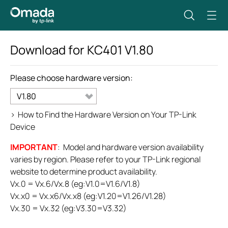
Download for
KC401
V1.80
Please choose hardware version:
V1.80
>
How to Find the Hardware Version on Your TP-Link
Device
IMPORTANT
: Model and hardware version availability
varies by region. Please refer to your TP-Link regional
website to determine product availability.
Vx.0 = Vx.6/Vx.8 (eg:V1.0=V1.6/V1.8)
Vx.x0 = Vx.x6/Vx.x8 (eg:V1.20=V1.26/V1.28)
Vx.30 = Vx.32 (eg:V3.30=V3.32)