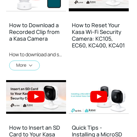
How to Download a
How to Reset Your
Recorded Clip from
Kasa Wi-Fi Security
a Kasa Camera
Camera: KC105,
EC60, KC400, KC401
How to download and save a Recorded Clip on a Kasa Camera
More
How to Insert an SD
Quick Tips -
Card to Your Kasa
Installing a MicroSD