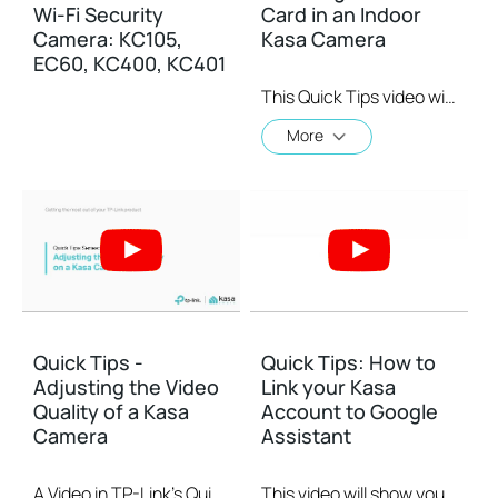
Wi-Fi Security
Card in an Indoor
Camera: KC105,
Kasa Camera
EC60, KC400, KC401
This Quick Tips video will show you how to install a MicroSD card on an indoor Kasa Camera. MicroSD cards are for local storage.
More
Quick Tips -
Quick Tips: How to
Adjusting the Video
Link your Kasa
Quality of a Kasa
Account to Google
Camera
Assistant
A Video in TP-Link's Quick Tips series showing you quickly how to change the video resolution quality on your Kasa Camera.
This video will show you how to how to link your Kasa Account to Google Assistant for voice control.