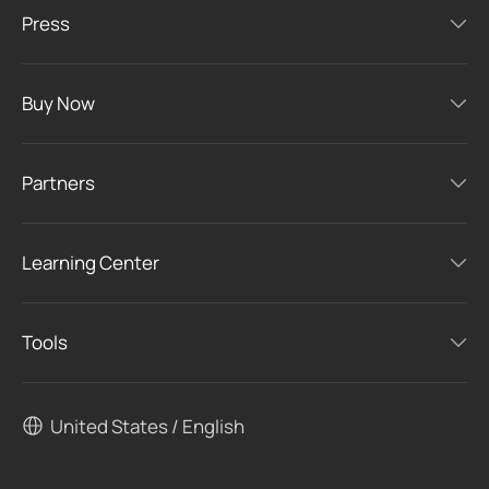
Press
Buy Now
Partners
Learning Center
Tools
United States / English