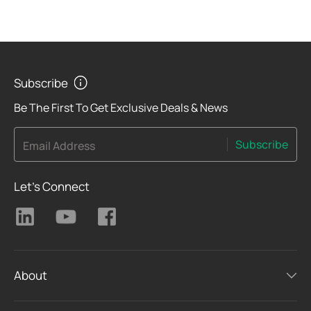
Subscribe
Be The First To Get Exclusive Deals & News
Subscribe
Email Address
Let's Connect
About