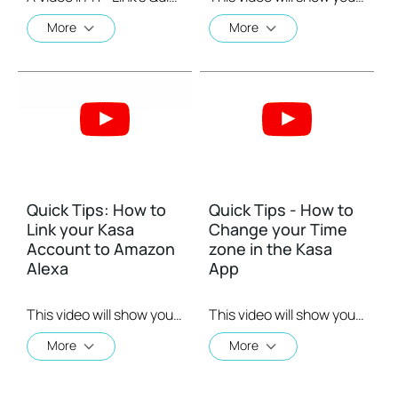
More
More
Quick Tips: How to
Quick Tips - How to
Link your Kasa
Change your Time
Account to Amazon
zone in the Kasa
Alexa
App
This video will show you how to how to link your Kasa Account to Google Assistant for voice control.
This video will show you how to set your time zone in the Kasa App.
More
More