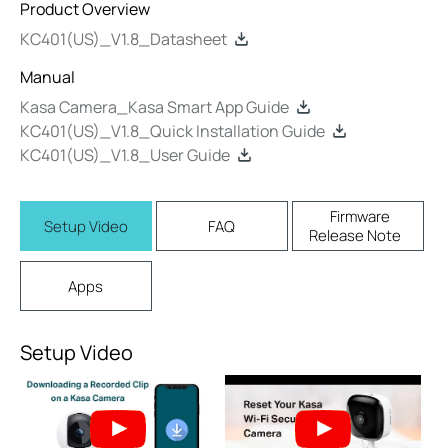
Product Overview
KC401(US)_V1.8_Datasheet
Manual
Kasa Camera_Kasa Smart App Guide
KC401(US)_V1.8_Quick Installation Guide
KC401(US)_V1.8_User Guide
Firmware
Setup Video
FAQ
Release Note
Apps
Setup Video