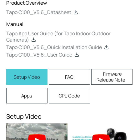
Product Overview
Tapo C100_V5.6_Datasheet
Manual
Tapo App User Guide (for Tapo Indoor Outdoor
Cameras)
Tapo C100_V5.6_Quick Installation Guide
Tapo C100_V5.6_User Guide
Firmware
Setup Video
FAQ
Release Note
Apps
GPL Code
Setup Video