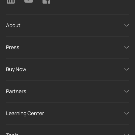
About
Press
Buy Now
Partners
Learning Center