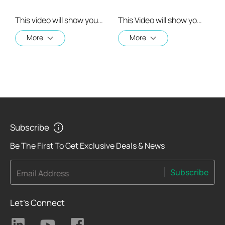
This video will show you how to link your TP-Link Tapo account to Google Assistant
This Video will show you how to integrate your Tapo account to Amazon Alexa
More
More
Subscribe
Be The First To Get Exclusive Deals & News
Subscribe
Email Address
Let's Connect