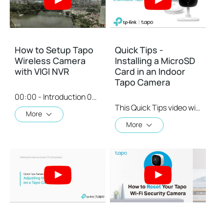
How to Setup Tapo
Quick Tips -
Wireless Camera
Installing a MicroSD
with VIGI NVR
Card in an Indoor
Tapo Camera
00:00 - Introduction 00:08 - Connection Diagram 00:13 - Setting up the Tapo camera ONVIF account 00:37 - Adding the Tapo camera in the VIGI NVR 02:36 - Fix Tapo camera IP address on router 03:00 - Controlling the Tapo camera from the NVR
This Quick Tips video will show you how to install a MicroSD card on an indoor Tapo Camera.
More
More