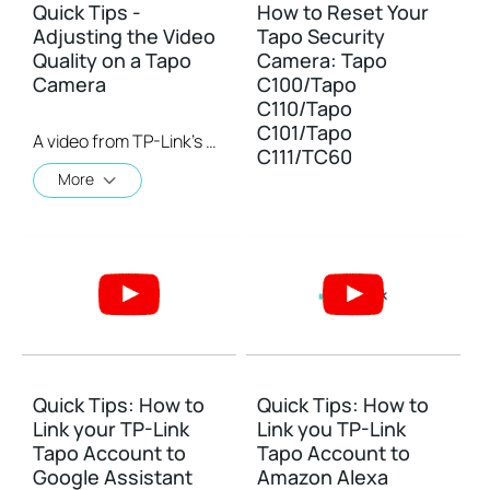
Quick Tips -
How to Reset Your
Adjusting the Video
Tapo Security
Quality on a Tapo
Camera: Tapo
Camera
C100/Tapo
C110/Tapo
C101/Tapo
A video from TP-Link's Quick Tips Series of videos that show you how to quickly adjust the quality of the video resolution on a Tapo Camera
C111/TC60
More
Quick Tips: How to
Quick Tips: How to
Link your TP-Link
Link you TP-Link
Tapo Account to
Tapo Account to
Google Assistant
Amazon Alexa