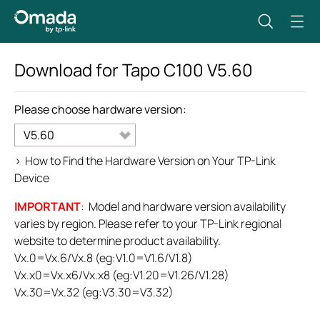
Download for
Tapo C100
V5.60
Please choose hardware version:
V5.60
>
How to Find the Hardware Version on Your TP-Link
Device
IMPORTANT
: Model and hardware version availability
varies by region. Please refer to your TP-Link regional
website to determine product availability.
Vx.0=Vx.6/Vx.8 (eg:V1.0=V1.6/V1.8)
Vx.x0=Vx.x6/Vx.x8 (eg:V1.20=V1.26/V1.28)
Vx.30=Vx.32 (eg:V3.30=V3.32)