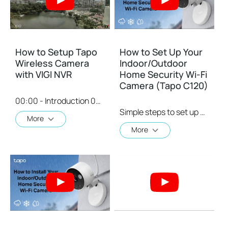
How to Setup Tapo
How to Set Up Your
Wireless Camera
Indoor/Outdoor
with VIGI NVR
Home Security Wi-Fi
Camera (Tapo C120)
00:00 - Introduction 00:08 - Connection Diagram 00:13 - Setting up the Tapo camera ONVIF account 00:37 - Adding the Tapo camera in the VIGI NVR 02:36 - Fix Tapo camera IP address on router 03:00 - Controlling the Tapo camera from the NVR
Simple steps to set up your indoor/outdoor home security Wi-Fi camera. Then place it in your living room, bedroom, baby's room, backyard, or front door for round-the-clock coverage and IP66 weatherproof construction: day, night, rain, or shine.
More
More