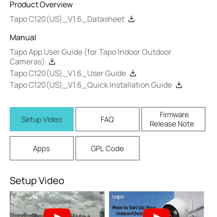
Product Overview
Tapo C120(US)_V1.6_Datasheet
Manual
Tapo App User Guide (for Tapo Indoor Outdoor
Cameras)
Tapo C120(US)_V1.6_User Guide
Tapo C120(US)_V1.6_Quick Installation Guide
Firmware
Setup Video
FAQ
Release Note
Apps
GPL Code
Setup Video