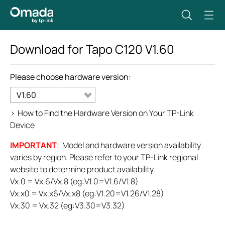
Download for
Tapo C120
V1.60
Please choose hardware version:
V1.60
>
How to Find the Hardware Version on Your TP-Link
Device
IMPORTANT
: Model and hardware version availability
varies by region. Please refer to your TP-Link regional
website to determine product availability.
Vx.0 = Vx.6/Vx.8 (eg:V1.0=V1.6/V1.8)
Vx.x0 = Vx.x6/Vx.x8 (eg:V1.20=V1.26/V1.28)
Vx.30 = Vx.32 (eg:V3.30=V3.32)