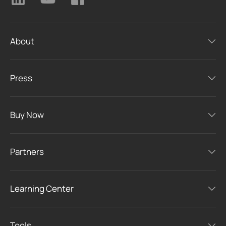
About
Press
Buy Now
Partners
Learning Center
Tools