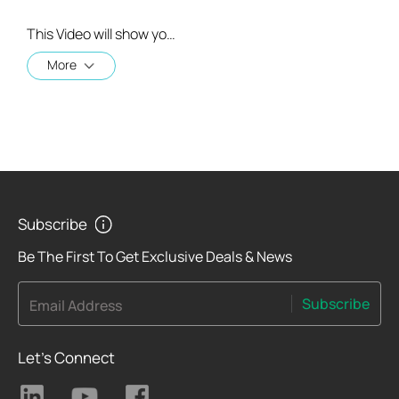
This Video will show you how to integrate your Tapo account to Amazon Alexa
More
Subscribe
Be The First To Get Exclusive Deals & News
Subscribe
Email Address
Let's Connect