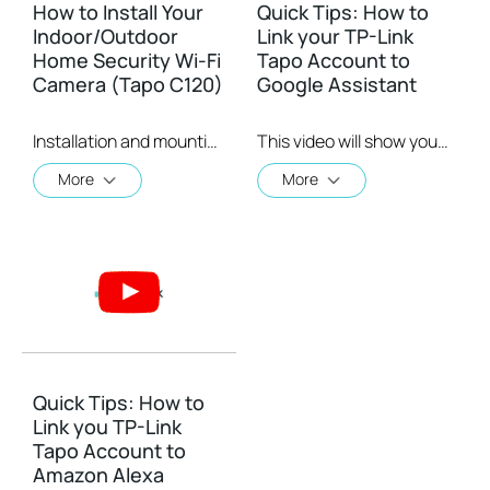
How to Install Your
Quick Tips: How to
Indoor/Outdoor
Link your TP-Link
Home Security Wi-Fi
Tapo Account to
Camera (Tapo C120)
Google Assistant
Installation and mounting are a breeze with the Tapo C120's strong and adjustable magnetic base while its 9.8 ft. power cord grants you the flexibility to place it virtually anywhere.
This video will show you how to link your TP-Link Tapo account to Google Assistant
More
More
Quick Tips: How to
Link you TP-Link
Tapo Account to
Amazon Alexa