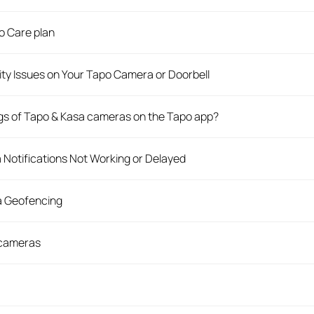
o Care plan
ity Issues on Your Tapo Camera or Doorbell
ngs of Tapo & Kasa cameras on the Tapo app?
Notifications Not Working or Delayed
a Geofencing
 cameras