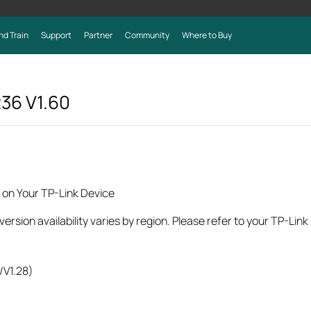
nd Train
Support
Partner
Community
Where to Buy
236
V1.60
 on Your TP-Link Device
rsion availability varies by region. Please refer to your TP-Lin
/V1.28)