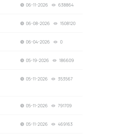
06-11-2026
638864
views
06-08-2026
1508120
views
06-04-2026
0
views
05-19-2026
186609
views
05-11-2026
353567
views
05-11-2026
791709
views
05-11-2026
469163
views