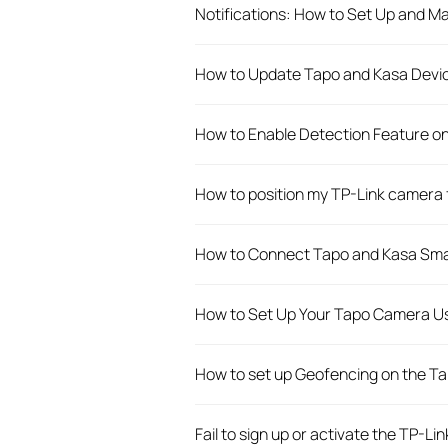
Notifications: How to Set Up and M
How to Update Tapo and Kasa Devic
How to Enable Detection Feature o
How to position my TP-Link camera 
How to Connect Tapo and Kasa Sma
How to Set Up Your Tapo Camera Us
How to set up Geofencing on the T
Fail to sign up or activate the TP-Lin