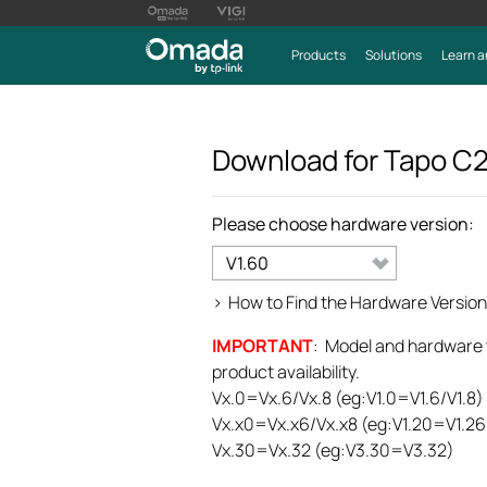
Products
Solutions
Learn a
Download for
Tapo C
Please choose hardware version:
V1.60
>
How to Find the Hardware Version
IMPORTANT
: Model and hardware ve
product availability.
Vx.0=Vx.6/Vx.8 (eg:V1.0=V1.6/V1.8)
Vx.x0=Vx.x6/Vx.x8 (eg:V1.20=V1.26
Vx.30=Vx.32 (eg:V3.30=V3.32)