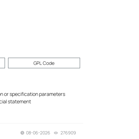
GPL Code
on or specification parameters
icial statement
08-06-2026
276909
views