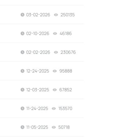
03-02-2026
250135
views
02-10-2026
46186
views
02-02-2026
230676
views
12-24-2025
95888
views
12-03-2025
67852
views
11-24-2025
153570
views
11-05-2025
50718
views