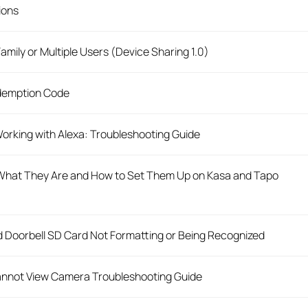
tions
mily or Multiple Users (Device Sharing 1.0)
demption Code
orking with Alexa: Troubleshooting Guide
hat They Are and How to Set Them Up on Kasa and Tapo
 Doorbell SD Card Not Formatting or Being Recognized
nnot View Camera Troubleshooting Guide