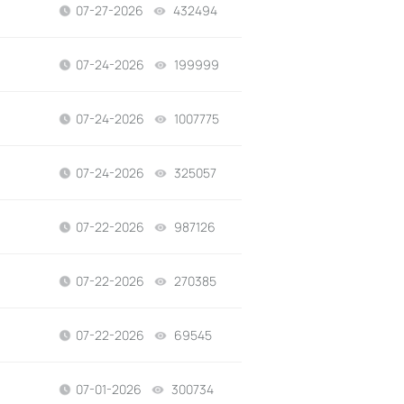
07-27-2026
432494
views
07-24-2026
199999
views
07-24-2026
1007775
views
07-24-2026
325057
views
07-22-2026
987126
views
07-22-2026
270385
views
07-22-2026
69545
views
07-01-2026
300734
views