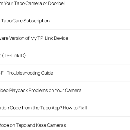
m Your Tapo Camera or Doorbell
 Tapo Care Subscription
are Version of My TP-Link Device
 (TP-Link ID)
Fi: Troubleshooting Guide
Video Playback Problems on Your Camera
ation Code from the Tapo App? How to Fix It
 Mode on Tapo and Kasa Cameras