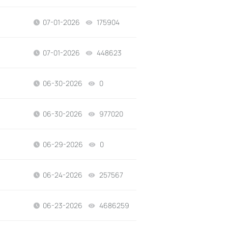
07-01-2026
175904
views
07-01-2026
448623
views
06-30-2026
0
views
06-30-2026
977020
views
06-29-2026
0
views
06-24-2026
257567
views
06-23-2026
4686259
views