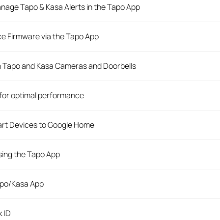
anage Tapo & Kasa Alerts in the Tapo App
e Firmware via the Tapo App
n Tapo and Kasa Cameras and Doorbells
for optimal performance
rt Devices to Google Home
ing the Tapo App
apo/Kasa App
k ID