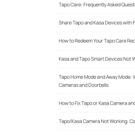
​​​​​​​Tapo Care: Frequently Asked Ques
Share Tapo and Kasa Devices with Fa
How to Redeem Your Tapo Care Re
Kasa and Tapo Smart Devices Not W
Tapo Home Mode and Away Mode: W
Cameras and Doorbells
How to Fix Tapo or Kasa Camera and
Tapo/Kasa Camera Not Working: Ca