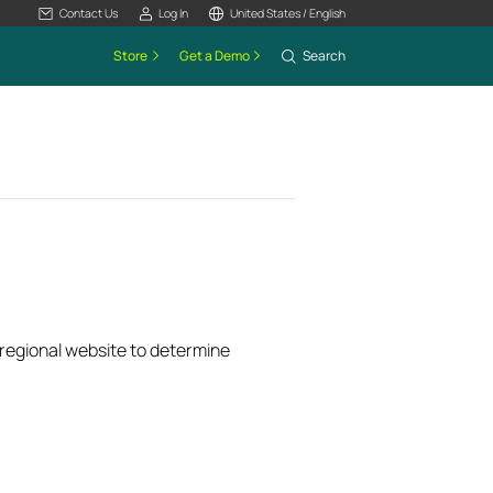
Contact Us
Log In
United States / English
Store
Get a Demo
Search
k regional website to determine