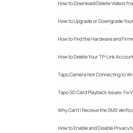
How to Download/Delete Videos fro
How to Upgrade or Downgrade Your
How to Find the Hardware and Firmw
How to Delete Your TP-Link Account
Tapo Camera Not Connecting to Wi-
Tapo SD Card Playback Issues: Fix 
Why Can't I Receive the SMS Verific
How to Enable and Disable Privacy