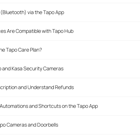
(Bluetooth) via the Tapo App
es Are Compatible with Tapo Hub
 the Tapo Care Plan?
po and Kasa Security Cameras
cription and Understand Refunds
 Automations and Shortcuts on the Tapo App
apo Cameras and Doorbells