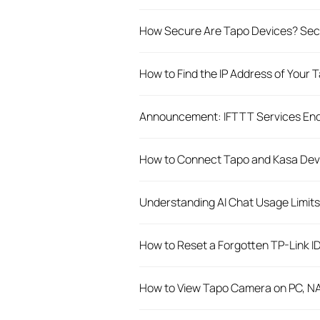
How Secure Are Tapo Devices? Secu
How to Find the IP Address of Your
Announcement: IFTTT Services End
How to Connect Tapo and Kasa Dev
Understanding AI Chat Usage Limits 
How to Reset a Forgotten TP-Link I
How to View Tapo Camera on PC, N