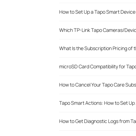
How to Set Up a Tapo Smart Device 
Which TP-Link Tapo Cameras/Devic
What Is the Subscription Pricing of
microSD Card Compatibility for Ta
How to Cancel Your Tapo Care Subs
Tapo Smart Actions: How to Set Up
How to Get Diagnostic Logs from T