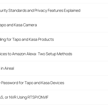
rity Standards and Privacy Features Explained
 Tapo and Kasa Camera
ing for Tapo and Kasa Products
ices to Amazon Alexa: Two Setup Methods
in Aireal
D Password for Tapo and Kasa Devices
AS, or NVR Using RTSP/ONVIF