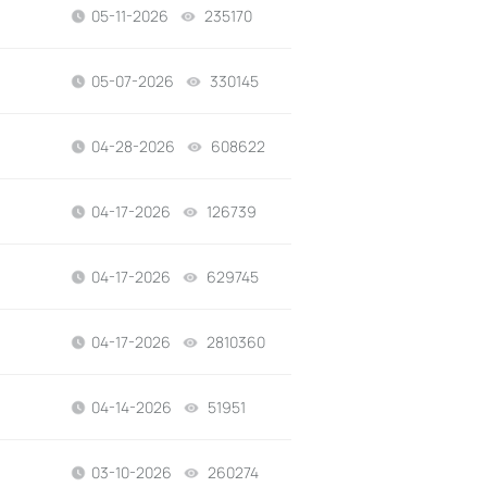
05-11-2026
235170
views
05-07-2026
330145
views
04-28-2026
608622
views
04-17-2026
126739
views
04-17-2026
629745
views
04-17-2026
2810360
views
04-14-2026
51951
views
03-10-2026
260274
views