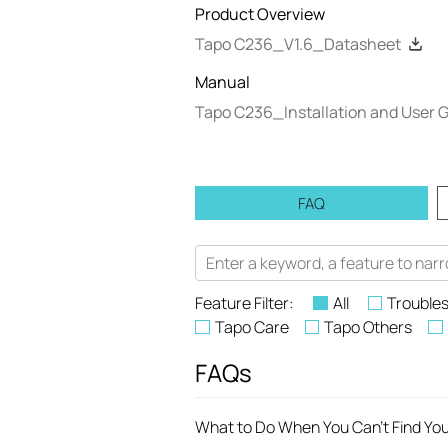
Product Overview
Tapo C236_V1.6_Datasheet
Manual
Tapo C236_Installation and User 
FAQ
Feature Filter:
All
Trouble
Tapo Care
Tapo Others
FAQs
What to Do When You Can't Find Yo