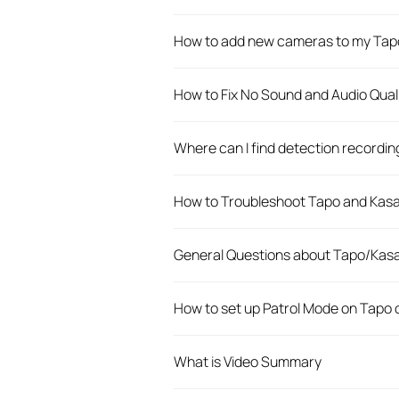
How to add new cameras to my Tap
How to Fix No Sound and Audio Qual
Where can I find detection recordi
How to Troubleshoot Tapo and Kasa 
General Questions about Tapo/Kas
How to set up Patrol Mode on Tapo
What is Video Summary