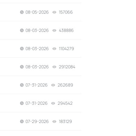
08-05-2026
157066
views
08-03-2026
438886
views
08-03-2026
1104279
views
08-03-2026
2912084
views
07-31-2026
262689
views
07-31-2026
294542
views
07-29-2026
183129
views