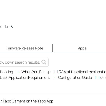
Guide
Firmware Release Note
Apps
shooting
When You Set Up
Q&A of functional explanati
User Application Requirement
Configuration Guide
off
ur Tapo Camera on the Tapo App