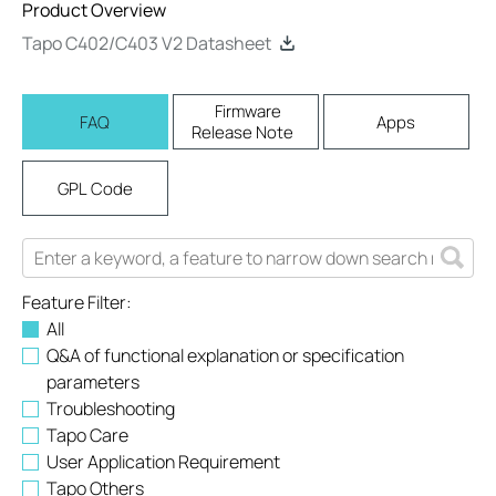
Product Overview
Tapo C402/C403 V2 Datasheet
Firmware
FAQ
Apps
Release Note
GPL Code
Feature Filter:
All
Q&A of functional explanation or specification
parameters
Troubleshooting
Tapo Care
User Application Requirement
Tapo Others