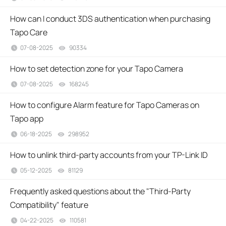
How can I conduct 3DS authentication when purchasing
Tapo Care
07-08-2025
90334
views
How to set detection zone for your Tapo Camera
07-08-2025
168245
views
How to configure Alarm feature for Tapo Cameras on
Tapo app
06-18-2025
298952
views
How to unlink third-party accounts from your TP-Link ID
05-12-2025
81129
views
Frequently asked questions about the "Third-Party
Compatibility" feature
04-22-2025
110581
views