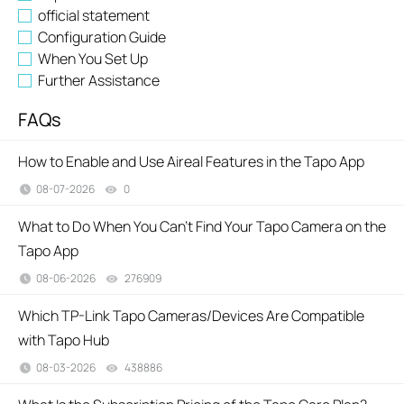
official statement
Configuration Guide
When You Set Up
Further Assistance
FAQs
How to Enable and Use Aireal Features in the Tapo App
08-07-2026
0
views
What to Do When You Can't Find Your Tapo Camera on the
Tapo App
08-06-2026
276909
views
Which TP-Link Tapo Cameras/Devices Are Compatible
with Tapo Hub
08-03-2026
438886
views