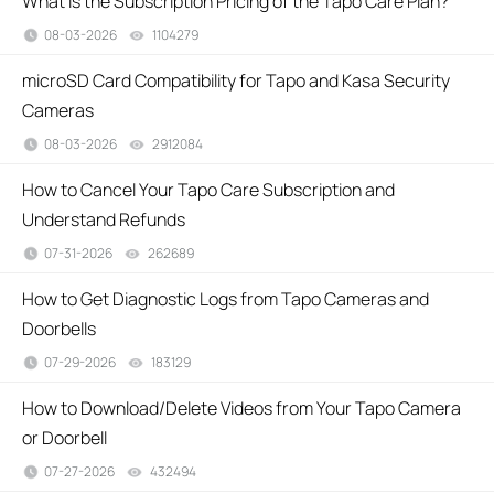
What Is the Subscription Pricing of the Tapo Care Plan?
08-03-2026
1104279
views
microSD Card Compatibility for Tapo and Kasa Security
Cameras
08-03-2026
2912084
views
How to Cancel Your Tapo Care Subscription and
Understand Refunds
07-31-2026
262689
views
How to Get Diagnostic Logs from Tapo Cameras and
Doorbells
07-29-2026
183129
views
How to Download/Delete Videos from Your Tapo Camera
or Doorbell
07-27-2026
432494
views