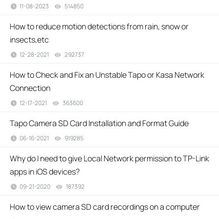
11-08-2023
514850
views
How to reduce motion detections from rain, snow or
insects,etc
12-28-2021
292737
views
How to Check and Fix an Unstable Tapo or Kasa Network
Connection
12-17-2021
363600
views
Tapo Camera SD Card Installation and Format Guide
06-16-2021
919285
views
Why do I need to give Local Network permission to TP-Link
apps in iOS devices?
09-21-2020
187392
views
How to view camera SD card recordings on a computer