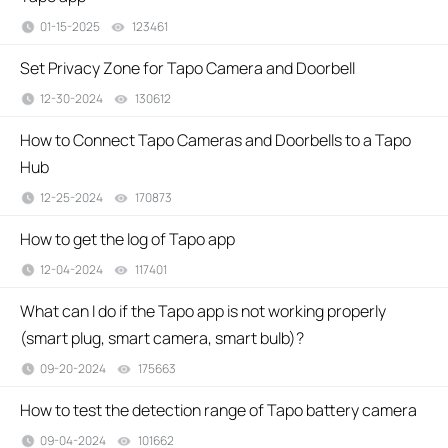
01-15-2025
123461
views
Set Privacy Zone for Tapo Camera and Doorbell
12-30-2024
130612
views
How to Connect Tapo Cameras and Doorbells to a Tapo
Hub
12-25-2024
170873
views
How to get the log of Tapo app
12-04-2024
117401
views
What can I do if the Tapo app is not working properly
(smart plug, smart camera, smart bulb)?
09-20-2024
175663
views
How to test the detection range of Tapo battery camera
09-04-2024
101662
views