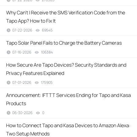
Why Can't I Receive the SMS Verification Code from the
Tapo App? How to Fix It
07-22-2026
69545
views
Tapo Solar Panel Fails to Charge the Battery Cameras
07-16-2026
106384
views
How Secure Are Tapo Devices? Security Standards and
Privacy Features Explained
07-01-2026
175905
views
Announcement: IFTTT Services Ending for Tapo and Kasa
Products
06-30-2026
0
views
How to Connect Tapo and Kasa Devices to Amazon Alexa:
Two Setup Methods