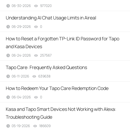
06-30-2026
977020
views
Understanding AI Chat Usage Limits in Aireal
06-29-2026
0
views
How to Reset a Forgotten TP-Link ID Password for Tapo
and Kasa Devices
06-24-2026
257567
views
​​​​​​​Tapo Care: Frequently Asked Questions
06-11-2026
639638
views
How to Redeem Your Tapo Care Redemption Code
06-04-2026
0
views
Kasa and Tapo Smart Devices Not Working with Alexa:
Troubleshooting Guide
05-19-2026
186609
views