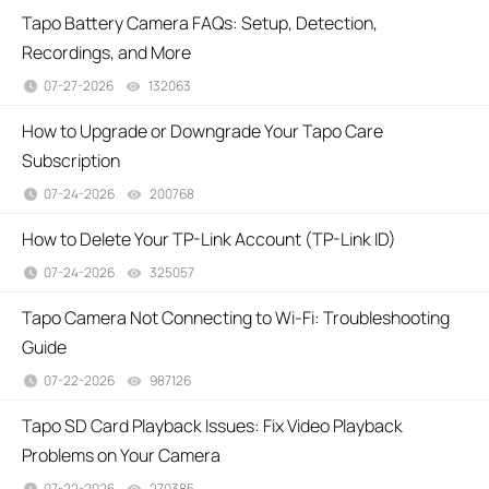
Tapo Battery Camera FAQs: Setup, Detection,
Recordings, and More
07-27-2026
132063
views
How to Upgrade or Downgrade Your Tapo Care
Subscription
07-24-2026
200768
views
How to Delete Your TP-Link Account (TP-Link ID)
07-24-2026
325057
views
Tapo Camera Not Connecting to Wi-Fi: Troubleshooting
Guide
07-22-2026
987126
views
Tapo SD Card Playback Issues: Fix Video Playback
Problems on Your Camera
07-22-2026
270385
views