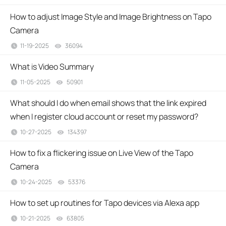
How to adjust Image Style and Image Brightness on Tapo
Camera
11-19-2025
36094
views
What is Video Summary
11-05-2025
50901
views
What should I do when email shows that the link expired
when I register cloud account or reset my password?
10-27-2025
134397
views
How to fix a flickering issue on Live View of the Tapo
Camera
10-24-2025
53376
views
How to set up routines for Tapo devices via Alexa app
10-21-2025
63805
views