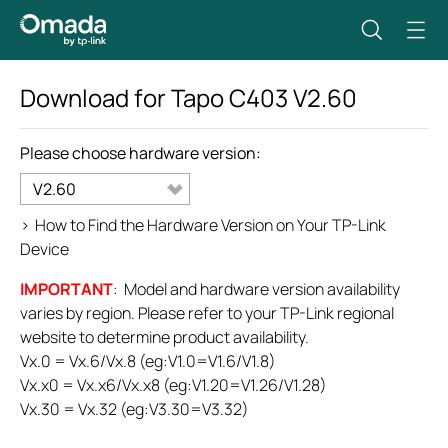
Download for
Tapo C403
V2.60
Please choose hardware version:
V2.60
>
How to Find the Hardware Version on Your TP-Link
Device
IMPORTANT
: Model and hardware version availability
varies by region. Please refer to your TP-Link regional
website to determine product availability.
Vx.0 = Vx.6/Vx.8 (eg:V1.0=V1.6/V1.8)
Vx.x0 = Vx.x6/Vx.x8 (eg:V1.20=V1.26/V1.28)
Vx.30 = Vx.32 (eg:V3.30=V3.32)