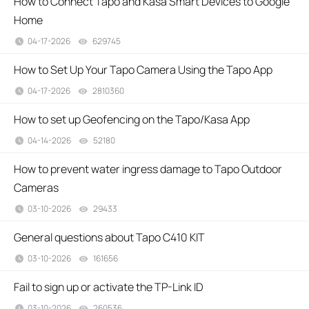
How to Connect Tapo and Kasa Smart Devices to Google
Home
04-17-2026
629745
views
How to Set Up Your Tapo Camera Using the Tapo App
04-17-2026
2810360
views
How to set up Geofencing on the Tapo/Kasa App
04-14-2026
52180
views
How to prevent water ingress damage to Tapo Outdoor
Cameras
03-10-2026
29433
views
General questions about Tapo C410 KIT
03-10-2026
161656
views
Fail to sign up or activate the TP-Link ID
03-10-2026
260536
views