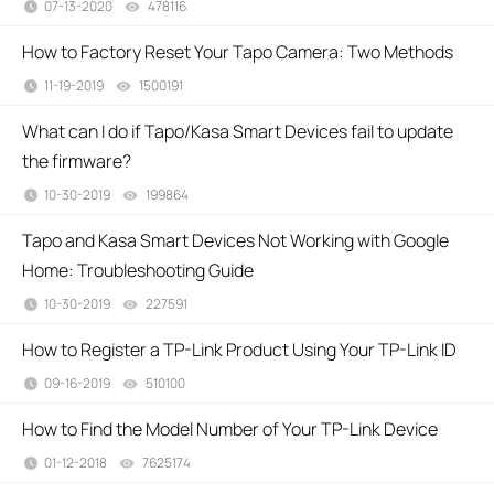
07-13-2020
478116
views
How to Factory Reset Your Tapo Camera: Two Methods
11-19-2019
1500191
views
What can I do if Tapo/Kasa Smart Devices fail to update
the firmware?
10-30-2019
199864
views
Tapo and Kasa Smart Devices Not Working with Google
Home: Troubleshooting Guide
10-30-2019
227591
views
How to Register a TP-Link Product Using Your TP-Link ID
09-16-2019
510100
views
How to Find the Model Number of Your TP-Link Device
01-12-2018
7625174
views