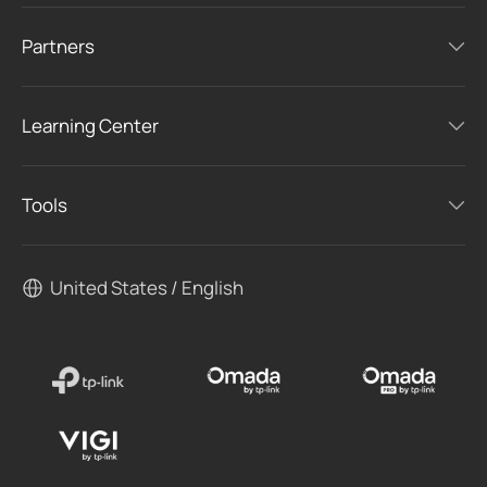
Partners
Learning Center
Tools
United States / English