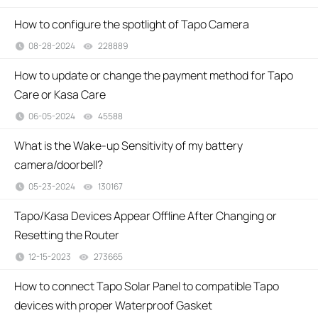
How to configure the spotlight of Tapo Camera
08-28-2024
228889
views
How to update or change the payment method for Tapo
Care or Kasa Care
06-05-2024
45588
views
What is the Wake-up Sensitivity of my battery
camera/doorbell?
05-23-2024
130167
views
Tapo/Kasa Devices Appear Offline After Changing or
Resetting the Router
12-15-2023
273665
views
How to connect Tapo Solar Panel to compatible Tapo
devices with proper Waterproof Gasket