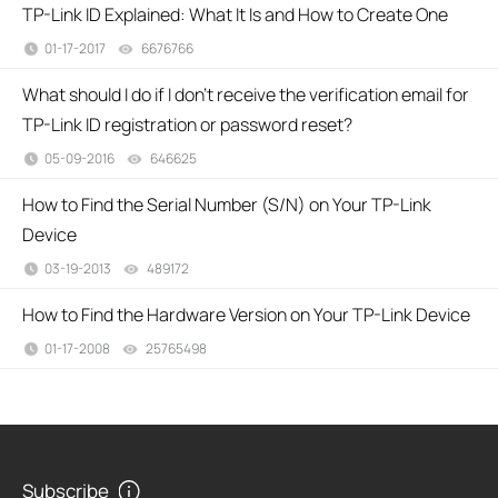
TP-Link ID Explained: What It Is and How to Create One
01-17-2017
6676766
views
What should I do if I don’t receive the verification email for
TP-Link ID registration or password reset?
05-09-2016
646625
views
How to Find the Serial Number (S/N) on Your TP-Link
Device
03-19-2013
489172
views
How to Find the Hardware Version on Your TP-Link Device
01-17-2008
25765498
views
Subscribe