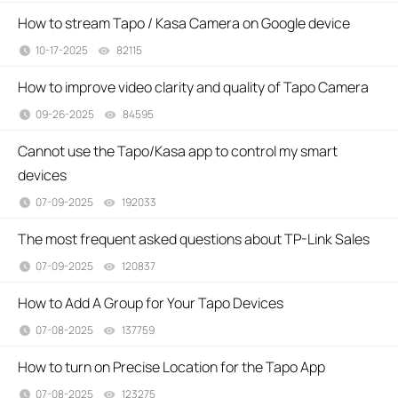
How to stream Tapo / Kasa Camera on Google device
10-17-2025
82115
views
How to improve video clarity and quality of Tapo Camera
09-26-2025
84595
views
Cannot use the Tapo/Kasa app to control my smart
devices
07-09-2025
192033
views
The most frequent asked questions about TP-Link Sales
07-09-2025
120837
views
How to Add A Group for Your Tapo Devices
07-08-2025
137759
views
How to turn on Precise Location for the Tapo App
07-08-2025
123275
views