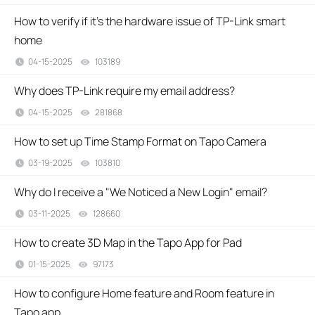
How to verify if it’s the hardware issue of TP-Link smart
home
04-15-2025
103189
views
Why does TP-Link require my email address?
04-15-2025
281868
views
How to set up Time Stamp Format on Tapo Camera
03-19-2025
103810
views
Why do I receive a "We Noticed a New Login" email?
03-11-2025
128660
views
How to create 3D Map in the Tapo App for Pad
01-15-2025
97173
views
How to configure Home feature and Room feature in
Tapo app