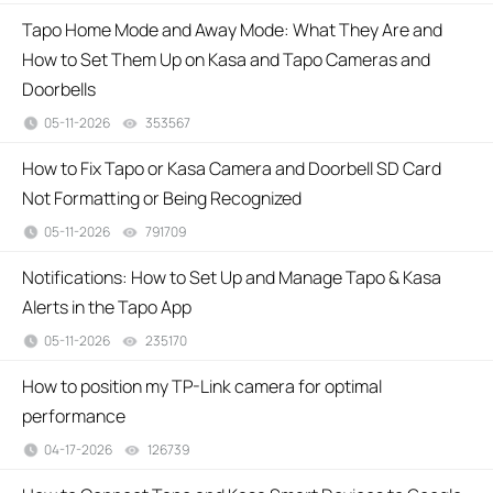
Tapo Home Mode and Away Mode: What They Are and
How to Set Them Up on Kasa and Tapo Cameras and
Doorbells
05-11-2026
353567
views
How to Fix Tapo or Kasa Camera and Doorbell SD Card
Not Formatting or Being Recognized
05-11-2026
791709
views
Notifications: How to Set Up and Manage Tapo & Kasa
Alerts in the Tapo App
05-11-2026
235170
views
How to position my TP-Link camera for optimal
performance
04-17-2026
126739
views