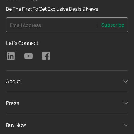
Be The First To Get Exclusive Deals & News
Subscribe
Email Address
Let's Connect
About
Press
Buy Now