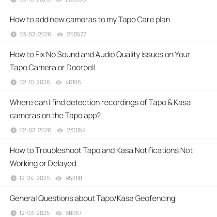
How to add new cameras to my Tapo Care plan
03-02-2026
250577
views
How to Fix No Sound and Audio Quality Issues on Your
Tapo Camera or Doorbell
02-10-2026
46186
views
Where can I find detection recordings of Tapo & Kasa
cameras on the Tapo app?
02-02-2026
231052
views
How to Troubleshoot Tapo and Kasa Notifications Not
Working or Delayed
12-24-2025
95888
views
General Questions about Tapo/Kasa Geofencing
12-03-2025
68057
views