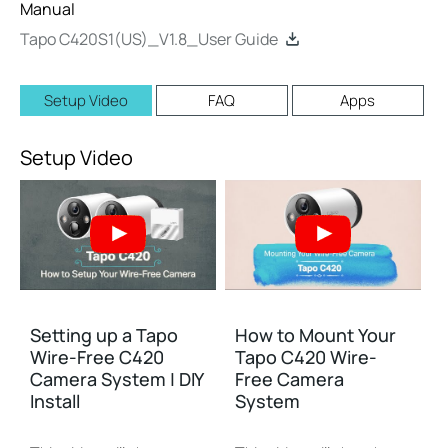
Manual
Tapo C420S1(US)_V1.8_User Guide
Setup Video
FAQ
Apps
Setup Video
Setting up a Tapo
How to Mount Your
Wire-Free C420
Tapo C420 Wire-
Camera System | DIY
Free Camera
Install
System