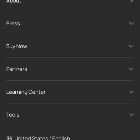
About
Press
Buy Now
Partners
Learning Center
Tools
United States / English