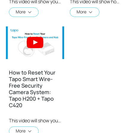
This video will show you how to configure your Tapo C420 Camera
This video will show how to mount a Tapo C420 camera
More
More
How to Reset Your
Tapo Smart Wire-
Free Security
Camera System:
Tapo H200 + Tapo
C420
This video will show you how to reset your wire-free security camera and the hub.
More