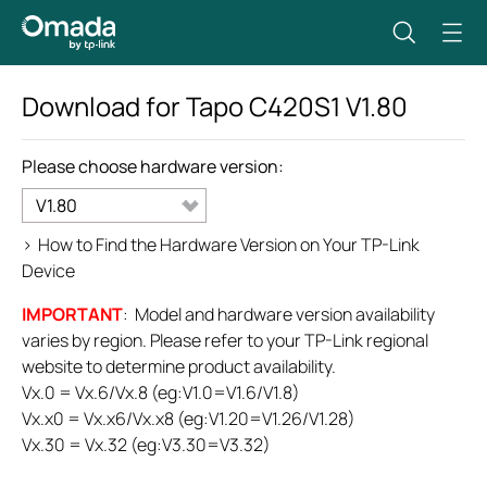
Download for
Tapo C420S1
V1.80
Please choose hardware version:
V1.80
>
How to Find the Hardware Version on Your TP-Link
Device
IMPORTANT
: Model and hardware version availability
varies by region. Please refer to your TP-Link regional
website to determine product availability.
Vx.0 = Vx.6/Vx.8 (eg:V1.0=V1.6/V1.8)
Vx.x0 = Vx.x6/Vx.x8 (eg:V1.20=V1.26/V1.28)
Vx.30 = Vx.32 (eg:V3.30=V3.32)