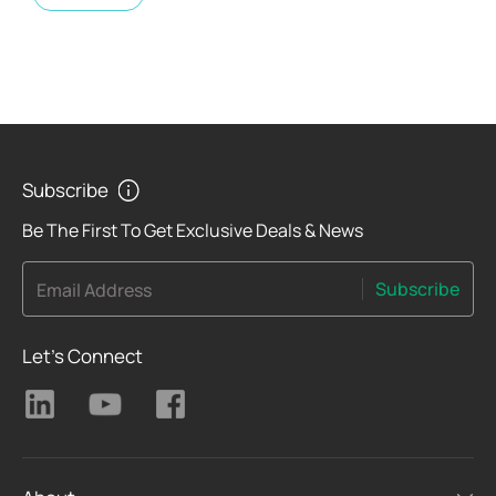
Subscribe
Be The First To Get Exclusive Deals & News
Subscribe
Email Address
Let's Connect