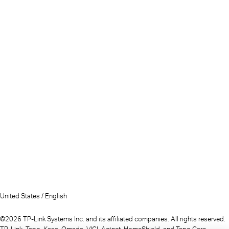
United States / English
©2026 TP-Link Systems Inc. and its affiliated companies. All rights reserved.