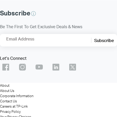
Subscribe
Be The First To Get Exclusive Deals & News
Email Address
Subscribe
Let's Connect
About
About Us
Corporate Information
Contact Us
Careers at TP-Link
Privacy Policy
Your Privacy Choices