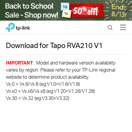
Close
Click
Search
Menu
TP-Link, Reliably Smart
to
skip
the
Download for
Tapo RVA210
V1
navigation
bar
IMPORTANT
: Model and hardware version availability
varies by region. Please refer to your TP-Link regional
website to determine product availability.
Vx.0 = Vx.6/Vx.8 (eg:V1.0=V1.6/V1.8)
Vx.x0 = Vx.x6/Vx.x8 (eg:V1.20=V1.26/V1.28)
Vx.30 = Vx.32 (eg:V3.30=V3.32)