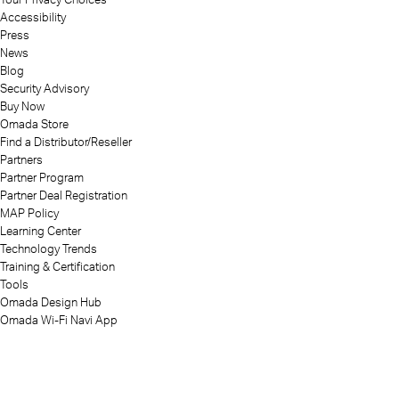
Accessibility
Press
News
Blog
Security Advisory
Buy Now
Omada Store
Find a Distributor/Reseller
Partners
Partner Program
Partner Deal Registration
MAP Policy
Learning Center
Technology Trends
Training & Certification
Tools
Omada Design Hub
Omada Wi-Fi Navi App