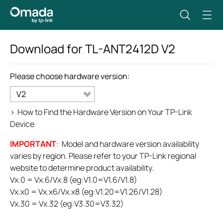
Download for
TL-ANT2412D
V2
Please choose hardware version:
V2
>
How to Find the Hardware Version on Your TP-Link
Device
IMPORTANT
: Model and hardware version availability
varies by region. Please refer to your TP-Link regional
website to determine product availability.
Vx.0 = Vx.6/Vx.8 (eg:V1.0=V1.6/V1.8)
Vx.x0 = Vx.x6/Vx.x8 (eg:V1.20=V1.26/V1.28)
Vx.30 = Vx.32 (eg:V3.30=V3.32)