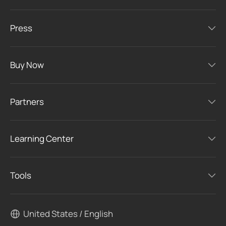
Press
Buy Now
Partners
Learning Center
Tools
United States / English