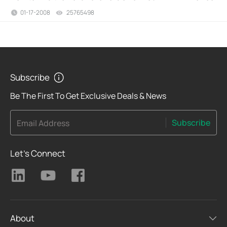
01-17-2008
25765498
views
Subscribe
Be The First To Get Exclusive Deals & News
Subscribe
Email Address
Let's Connect
About