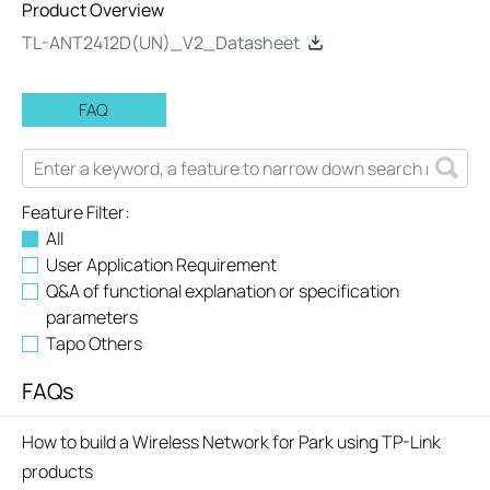
Product Overview
TL-ANT2412D(UN)_V2_Datasheet
FAQ
Feature Filter:
All
User Application Requirement
Q&A of functional explanation or specification
parameters
Tapo Others
FAQs
How to build a Wireless Network for Park using TP-Link
products