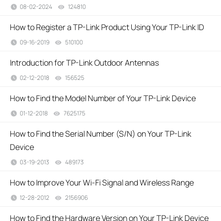
08-02-2024
124810
views
How to Register a TP-Link Product Using Your TP-Link ID
09-16-2019
510100
views
Introduction for TP-Link Outdoor Antennas
02-12-2018
156525
views
How to Find the Model Number of Your TP-Link Device
01-12-2018
7625175
views
How to Find the Serial Number (S/N) on Your TP-Link
Device
03-19-2013
489173
views
How to Improve Your Wi-Fi Signal and Wireless Range
12-28-2012
2156906
views
How to Find the Hardware Version on Your TP-Link Device