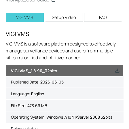
VIGI VMS
Setup Video
FAQ
VIGI VMS
VIGI VMS is a software platform designed to effectively
manage surveillance devices and users from multiple
sites in a unified and intuitive manner.
VIGI VMS_1.8.96_32bits
Published Date:
2026-06-05
Language:
English
File Size:
473.69 MB
Operating System: Windows 7/10/11/Server 2008 32bits
Release Note >