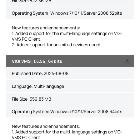
File Size:
522.36 MB
Operating System: Windows 7/10/11/Server 2008 32bits
New features and enhancements:
1. Added support for the multi-language settings on VIGI
VMS PC Client.
2. Added support for unlimited devices count.
VIGI VMS_1.5.56_64bits
Published Date:
2024-08-08
Language:
Multi-language
File Size:
559.83 MB
Operating System: Windows 7/10/11/Server 2008 64bits
New features and enhancements:
1. Added support for the multi-language settings on VIGI
VMS PC Client.