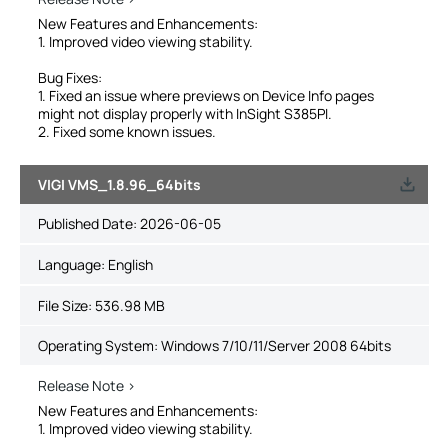
New Features and Enhancements:
1. Improved video viewing stability.
Bug Fixes:
1. Fixed an issue where previews on Device Info pages
might not display properly with InSight S385PI.
2. Fixed some known issues.
VIGI VMS_1.8.96_64bits
Published Date:
2026-06-05
Language:
English
File Size:
536.98 MB
Operating System: Windows 7/10/11/Server 2008 64bits
Release Note >
New Features and Enhancements:
1. Improved video viewing stability.