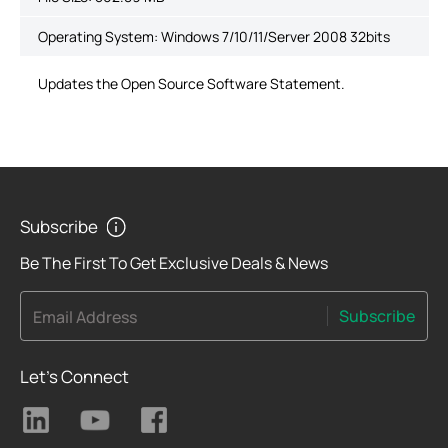
Operating System: Windows 7/10/11/Server 2008 32bits
Updates the Open Source Software Statement.
Subscribe
Be The First To Get Exclusive Deals & News
Subscribe
Email Address
Let's Connect