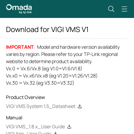
Download for
VIGI VMS
V1
IMPORTANT
: Model and hardware version availability
varies by region. Please refer to your TP-Link regional
website to determine product availability.
Vx.0 = Vx.6/Vx.8 (eg:V1.0=V1.6/V1.8)
Vx.x0 = Vx.x6/Vx.x8 (eg:V1.20=V1.26/V1.28)
Vx.30 = Vx.32 (eg:V3.30=V3.32)
Product Overview
VIGI VMS System 1.5_Datasheet
Manual
VIGI VMS_1.8.x_User Guide
VIGI App_User Guide