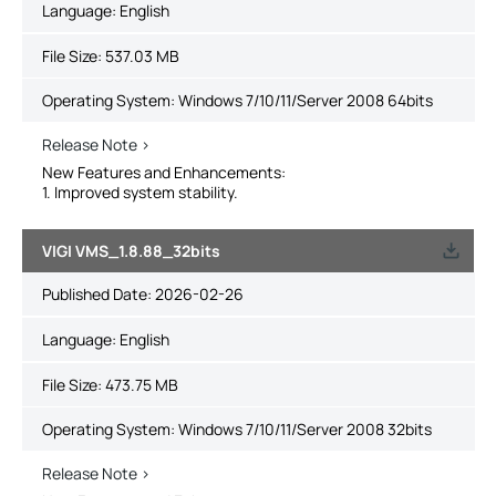
Language:
English
File Size:
537.03 MB
Operating System: Windows 7/10/11/Server 2008 64bits
Release Note >
New Features and Enhancements:
1. Improved system stability.
VIGI VMS_1.8.88_32bits
Published Date:
2026-02-26
Language:
English
File Size:
473.75 MB
Operating System: Windows 7/10/11/Server 2008 32bits
Release Note >