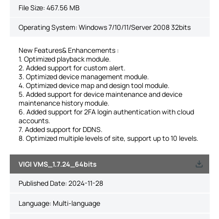
File Size:
467.56 MB
Operating System: Windows 7/10/11/Server 2008 32bits
New Features& Enhancements :
1. Optimized playback module.
2. Added support for custom alert.
3. Optimized device management module.
4. Optimized device map and design tool module.
5. Added support for device maintenance and device
maintenance history module.
6. Added support for 2FA login authentication with cloud
accounts.
7. Added support for DDNS.
8. Optimized multiple levels of site, support up to 10 levels.
VIGI VMS_1.7.24_64bits
Published Date:
2024-11-28
Language:
Multi-language