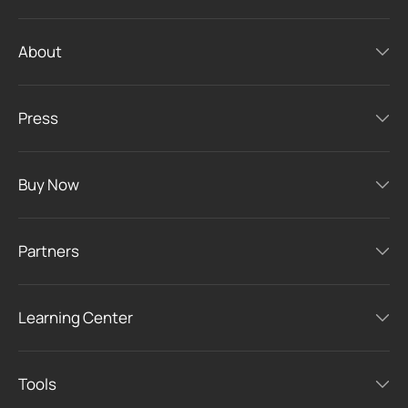
About
Press
Buy Now
Partners
Learning Center
Tools