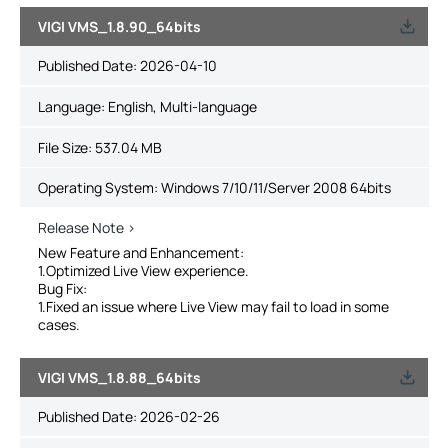
VIGI VMS_1.8.90_64bits
Published Date:
2026-04-10
Language:
English, Multi-language
File Size:
537.04 MB
Operating System: Windows 7/10/11/Server 2008 64bits
Release Note >
New Feature and Enhancement:
1.Optimized Live View experience.
Bug Fix:
1.Fixed an issue where Live View may fail to load in some
cases.
VIGI VMS_1.8.88_64bits
Published Date:
2026-02-26