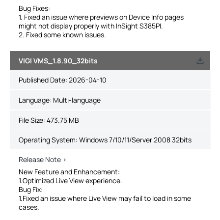
Bug Fixes:
1. Fixed an issue where previews on Device Info pages
might not display properly with InSight S385PI.
2. Fixed some known issues.
VIGI VMS_1.8.90_32bits
Published Date:
2026-04-10
Language:
Multi-language
File Size:
473.75 MB
Operating System: Windows 7/10/11/Server 2008 32bits
Release Note >
New Feature and Enhancement:
1.Optimized Live View experience.
Bug Fix:
1.Fixed an issue where Live View may fail to load in some
cases.