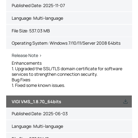
Published Date:
2025-11-07
Language:
Multi-language
File Size:
537.03 MB
Operating System: Windows 7/10/11/Server 2008 64bits
Release Note >
Enhancements
1. Upgraded the SSL/TLS domain certificate for software
services to strengthen connection security.
Bug Fixes
1. Fixed some known issues.
VIGI VMS_1.8.70_64bits
Published Date:
2025-06-03
Language:
Multi-language