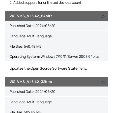
2. Added support for unlimited devices count.
VIGI VMS_V1.5.42_64bits
Published Date:
2024-06-20
Language:
Multi-language
File Size:
540.49 MB
Operating System: Windows 7/10/11/Server 2008 64bits
Updates the Open Source Software Statement.
VIGI VMS_V1.5.42_32bits
Published Date:
2024-06-20
Language:
Multi-language
File Size:
502.89 MB