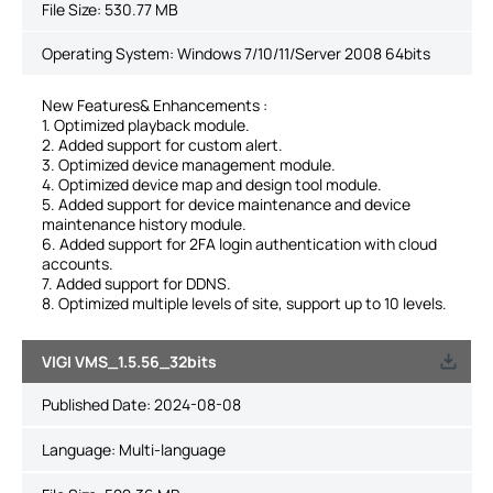
File Size:
530.77 MB
Operating System: Windows 7/10/11/Server 2008 64bits
New Features& Enhancements :
1. Optimized playback module.
2. Added support for custom alert.
3. Optimized device management module.
4. Optimized device map and design tool module.
5. Added support for device maintenance and device
maintenance history module.
6. Added support for 2FA login authentication with cloud
accounts.
7. Added support for DDNS.
8. Optimized multiple levels of site, support up to 10 levels.
VIGI VMS_1.5.56_32bits
Published Date:
2024-08-08
Language:
Multi-language