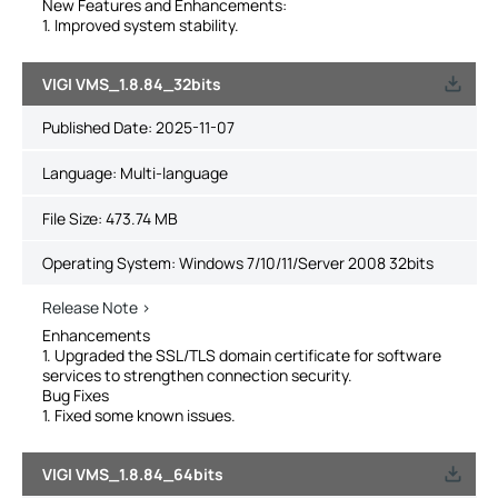
New Features and Enhancements:
1. Improved system stability.
VIGI VMS_1.8.84_32bits
Published Date:
2025-11-07
Language:
Multi-language
File Size:
473.74 MB
Operating System: Windows 7/10/11/Server 2008 32bits
Release Note >
Enhancements
1. Upgraded the SSL/TLS domain certificate for software
services to strengthen connection security.
Bug Fixes
1. Fixed some known issues.
VIGI VMS_1.8.84_64bits