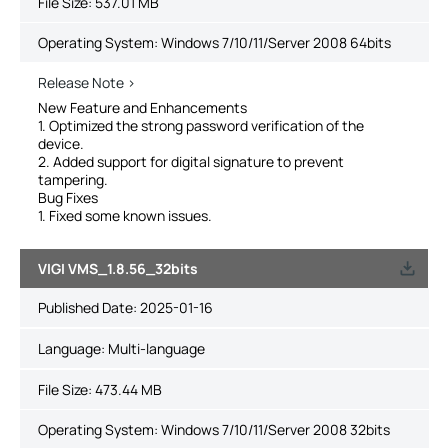
File Size:
537.01 MB
Operating System: Windows 7/10/11/Server 2008 64bits
Release Note >
New Feature and Enhancements
1. Optimized the strong password verification of the
device.
2. Added support for digital signature to prevent
tampering.
Bug Fixes
1. Fixed some known issues.
VIGI VMS_1.8.56_32bits
Published Date:
2025-01-16
Language:
Multi-language
File Size:
473.44 MB
Operating System: Windows 7/10/11/Server 2008 32bits