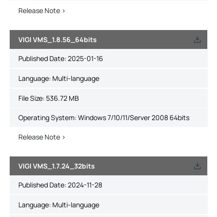
Release Note >
VIGI VMS_1.8.56_64bits
Published Date:
2025-01-16
Language:
Multi-language
File Size:
536.72 MB
Operating System: Windows 7/10/11/Server 2008 64bits
Release Note >
VIGI VMS_1.7.24_32bits
Published Date:
2024-11-28
Language:
Multi-language