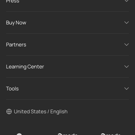
Press
Buy Now
Partners
Learning Center
Tools
United States / English