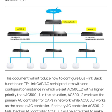
This document will introduce how to configure Dual-link Back
function on TP-Link CAP/AC serial products with one
configuration instance in which we set AC500_2 with a higher
priority than AC500_1. In this situation, AC500_2 works as the
primary AC controller for CAPs in network while AC500_1 works
as the backup AC controller. If primary AC controller AC500_2
fails, backup AC controller AC500_1 will be activated to make