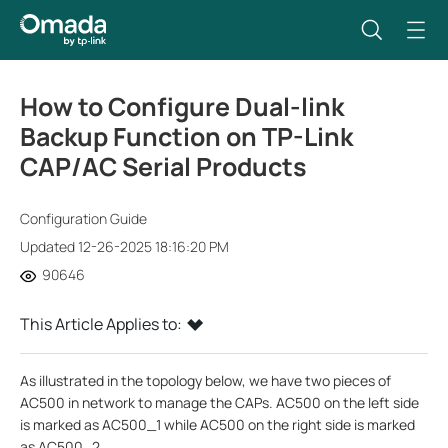
How to Configure Dual-link
Backup Function on TP-Link
CAP/AC Serial Products
Configuration Guide
Updated 12-26-2025 18:16:20 PM
90646
This Article Applies to:
As illustrated in the topology below, we have two pieces of
AC500 in network to manage the CAPs. AC500 on the left side
is marked as AC500_1 while AC500 on the right side is marked
as AC500_2.