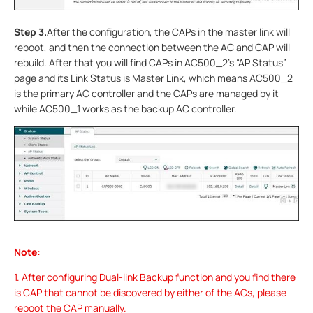
Step 3.
After the configuration, the CAPs in the master link will
reboot, and then the connection between the AC and CAP will
rebuild. After that you will find CAPs in AC500_2’s “AP Status”
page and its Link Status is Master Link, which means AC500_2
is the primary AC controller and the CAPs are managed by it
while AC500_1 works as the backup AC controller.
Note:
1. After configuring Dual-link Backup function and you find there
is CAP that cannot be discovered by either of the ACs, please
reboot the CAP manually.