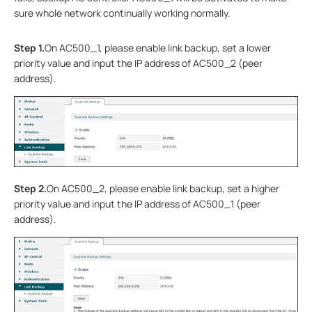
sure whole network continually working normally.
Step 1.
On AC500_1, please enable link backup, set a lower
priority value and input the IP address of AC500_2 (peer
address).
Step 2.
On AC500_2, please enable link backup, set a higher
priority value and input the IP address of AC500_1 (peer
address).