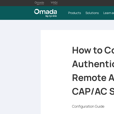
Products
Solutions
Learn a
How to C
Authenti
Remote A
CAP/AC S
Configuration Guide