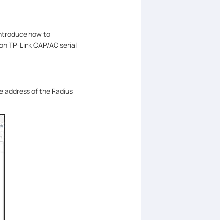
 introduce how to
on TP-Link CAP/AC serial
e address of the Radius