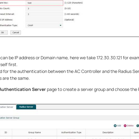
can be IP address or Domain name, here we take 172.30.30.121 for exam
elf first.
ed for the authentication between the AC Controller and the Radius Se
s are the same.
Authentication Server
page to create a server group and choose the