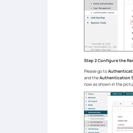
Step 2 Configure the Re
Please go to
Authenticat
and the
Authentication 
now as shown in the pictu