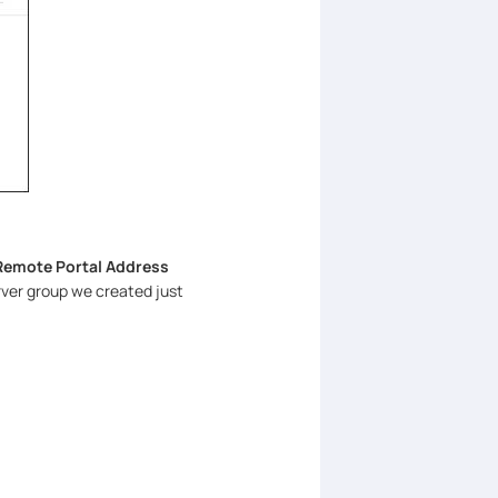
Remote Portal Address
ver group we created just