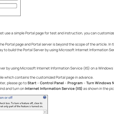
ust use a simple Portal page for test and instruction, you can customize
he Portal page and Portal server is beyond the scope of the article. In t
y to build the Portal Server by using Microsoft Internet Information Serv
rver by using Microsoft Internet Information Service (IIS) on a Windows
ile which contains the customized Portal page in advance.
er, please go to
Start
–
Control Panel
–
Program
–
Turn Windows fe
ind and turn on
Internet Information Service (IIS)
as shown in the pi