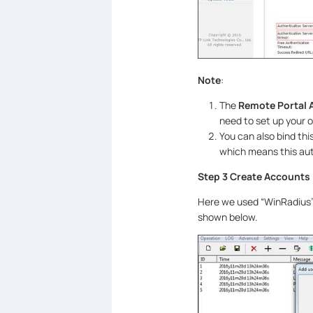
Note
:
The
Remote Portal 
need to set up your o
You can also bind th
which means this aut
Step 3 Create Accounts
Here we used “WinRadius”
shown below.