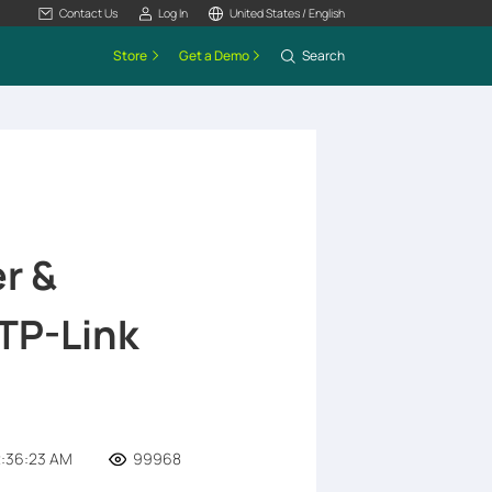
Contact Us
Log In
United States / English
Store
Get a Demo
Search
r &
TP-Link
2:36:23 AM
99968