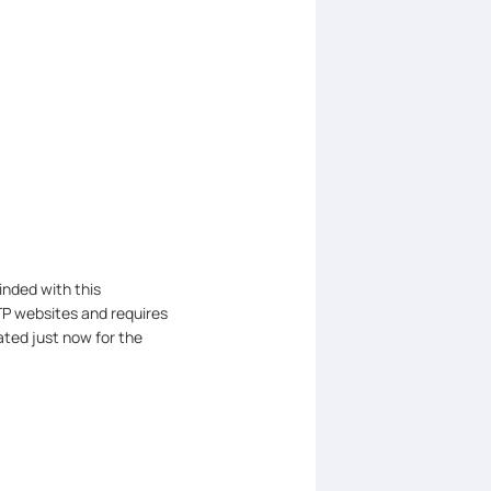
inded with this
TP websites and requires
ted just now for the