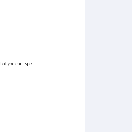
that you can type