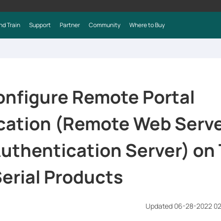
nd Train
Support
Partner
Community
Where to Buy
onfigure Remote Portal
cation (Remote Web Serve
uthentication Server) on 
erial Products
Updated 06-28-2022 0