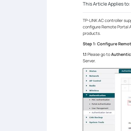
This Article Applies to:
TP-LINK AC controller supp
configure Remote Portal 
products.
Step 1: Configure Remot
1.1
Please go to
Authentic
Server.