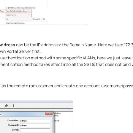
Address
can be the IP address or the Domain Name. Here we take 172.3
wn Portal Server first.
is authentication method with some specific VLANs, here we just leave
hentication method takes effect into all the SSIDs that does not bind 
 as the remote radius server and create one account (username/pass