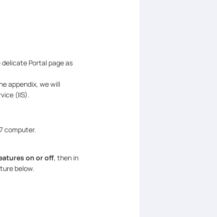
 delicate Portal page as
he appendix, we will
ice (IIS).
 7 computer.
atures on or off
, then in
cture below.