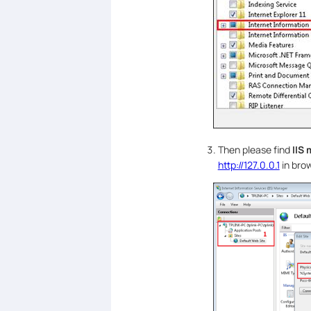
Then please find
IIS
http://127.0.0.1
in brow