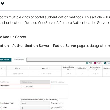
orts multiple kinds of portal authentication methods. This article will
Authentication (Remote Web Server & Remote Authentication Server) 
e Radius Server
ation
–
Authentication Server
–
Radius Server
page to designate th