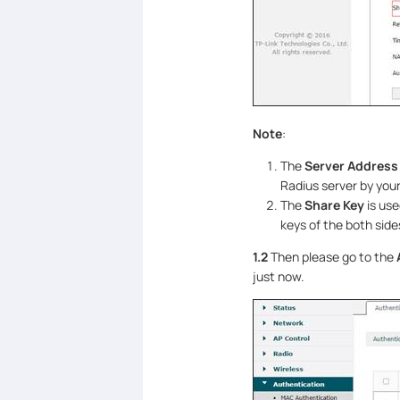
Note
:
The
Server Address
Radius server by yours
The
Share Key
is us
keys of the both side
1.2
Then please go to the
just now.