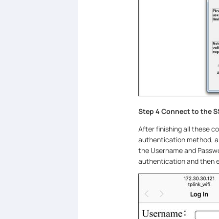
Step 4 Connect to the S
After finishing all these 
authentication method, an
the Username and Passwor
authentication and then e