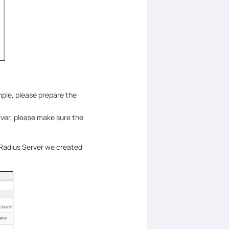
ple, please prepare the
rver, please make sure the
 Radius Server we created