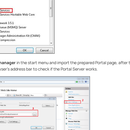
 manager
in the start menu and import the prepared Portal page, after 
ser’s address bar to check if the Portal Server works.