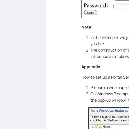
Note:
In this example, we j
you like.
The construction of t
introduce a simple wa
Appendix
How to set up a Portal Se
Prepare a web page f
On Windows 7 comput
the pop-up window, f