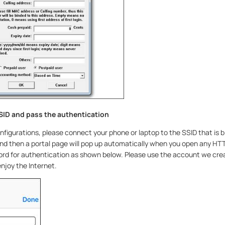
SID and pass the authentication
configurations, please connect your phone or laptop to the SSID that is b
d then a portal page will pop up automatically when you open any HT
d for authentication as shown below. Please use the account we crea
njoy the Internet.