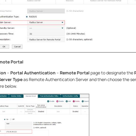
mote Portal
ion
–
Portal Authentication
–
Remote Portal
page to designate the
Server Type
as Remote Authentication Server and then choose the ser
re below.