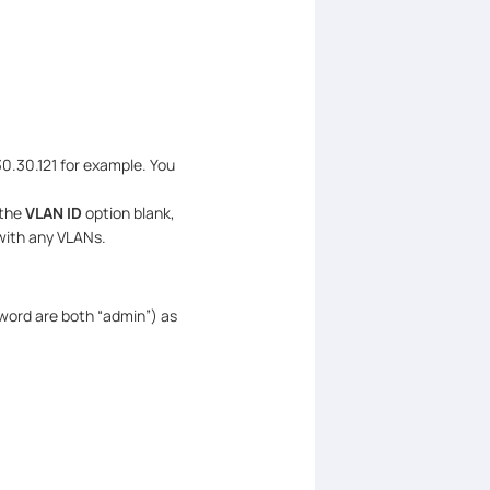
0.30.121 for example. You
 the
VLAN ID
option blank,
with any VLANs.
word are both “admin”) as