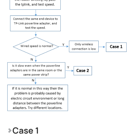
Case 1