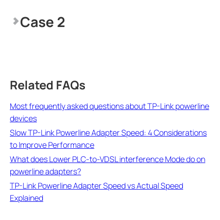
Case 2
Related FAQs
Most frequently asked questions about TP-Link powerline
devices
Slow TP-Link Powerline Adapter Speed: 4 Considerations
to Improve Performance
What does Lower PLC-to-VDSL interference Mode do on
powerline adapters?
TP-Link Powerline Adapter Speed vs Actual Speed
Explained