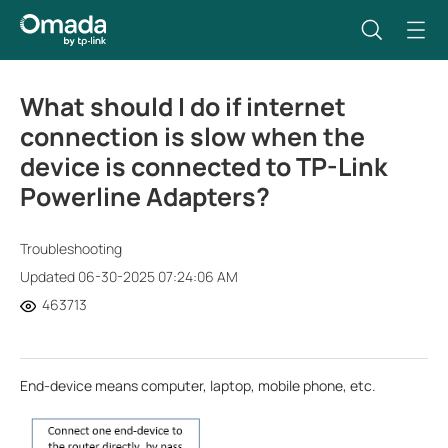
What should I do if internet
connection is slow when the
device is connected to TP-Link
Powerline Adapters?
Troubleshooting
Updated 06-30-2025 07:24:06 AM
463713
End-device means computer, laptop, mobile phone, etc.