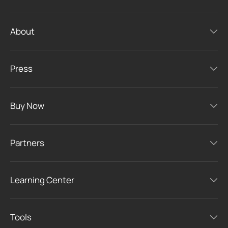
About
Press
Buy Now
Partners
Learning Center
Tools