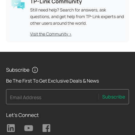
TP-Link Community
Still need help? Search for answers, ask
questions, and get help from TP-Link experts and
other users around the world.
Visit the Community >
Subscribe
Be The First To Get Exclusive Deals & News
Subscribe
Email Address
Let's Connect