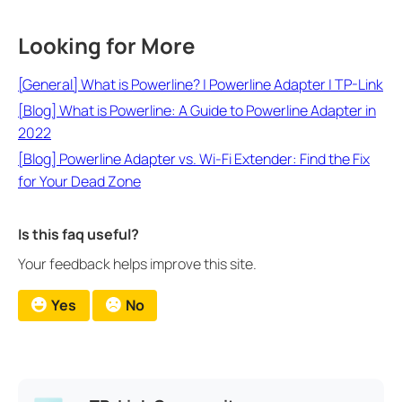
Looking for More
[General] What is Powerline? | Powerline Adapter | TP-Link
[Blog] What is Powerline: A Guide to Powerline Adapter in
2022
[Blog] Powerline Adapter vs. Wi-Fi Extender: Find the Fix
for Your Dead Zone
Is this faq useful?
Your feedback helps improve this site.
Yes
No