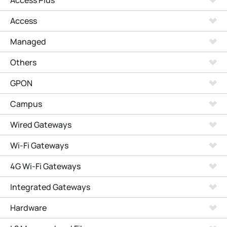
Access Plus
Access
Managed
Others
GPON
Campus
Wired Gateways
Wi-Fi Gateways
4G Wi-Fi Gateways
Integrated Gateways
Hardware