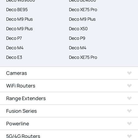
Deco BE95
Deco XE75 Pro
Deco M9 Plus
Deco M9 Plus
Deco M9 Plus
Deco X50
Deco P7
Deco P9
Deco M4
Deco M4
Deco E3
Deco XE75 Pro
Cameras
WiFi Routers
Range Extenders
Fusion Series
Powerline
5G/4G Routers