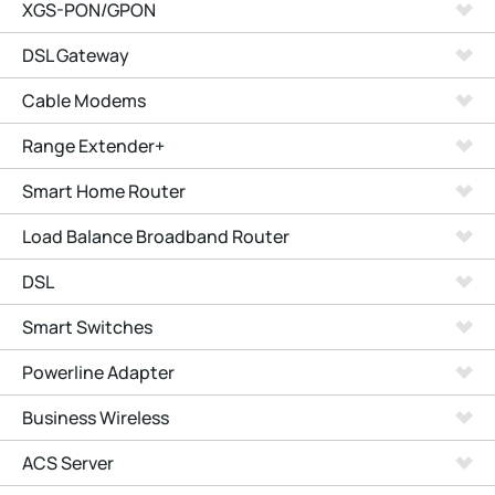
XGS-PON/GPON
DSL Gateway
Cable Modems
Range Extender+
Smart Home Router
Load Balance Broadband Router
DSL
Smart Switches
Powerline Adapter
Business Wireless
ACS Server