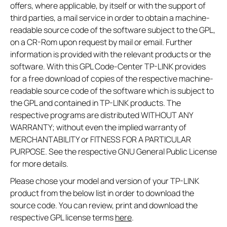
offers, where applicable, by itself or with the support of
third parties, a mail service in order to obtain a machine-
readable source code of the software subject to the GPL,
on a CR-Rom upon request by mail or email. Further
information is provided with the relevant products or the
software. With this GPL Code-Center TP-LINK provides
for a free download of copies of the respective machine-
readable source code of the software which is subject to
the GPL and contained in TP-LINK products. The
respective programs are distributed WITHOUT ANY
WARRANTY; without even the implied warranty of
MERCHANTABILITY or FITNESS FOR A PARTICULAR
PURPOSE. See the respective GNU General Public License
for more details.
Please chose your model and version of your TP-LINK
product from the below list in order to download the
source code. You can review, print and download the
respective GPL license terms
here
.