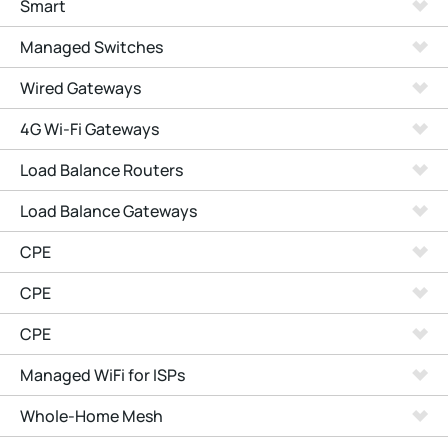
Smart
Managed Switches
Wired Gateways
4G Wi-Fi Gateways
Load Balance Routers
Load Balance Gateways
CPE
CPE
CPE
Managed WiFi for ISPs
Whole-Home Mesh