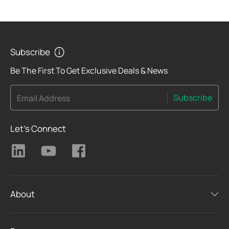
Subscribe
Be The First To Get Exclusive Deals & News
Subscribe
Email Address
Let's Connect
About