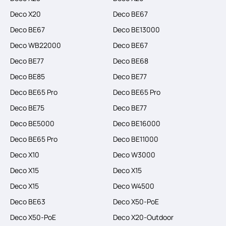
Deco X20
Deco BE67
Deco BE67
Deco BE13000
Deco WB22000
Deco BE67
Deco BE77
Deco BE68
Deco BE85
Deco BE77
Deco BE65 Pro
Deco BE65 Pro
Deco BE75
Deco BE77
Deco BE5000
Deco BE16000
Deco BE65 Pro
Deco BE11000
Deco X10
Deco W3000
Deco X15
Deco X15
Deco X15
Deco W4500
Deco BE63
Deco X50-PoE
Deco X50-PoE
Deco X20-Outdoor