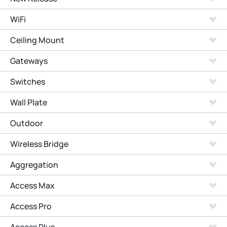
WiFi
Ceiling Mount
Gateways
Switches
Wall Plate
Outdoor
Wireless Bridge
Aggregation
Access Max
Access Pro