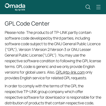
GPL Code Center
Please note: The products of TP-LINK partly contain
software code developed by third parties, including
software code subject to the GNU General Public Licence
(“GPL“), Version 1/Version 2/Version 3 or GNU Lesser
General Public License("LGPL"). You may use the
respective software condition to following the GPL license
terms. GPL code is generic and we only provide English
versions for global users. Also,
GPL@tp-link.com
only
provides English service for related GPL requests.
In order to comply with the terms of the GPL the
respective TP-LINK group company which offer
respective software for download or is responsible for the
distribution of products that contain respective code,