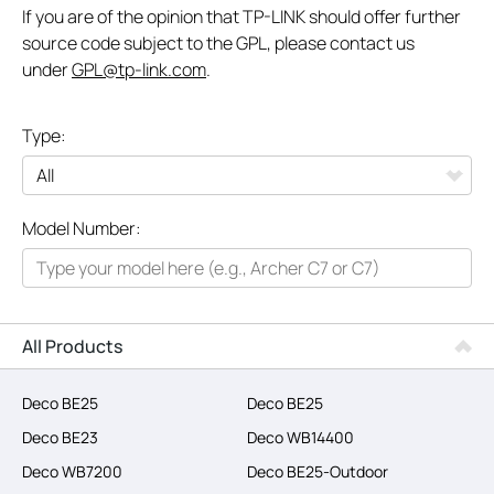
If you are of the opinion that TP-LINK should offer further
source code subject to the GPL, please contact us
under
GPL@tp-link.com
.
Type:
All
Model Number:
Networking
Smart Home
Business
All Products
SERVICE PROVIDERS
Deco BE25
Deco BE25
Deco BE23
Deco WB14400
Deco WB7200
Deco BE25-Outdoor