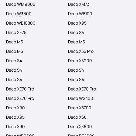
Deco WM9000
Deco XM73
Deco W3600
Deco W8100
Deco WE10800
Deco X95
Deco XE75
Deco S4
Deco M5
Deco M5
Deco M5
Deco X55 Pro
Deco S4
Deco X5000
Deco S4
Deco S4
Deco S4
Deco S4
Deco XE70 Pro
Deco XE70 Pro
Deco XE70 Pro
Deco W2400
Deco X90
Deco X5700
Deco X95
Deco X68
Deco X90
Deco X3600
Deco WB9600
Deco BE4600