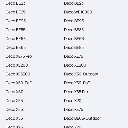
Deco BE23
Deco BE23
Deco BE25
Deco WB10800
Deco BE95
Deco BE95
Deco BE85
Deco BE85
Deco BE63
Deco BE63
Deco BE65
Deco BE85
Deco XE75 Pro
Deco XE75
Deco XE200
Deco XE200
Deco XE5300
Deco X50-Outdoor
Deco X50-PoE
Deco X50-PoE
Deco X60
Deco X55 Pro
Deco X55
Deco X20
Deco X55
Deco XE75
Deco X55
Deco BE65-Outdoor
Deco X25
Deco X20