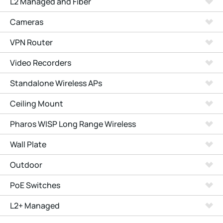
L2 Managed and Fiber
Cameras
VPN Router
Video Recorders
Standalone Wireless APs
Ceiling Mount
Pharos WISP Long Range Wireless
Wall Plate
Outdoor
PoE Switches
L2+ Managed