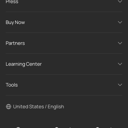
Press
Buy Now
Partners
Learning Center
Tools
United States / English