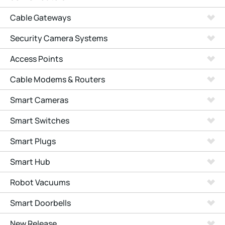
Cable Gateways
Security Camera Systems
Access Points
Cable Modems & Routers
Smart Cameras
Smart Switches
Smart Plugs
Smart Hub
Robot Vacuums
Smart Doorbells
New Release