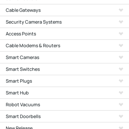
Cable Gateways
Security Camera Systems
Access Points
Cable Modems & Routers
Smart Cameras
Smart Switches
Smart Plugs
Smart Hub
Robot Vacuums
Smart Doorbells
New Release