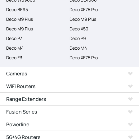
Deco BE95
Deco XE75 Pro
Deco M9 Plus
Deco M9 Plus
Deco M9 Plus
Deco X50
Deco P7
Deco P9
Deco M4
Deco M4
Deco E3
Deco XE75 Pro
Cameras
WiFi Routers
Range Extenders
Fusion Series
Powerline
5G/4G Routers