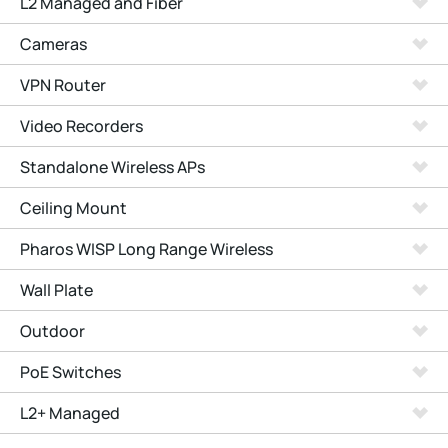
L2 Managed and Fiber
Cameras
VPN Router
Video Recorders
Standalone Wireless APs
Ceiling Mount
Pharos WISP Long Range Wireless
Wall Plate
Outdoor
PoE Switches
L2+ Managed