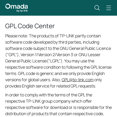
GPL Code Center
Please note: The products of TP-LINK partly contain
software code developed by third parties, including
software code subject to the GNU General Public Licence
(“GPL“), Version 1/Version 2/Version 3 or GNU Lesser
General Public License("LGPL"). You may use the
respective software condition to following the GPL license
terms. GPL code is generic and we only provide English
versions for global users. Also,
GPL@tp-link.com
only
provides English service for related GPL requests.
In order to comply with the terms of the GPL the
respective TP-LINK group company which offer
respective software for download or is responsible for the
distribution of products that contain respective code,