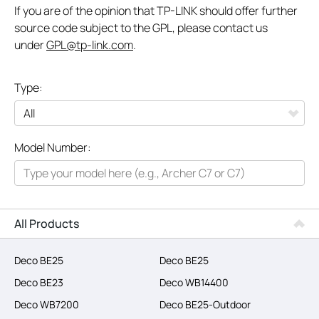
If you are of the opinion that TP-LINK should offer further
source code subject to the GPL, please contact us
under
GPL@tp-link.com
.
Type:
All
Model Number:
Networking
Smart Home
Business
All Products
SERVICE PROVIDERS
Deco BE25
Deco BE25
Deco BE23
Deco WB14400
Deco WB7200
Deco BE25-Outdoor