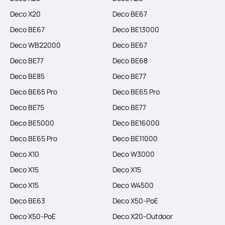
Deco X20
Deco BE67
Deco BE67
Deco BE13000
Deco WB22000
Deco BE67
Deco BE77
Deco BE68
Deco BE85
Deco BE77
Deco BE65 Pro
Deco BE65 Pro
Deco BE75
Deco BE77
Deco BE5000
Deco BE16000
Deco BE65 Pro
Deco BE11000
Deco X10
Deco W3000
Deco X15
Deco X15
Deco X15
Deco W4500
Deco BE63
Deco X50-PoE
Deco X50-PoE
Deco X20-Outdoor