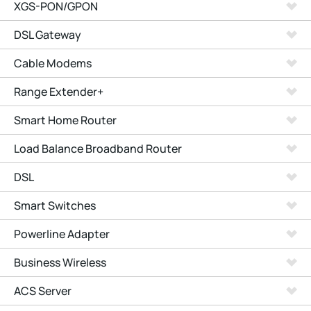
XGS-PON/GPON
DSL Gateway
Cable Modems
Range Extender+
Smart Home Router
Load Balance Broadband Router
DSL
Smart Switches
Powerline Adapter
Business Wireless
ACS Server