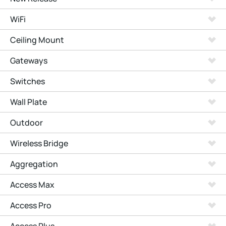
WiFi
Ceiling Mount
Gateways
Switches
Wall Plate
Outdoor
Wireless Bridge
Aggregation
Access Max
Access Pro