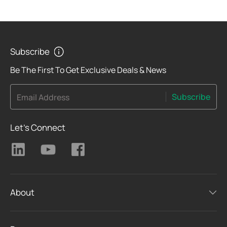
Subscribe
Be The First To Get Exclusive Deals & News
Subscribe
Email Address
Let's Connect
About