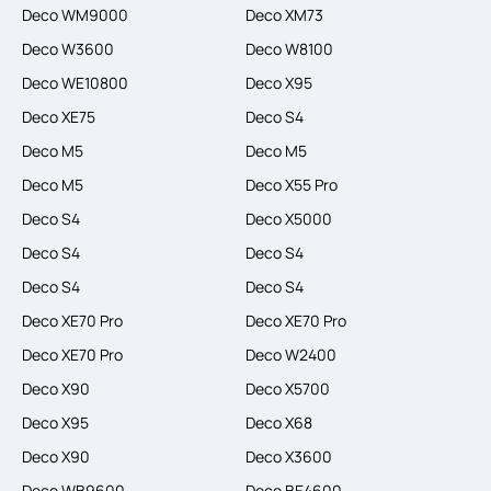
Deco WM9000
Deco XM73
Deco W3600
Deco W8100
Deco WE10800
Deco X95
Deco XE75
Deco S4
Deco M5
Deco M5
Deco M5
Deco X55 Pro
Deco S4
Deco X5000
Deco S4
Deco S4
Deco S4
Deco S4
Deco XE70 Pro
Deco XE70 Pro
Deco XE70 Pro
Deco W2400
Deco X90
Deco X5700
Deco X95
Deco X68
Deco X90
Deco X3600
Deco WB9600
Deco BE4600