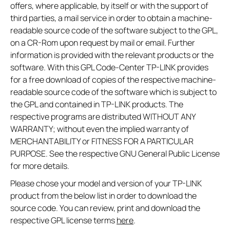
offers, where applicable, by itself or with the support of
third parties, a mail service in order to obtain a machine-
readable source code of the software subject to the GPL,
on a CR-Rom upon request by mail or email. Further
information is provided with the relevant products or the
software. With this GPL Code-Center TP-LINK provides
for a free download of copies of the respective machine-
readable source code of the software which is subject to
the GPL and contained in TP-LINK products. The
respective programs are distributed WITHOUT ANY
WARRANTY; without even the implied warranty of
MERCHANTABILITY or FITNESS FOR A PARTICULAR
PURPOSE. See the respective GNU General Public License
for more details.
Please chose your model and version of your TP-LINK
product from the below list in order to download the
source code. You can review, print and download the
respective GPL license terms
here
.