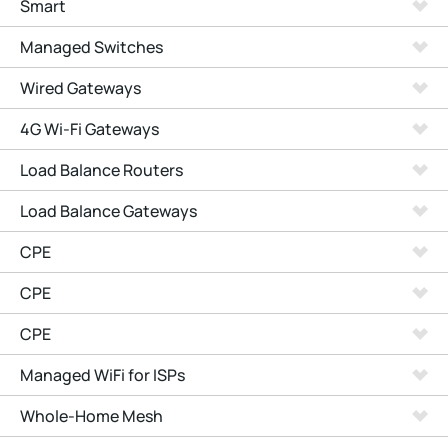
Smart
Managed Switches
Wired Gateways
4G Wi-Fi Gateways
Load Balance Routers
Load Balance Gateways
CPE
CPE
CPE
Managed WiFi for ISPs
Whole-Home Mesh