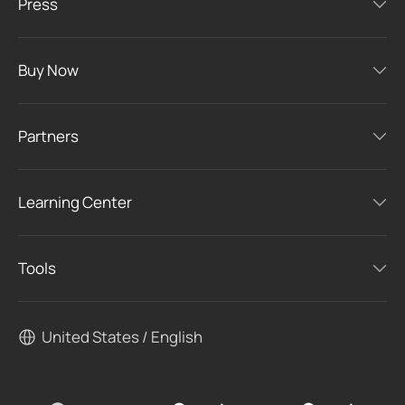
Press
Buy Now
Partners
Learning Center
Tools
United States / English