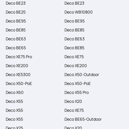
Deco BE23
Deco BE23
Deco BE25
Deco WB10800
Deco BE95
Deco BE95
Deco BE85
Deco BE85
Deco BE63
Deco BE63
Deco BE65
Deco BE85
Deco XE75 Pro
Deco XE75
Deco XE200
Deco XE200
Deco XE5300
Deco X50-Outdoor
Deco X50-PoE
Deco X50-PoE
Deco X60
Deco X55 Pro
Deco X55
Deco X20
Deco X55
Deco XE75
Deco X55
Deco BE65-Outdoor
Deco X25
Deco X20