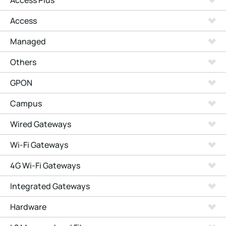
Access Plus
Access
Managed
Others
GPON
Campus
Wired Gateways
Wi-Fi Gateways
4G Wi-Fi Gateways
Integrated Gateways
Hardware